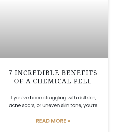
7 INCREDIBLE BENEFITS
OF A CHEMICAL PEEL
If you’ve been struggling with dull skin,
acne scars, or uneven skin tone, you’re
READ MORE »