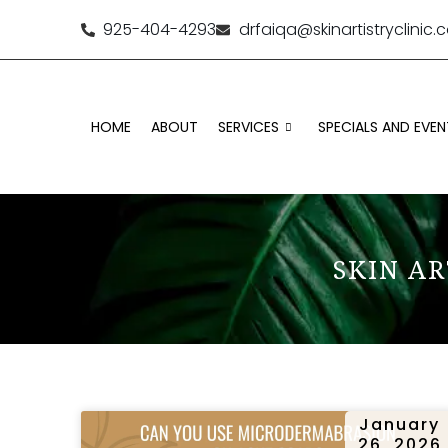
925-404-4293
drfaiqa@skinartistryclinic
HOME
ABOUT
SERVICES
SPECIALS AND EVEN
SKIN AR
January
26, 2026