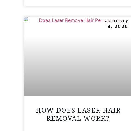
January
19, 2026
HOW DOES LASER HAIR
REMOVAL WORK?