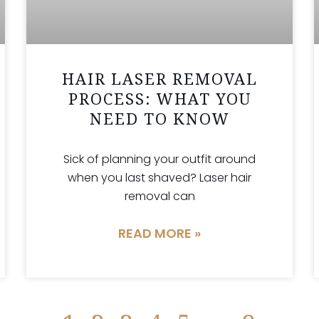
HAIR LASER REMOVAL
PROCESS: WHAT YOU
NEED TO KNOW
Sick of planning your outfit around
when you last shaved? Laser hair
removal can
READ MORE »