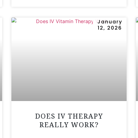
January
12, 2026
DOES IV THERAPY
REALLY WORK?