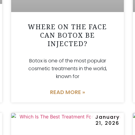
WHERE ON THE FACE
CAN BOTOX BE
INJECTED?
Botox is one of the most popular
cosmetic treatments in the world,
known for
READ MORE »
January
21, 2026