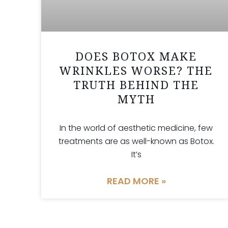
DOES BOTOX MAKE
WRINKLES WORSE? THE
TRUTH BEHIND THE
MYTH
In the world of aesthetic medicine, few
treatments are as well-known as Botox.
It’s
READ MORE »