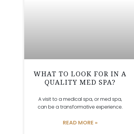
WHAT TO LOOK FOR IN A
QUALITY MED SPA?
A visit to a medical spa, or med spa,
can be a transformative experience.
READ MORE »