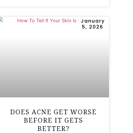
January
5, 2026
DOES ACNE GET WORSE
BEFORE IT GETS
BETTER?