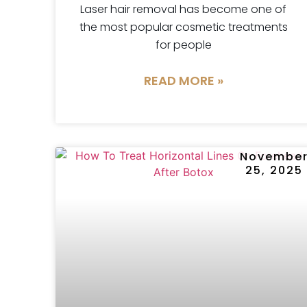
Laser hair removal has become one of
the most popular cosmetic treatments
for people
READ MORE »
Novembe
25, 2025