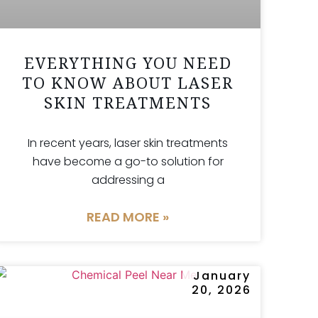
EVERYTHING YOU NEED
TO KNOW ABOUT LASER
SKIN TREATMENTS
In recent years, laser skin treatments
have become a go-to solution for
addressing a
READ MORE »
January
20, 2026