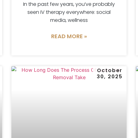
In the past few years, you’ve probably
seen IV therapy everywhere: social
media, wellness
READ MORE »
r
October
30, 2025