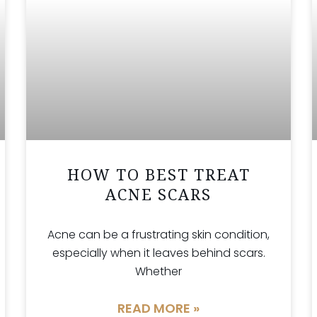
HOW TO BEST TREAT
ACNE SCARS
Acne can be a frustrating skin condition,
especially when it leaves behind scars.
Whether
READ MORE »