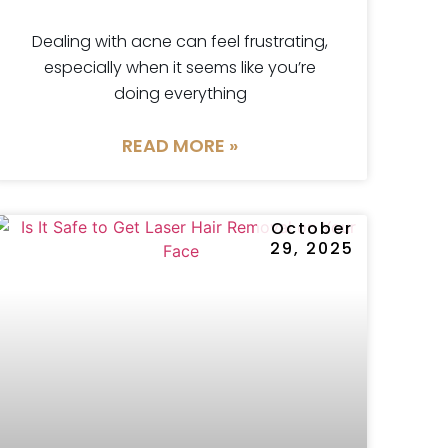
Dealing with acne can feel frustrating,
especially when it seems like you’re
doing everything
READ MORE »
October
29, 2025