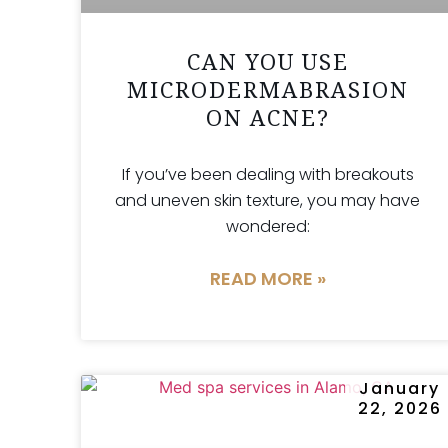
CAN YOU USE
MICRODERMABRASION
ON ACNE?
If you’ve been dealing with breakouts
and uneven skin texture, you may have
wondered:
READ MORE »
January
22, 2026