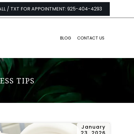
ALL / TXT FOR APPOINTMENT: 925-404-4293
BLOG
CONTACT US
ESS TIPS
January
23, 2026