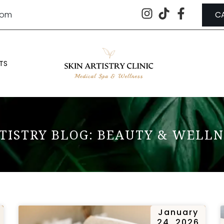
.com
C
TS
TISTRY BLOG: BEAUTY & WELLN
January
24, 2026