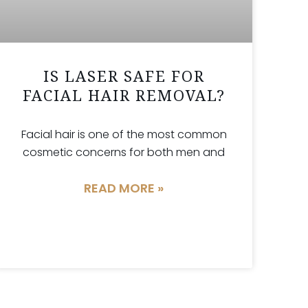
IS LASER SAFE FOR
FACIAL HAIR REMOVAL?
Facial hair is one of the most common
cosmetic concerns for both men and
READ MORE »