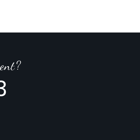
ent?
3