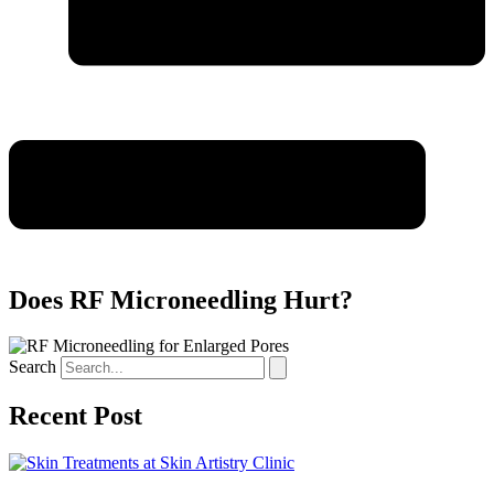
Does RF Microneedling Hurt?
Search
Recent Post