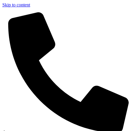
Skip to content