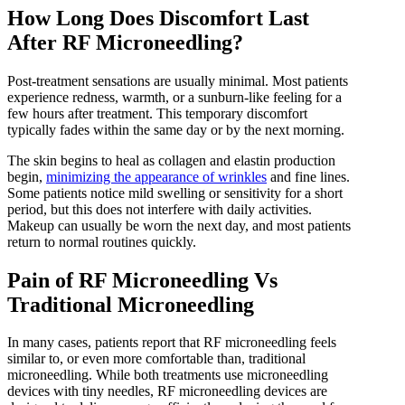
How Long Does Discomfort Last
After RF Microneedling?
Post-treatment sensations are usually minimal. Most patients
experience redness, warmth, or a sunburn-like feeling for a
few hours after treatment. This temporary discomfort
typically fades within the same day or by the next morning.
The skin begins to heal as collagen and elastin production
begin,
minimizing the appearance of wrinkles
and fine lines.
Some patients notice mild swelling or sensitivity for a short
period, but this does not interfere with daily activities.
Makeup can usually be worn the next day, and most patients
return to normal routines quickly.
Pain of RF Microneedling Vs
Traditional Microneedling
In many cases, patients report that RF microneedling feels
similar to, or even more comfortable than, traditional
microneedling. While both treatments use microneedling
devices with tiny needles, RF microneedling devices are