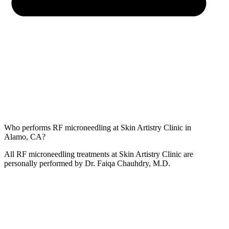
Who performs RF microneedling at Skin Artistry Clinic in
Alamo, CA?
All RF microneedling treatments at Skin Artistry Clinic are
personally performed by Dr. Faiqa Chauhdry, M.D.