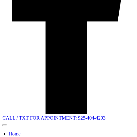
CALL / TXT FOR APPOINTMENT: 925-404-4293
Home