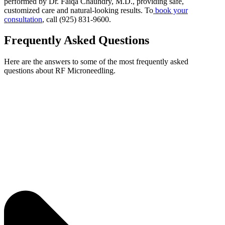
performed by Dr. Faiqa Chauhdry, M.D., providing safe,
customized care and natural-looking results. To
book your
consultation
, call (925) 831-9600.
Frequently Asked Questions
Here are the answers to some of the most frequently asked
questions about RF Microneedling.