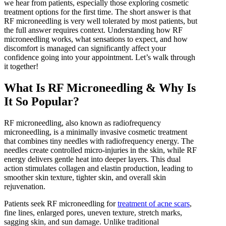
we hear from patients, especially those exploring cosmetic
IPL Skin Rejuvenation
treatment options for the first time. The short answer is that
Iv Therapy
RF microneedling is very well tolerated by most patients, but
Kybella
the full answer requires context. Understanding how RF
Longevity Medicine and Wellness
microneedling works, what sensations to expect, and how
PRP Hair Treatment
discomfort is managed can significantly affect your
RF Microneedling
confidence going into your appointment. Let’s walk through
skin artistry clinic
it together!
skin artistry clinic, Botox® and Dysport®
Uncategorized
What Is RF Microneedling & Why Is
It So Popular?
RF microneedling, also known as radiofrequency
microneedling, is a minimally invasive cosmetic treatment
that combines tiny needles with radiofrequency energy. The
needles create controlled micro-injuries in the skin, while RF
energy delivers gentle heat into deeper layers. This dual
action stimulates collagen and elastin production, leading to
smoother skin texture, tighter skin, and overall skin
rejuvenation.
Patients seek RF microneedling for
treatment of acne scars
,
fine lines, enlarged pores, uneven texture, stretch marks,
sagging skin, and sun damage. Unlike traditional