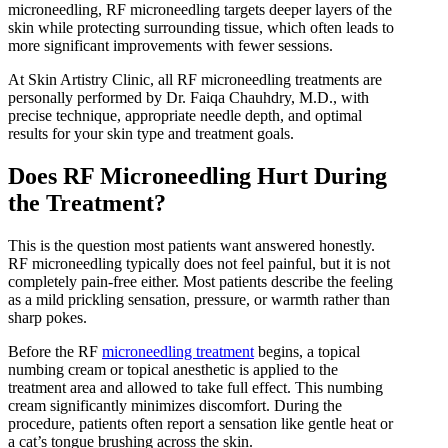
microneedling, RF microneedling targets deeper layers of the
skin while protecting surrounding tissue, which often leads to
more significant improvements with fewer sessions.
At Skin Artistry Clinic, all RF microneedling treatments are
personally performed by Dr. Faiqa Chauhdry, M.D., with
precise technique, appropriate needle depth, and optimal
results for your skin type and treatment goals.
Does RF Microneedling Hurt During
the Treatment?
This is the question most patients want answered honestly.
RF microneedling typically does not feel painful, but it is not
completely pain-free either. Most patients describe the feeling
as a mild prickling sensation, pressure, or warmth rather than
sharp pokes.
Before the RF
microneedling treatment
begins, a topical
numbing cream or topical anesthetic is applied to the
treatment area and allowed to take full effect. This numbing
cream significantly minimizes discomfort. During the
procedure, patients often report a sensation like gentle heat or
a cat’s tongue brushing across the skin.