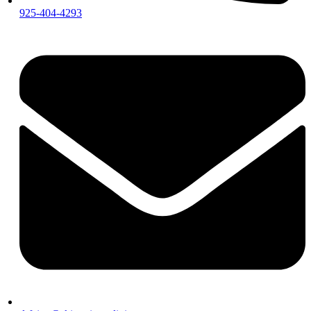
925-404-4293