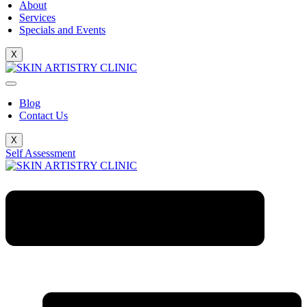
About
Services
Specials and Events
X
Blog
Contact Us
X
Self Assessment