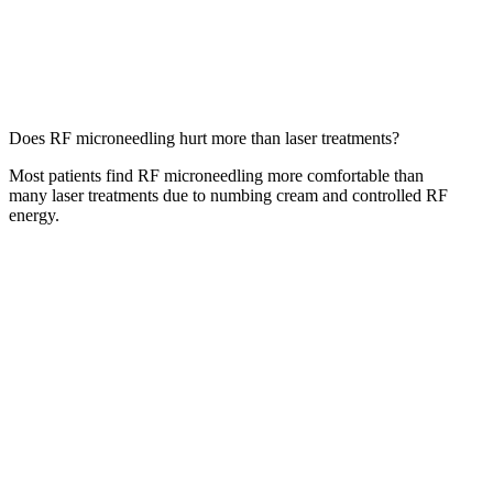
Does RF microneedling hurt more than laser treatments?
Most patients find RF microneedling more comfortable than
many laser treatments due to numbing cream and controlled RF
energy.