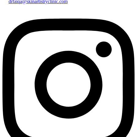
drfaiqa@skinartistryclinic.com