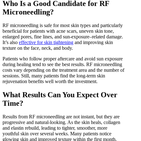
Who Is a Good Candidate for RF
Microneedling?
RF microneedling is safe for most skin types and particularly
beneficial for patients with acne scars, uneven skin tone,
enlarged pores, fine lines, and sun-exposure–related damage.
It’s also
effective for skin tightening
and improving skin
texture on the face, neck, and body.
Patients who follow proper aftercare and avoid sun exposure
during healing tend to see the best results. RF microneedling
costs vary depending on the treatment area and the number of
sessions. Still, many patients find the long-term skin
rejuvenation benefits well worth the investment.
What Results Can You Expect Over
Time?
Results from RF microneedling are not instant, but they are
progressive and natural-looking. As the skin heals, collagen
and elastin rebuild, leading to tighter, smoother, more
youthful skin over several weeks. Many patients notice
glowing skin and improved texture within the first month,