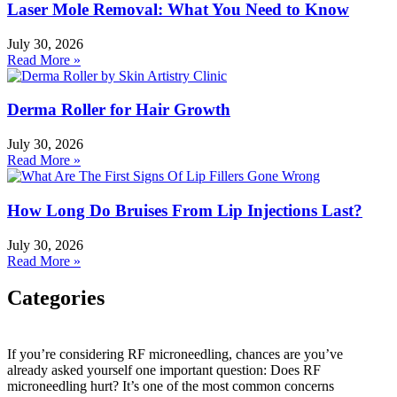
Laser Mole Removal: What You Need to Know
July 30, 2026
Read More »
Derma Roller for Hair Growth
July 30, 2026
Read More »
How Long Do Bruises From Lip Injections Last?
July 30, 2026
Read More »
Categories
Categories
If you’re considering RF microneedling, chances are you’ve
already asked yourself one important question: Does RF
HydraFacial
microneedling hurt? It’s one of the most common concerns
IPL Hair Removal