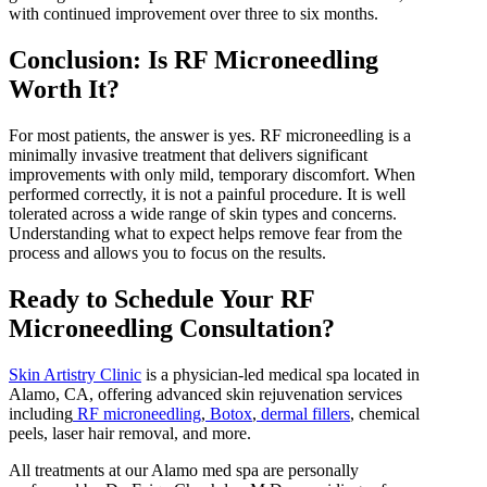
with continued improvement over three to six months.
Conclusion: Is RF Microneedling
Worth It?
For most patients, the answer is yes. RF microneedling is a
minimally invasive treatment that delivers significant
improvements with only mild, temporary discomfort. When
performed correctly, it is not a painful procedure. It is well
tolerated across a wide range of skin types and concerns.
Understanding what to expect helps remove fear from the
process and allows you to focus on the results.
Ready to Schedule Your RF
Microneedling Consultation?
Skin Artistry Clinic
is a physician-led medical spa located in
Alamo, CA, offering advanced skin rejuvenation services
including
RF microneedling
,
Botox
,
dermal fillers
, chemical
peels, laser hair removal, and more.
All treatments at our Alamo med spa are personally