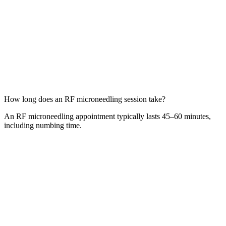
How long does an RF microneedling session take?
An RF microneedling appointment typically lasts 45–60 minutes,
including numbing time.