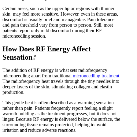
Certain areas, such as the upper lip or regions with thinner
skin, may feel more sensitive. However, even in these areas,
discomfort is usually brief and manageable. Pain tolerance
and pain threshold vary from person to person. Still, most
patients report only mild discomfort during their RF
microneedling session.
How Does RF Energy Affect
Sensation?
The addition of RF energy is what sets radiofrequency
microneedling apart from traditional
microneedling treatment
.
The radiofrequency heat travels through the tiny needles into
deeper layers of the skin, stimulating collagen and elastin
production.
This gentle heat is often described as a warming sensation
rather than pain. Patients frequently report feeling a slight
warmth building as the treatment progresses, but it does not
linger. Because RF energy is delivered below the surface, the
surrounding tissue remains protected, helping to avoid
irritation and reduce adverse reactions.