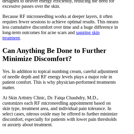
designed to deliver energy efficiently, reducing the need for
excessive passes over the skin.
Because RF microneedling works at deeper layers, it often
requires fewer sessions to achieve optimal results. This means
less cumulative discomfort over time and a huge difference in
long-term outcomes for acne scars and
sagging skin
treatment
.
Can Anything Be Done to Further
Minimize Discomfort?
Yes. In addition to topical numbing cream, careful adjustment
of needle depth and RF energy levels plays a major role in
patient comfort. This is why physician-performed treatments
matter.
At Skin Artistry Clinic, Dr. Faiqa Chauhdry, M.D.,
customizes each RF microneedling appointment based on
skin type, treatment area, and individual pain tolerance. In
select cases, nitrous oxide may be offered to further minimize
discomfort, especially for patients with lower pain thresholds
or anxiety about treatment.