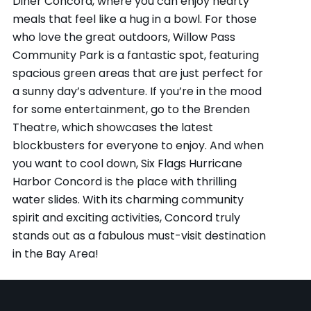
Diner Concord, where you can enjoy hearty
meals that feel like a hug in a bowl. For those
who love the great outdoors, Willow Pass
Community Park is a fantastic spot, featuring
spacious green areas that are just perfect for
a sunny day’s adventure. If you’re in the mood
for some entertainment, go to the Brenden
Theatre, which showcases the latest
blockbusters for everyone to enjoy. And when
you want to cool down, Six Flags Hurricane
Harbor Concord is the place with thrilling
water slides. With its charming community
spirit and exciting activities, Concord truly
stands out as a fabulous must-visit destination
in the Bay Area!