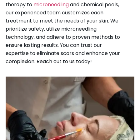
therapy to
microneedling
and chemical peels,
our experienced team customizes each
treatment to meet the needs of your skin. We
prioritize safety, utilize microneedling
technology, and adhere to proven methods to
ensure lasting results. You can trust our
expertise to eliminate scars and enhance your
complexion. Reach out to us today!