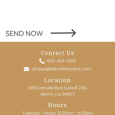
Contact Us
925-404-4293
drfaiqa@skinartistryclinic.com
Location
3189 Danville Blvd, Suite# 245,
Alamo, CA, 94507
Hours
Tuesday - Friday: 10:00am - 5:00pm