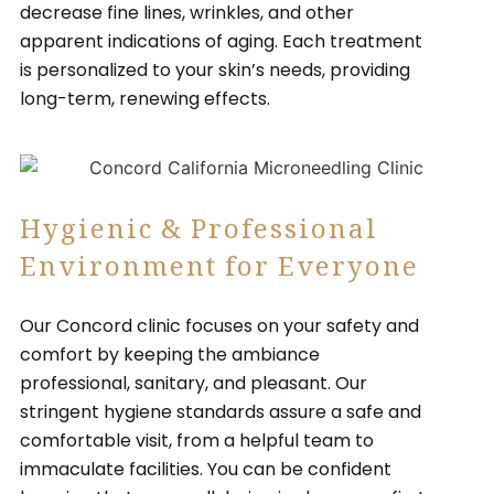
decrease fine lines, wrinkles, and other
apparent indications of aging. Each treatment
is personalized to your skin’s needs, providing
long-term, renewing effects.
Hygienic & Professional
Environment for Everyone
Our Concord clinic focuses on your safety and
comfort by keeping the ambiance
professional, sanitary, and pleasant. Our
stringent hygiene standards assure a safe and
comfortable visit, from a helpful team to
immaculate facilities. You can be confident