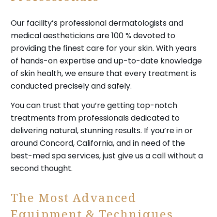
Our facility’s professional dermatologists and
medical aestheticians are 100 % devoted to
providing the finest care for your skin. With years
of hands-on expertise and up-to-date knowledge
of skin health, we ensure that every treatment is
conducted precisely and safely.
You can trust that you’re getting top-notch
treatments from professionals dedicated to
delivering natural, stunning results. If you’re in or
around Concord, California, and in need of the
best-med spa services, just give us a call without a
second thought.
The Most Advanced
Equipment & Techniques