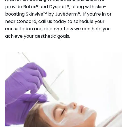
provide Botox® and Dysport®, along with skin-
boosting Skinvive™ by Juvéderm®. If you’re in or
near Concord, call us today to schedule your
consultation and discover how we can help you
achieve your aesthetic goals.