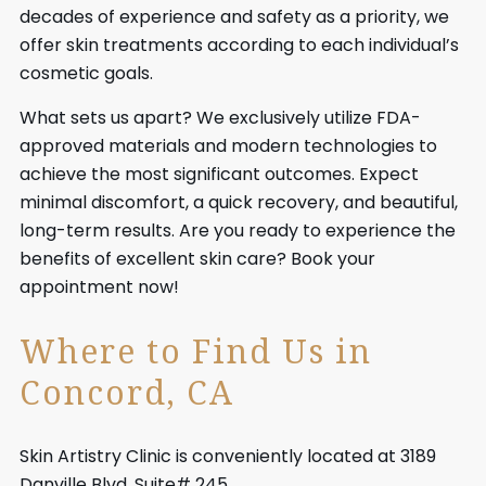
decades of experience and safety as a priority, we
offer skin treatments according to each individual’s
cosmetic goals.
What sets us apart? We exclusively utilize FDA-
approved materials and modern technologies to
achieve the most significant outcomes. Expect
minimal discomfort, a quick recovery, and beautiful,
long-term results. Are you ready to experience the
benefits of excellent skin care? Book your
appointment now!
Where to Find Us in
Concord, CA
Skin Artistry Clinic is conveniently located at 3189
Danville Blvd, Suite# 245,