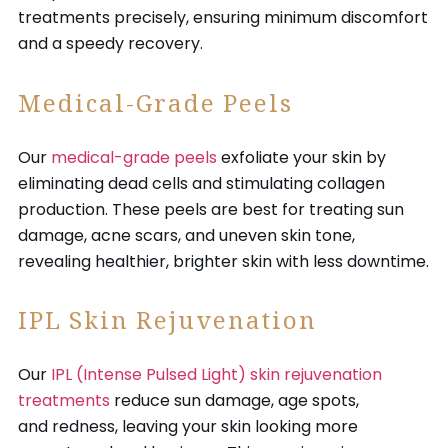
treatments precisely, ensuring minimum discomfort
and a speedy recovery.
Medical-Grade Peels
Our
medical-grade peels
exfoliate your skin by
eliminating dead cells and stimulating collagen
production. These peels are best for treating sun
damage, acne scars, and uneven skin tone,
revealing healthier, brighter skin with less downtime.
IPL Skin Rejuvenation
Our
IPL (Intense Pulsed Light) skin rejuvenation
treatments
reduce sun damage, age spots,
and redness, leaving your skin looking more