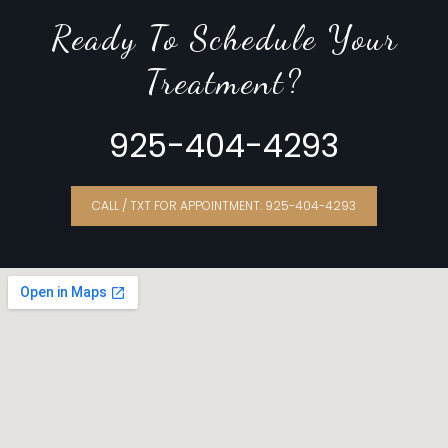
Ready To Schedule Your
Treatment?
925-404-4293
CALL / TXT FOR APPOINTMENT: 925-404-4293