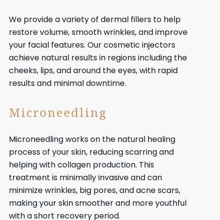
We provide a variety of dermal fillers to help
restore volume, smooth wrinkles, and improve
your facial features. Our cosmetic injectors
achieve natural results in regions including the
cheeks, lips, and around the eyes, with rapid
results and minimal downtime.
Microneedling
Microneedling works on the natural healing
process of your skin, reducing scarring and
helping with collagen production. This
treatment is minimally invasive and can
minimize wrinkles, big pores, and acne scars,
making your skin smoother and more youthful
with a short recovery period.