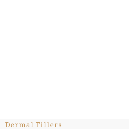
Dermal Fillers