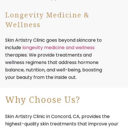
Longevity Medicine &
Wellness
Skin Artistry Clinic goes beyond skincare to
include
longevity medicine and wellness
therapies. We provide treatments and
wellness regimens that address hormone
balance, nutrition, and well-being, boosting
your beauty from the inside out.
Why Choose Us?
Skin Artistry Clinic in Concord, CA, provides the
highest-quality skin treatments that improve your