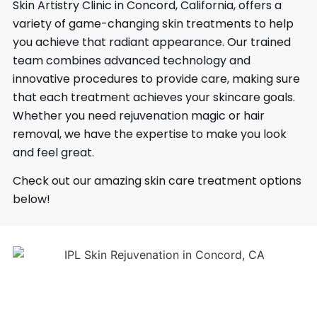
Skin Artistry Clinic in Concord, California, offers a
variety of game-changing skin treatments to help
you achieve that radiant appearance. Our trained
team combines advanced technology and
innovative procedures to provide care, making sure
that each treatment achieves your skincare goals.
Whether you need rejuvenation magic or hair
removal, we have the expertise to make you look
and feel great.
Check out our amazing skin care treatment options
below!