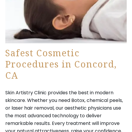
Safest Cosmetic
Procedures in Concord,
CA
Skin Artistry Clinic provides the best in modern
skincare. Whether you need Botox, chemical peels,
or laser hair removal, our aesthetic physicians use
the most advanced technology to deliver
remarkable results. Every treatment will improve
your natural attractiveness, raise your confidence,