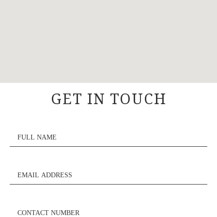
GET IN TOUCH