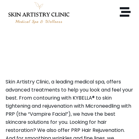
MEDICAL SPA & COSMETIC
PROCEDURES IN CONCORD,
CA
Skin Artistry Clinic, a leading medical spa, offers
advanced treatments to help you look and feel your
best. From contouring with KYBELLA® to skin
tightening and rejuvenation with Microneedling with
PRP (the “Vampire Facial”), we have the best
skincare solutions for you. Looking for hair
restoration? We also offer PRP Hair Rejuvenation.
And for smoothing wrinkles and fine lines, we