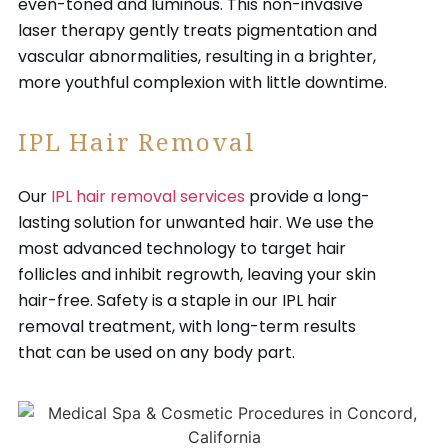
even-toned and luminous. This non-invasive
laser therapy gently treats pigmentation and
vascular abnormalities, resulting in a brighter,
more youthful complexion with little downtime.
IPL Hair Removal
Our
IPL hair removal services
provide a long-
lasting solution for unwanted hair. We use the
most advanced technology to target hair
follicles and inhibit regrowth, leaving your skin
hair-free. Safety is a staple in our IPL hair
removal treatment, with long-term results
that can be used on any body part.