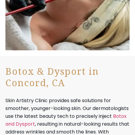
Botox & Dysport in
Concord, CA
Skin Artistry Clinic provides safe solutions for
smoother, younger-looking skin. Our dermatologists
use the latest beauty tech to precisely inject
Botox
and Dysport
, resulting in natural-looking results that
address wrinkles and smooth the lines. With