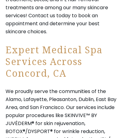
treatments are among our many skincare
services! Contact us today to book an
appointment and determine your best
skincare choices.
Expert Medical Spa
Services Across
Concord, CA
We proudly serve the communities of the
Alamo, Lafayette, Pleasanton, Dublin, East Bay
Area, and San Francisco. Our services include
popular procedures like SKINVIVE™ BY
JUVÉDERM® for skin rejuvenation,
BOTOX®/DYSPORT® for wrinkle reduction,