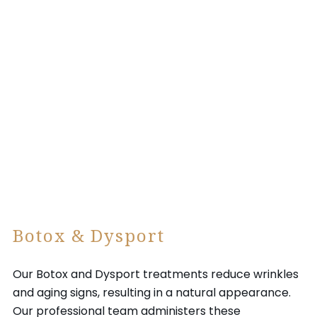
Botox & Dysport
Our Botox and Dysport treatments reduce wrinkles
and aging signs, resulting in a natural appearance.
Our professional team administers these