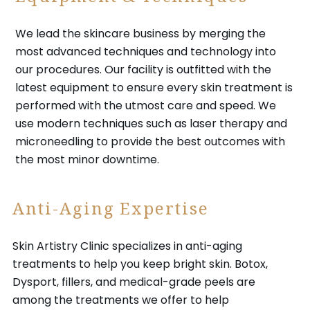
We lead the skincare business by merging the
most advanced techniques and technology into
our procedures. Our facility is outfitted with the
latest equipment to ensure every skin treatment is
performed with the utmost care and speed. We
use modern techniques such as laser therapy and
microneedling to provide the best outcomes with
the most minor downtime.
Anti-Aging Expertise
Skin Artistry Clinic specializes in anti-aging
treatments to help you keep bright skin. Botox,
Dysport, fillers, and medical-grade peels are
among the treatments we offer to help