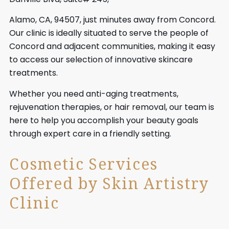
Alamo, CA, 94507, just minutes away from Concord.
Our clinic is ideally situated to serve the people of
Concord and adjacent communities, making it easy
to access our selection of innovative skincare
treatments.
Whether you need anti-aging treatments,
rejuvenation therapies, or hair removal, our team is
here to help you accomplish your beauty goals
through expert care in a friendly setting.
Cosmetic Services
Offered by Skin Artistry
Clinic