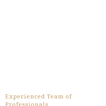
Experienced Team of
Professionals