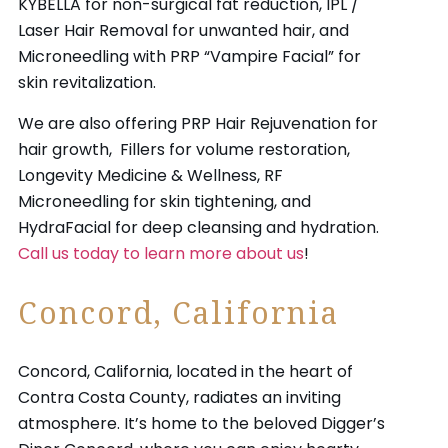
KYBELLA for non-surgical fat reduction, IPL /
Laser Hair Removal for unwanted hair, and
Microneedling with PRP “Vampire Facial” for
skin revitalization.
We are also offering
PRP Hair Rejuvenation
for
hair growth,
Fillers
for volume restoration,
Longevity Medicine & Wellness, RF
Microneedling for skin tightening, and
HydraFacial
for deep cleansing and hydration.
Call us today to learn more about us
!
Concord, California
Concord, California, located in the heart of
Contra Costa County, radiates an inviting
atmosphere. It’s home to the beloved Digger’s