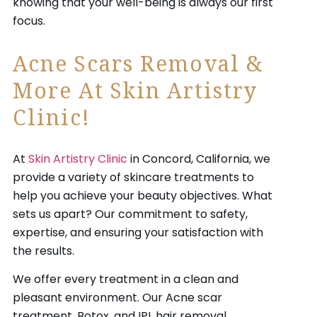
knowing that your well-being is always our first
focus.
Acne Scars Removal &
More At Skin Artistry
Clinic!
At
Skin Artistry Clinic
in Concord, California, we
provide a variety of skincare treatments to
help you achieve your beauty objectives. What
sets us apart? Our commitment to safety,
expertise, and ensuring your satisfaction with
the results.
We offer every treatment in a clean and
pleasant environment. Our Acne scar
treatment, Botox, and IPL hair removal