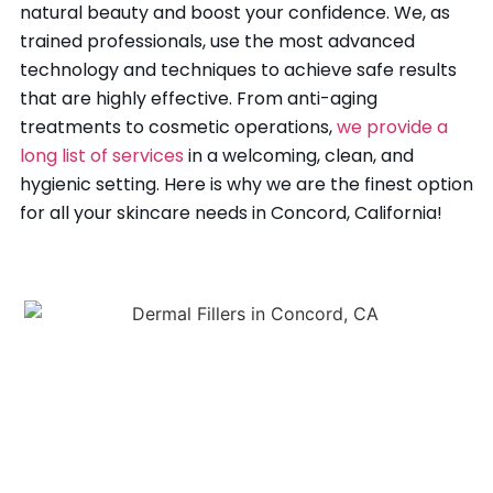
natural beauty and boost your confidence. We, as
trained professionals, use the most advanced
technology and techniques to achieve safe results
that are highly effective. From anti-aging
treatments to cosmetic operations,
we provide a
long list of services
in a welcoming, clean, and
hygienic setting. Here is why we are the finest option
for all your skincare needs in Concord, California!