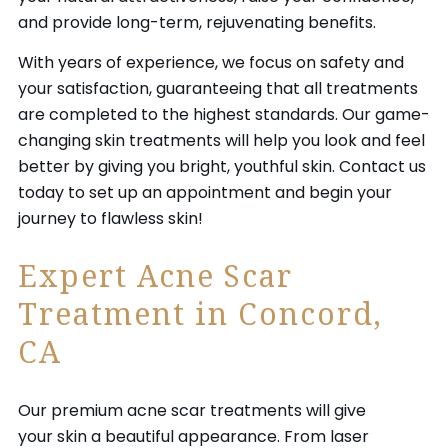
and provide long-term, rejuvenating benefits.
With years of experience, we focus on safety and
your satisfaction, guaranteeing that all treatments
are completed to the highest standards. Our game-
changing skin treatments will help you look and feel
better by giving you bright, youthful skin. Contact us
today to set up an appointment and begin your
journey to flawless skin!
Expert Acne Scar
Treatment in Concord,
CA
Our premium acne scar treatments will give
your skin a beautiful appearance. From laser