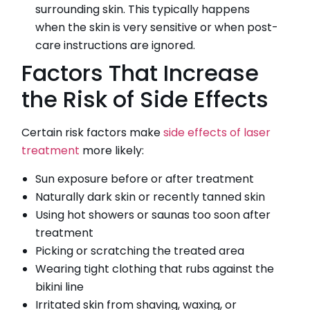
surrounding skin. This typically happens
when the skin is very sensitive or when post-
care instructions are ignored.
Factors That Increase
the Risk of Side Effects
Certain risk factors make
side effects of laser
treatment
more likely:
Sun exposure before or after treatment
Naturally dark skin or recently tanned skin
Using hot showers or saunas too soon after
treatment
Picking or scratching the treated area
Wearing tight clothing that rubs against the
bikini line
Irritated skin from shaving, waxing, or