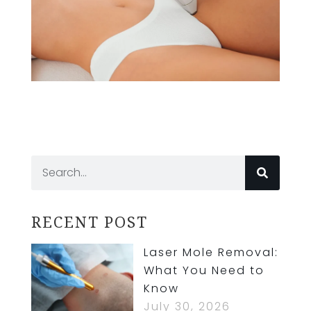
RECENT POST
Laser Mole Removal:
What You Need to
Know
July 30, 2026