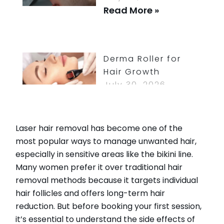
Read More »
Derma Roller for
Hair Growth
July 30, 2026
Read More »
Laser hair removal has become one of the
most popular ways to manage unwanted hair,
especially in sensitive areas like the bikini line.
How Long Do
Many women prefer it over traditional hair
Bruises From Lip
removal methods because it targets individual
Injections Last?
hair follicles and offers long-term hair
July 30, 2026
reduction. But before booking your first session,
Read More »
it’s essential to understand the side effects of