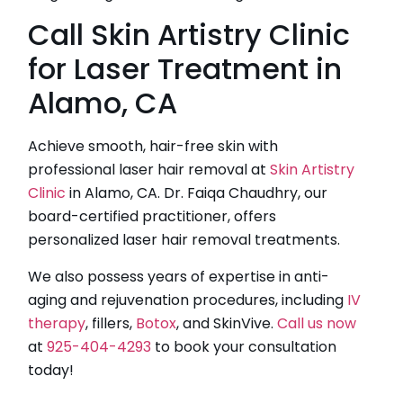
Call Skin Artistry Clinic
for Laser Treatment in
Alamo, CA
Achieve smooth, hair-free skin with
professional laser hair removal at
Skin Artistry
Clinic
in Alamo, CA. Dr. Faiqa Chaudhry, our
board-certified practitioner, offers
personalized laser hair removal treatments.
We also possess years of expertise in anti-
aging and rejuvenation procedures, including
IV
therapy
, fillers,
Botox
, and SkinVive.
Call us now
at
925-404-4293
to book your consultation
today!