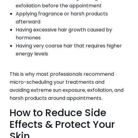
exfoliation before the appointment
Applying fragrance or harsh products
afterward
Having excessive hair growth caused by
hormones
Having very coarse hair that requires higher
energy levels
This is why most professionals recommend
micro-scheduling your treatments and
avoiding extreme sun exposure, exfoliation, and
harsh products around appointments.
How to Reduce Side
Effects & Protect Your
Skin