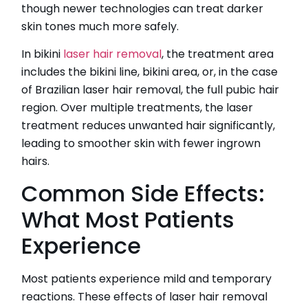
though newer technologies can treat darker
skin tones much more safely.
In bikini
laser hair removal
, the treatment area
includes the bikini line, bikini area, or, in the case
of Brazilian laser hair removal, the full pubic hair
region. Over multiple treatments, the laser
treatment reduces unwanted hair significantly,
leading to smoother skin with fewer ingrown
hairs.
Common Side Effects:
What Most Patients
Experience
Most patients experience mild and temporary
reactions. These effects of laser hair removal