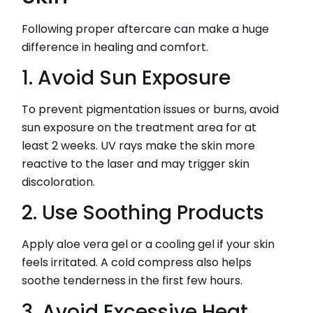
Following proper aftercare can make a huge
difference in healing and comfort.
1. Avoid Sun Exposure
To prevent pigmentation issues or burns, avoid
sun exposure on the treatment area for at
least 2 weeks. UV rays make the skin more
reactive to the laser and may trigger skin
discoloration.
2. Use Soothing Products
Apply aloe vera gel or a cooling gel if your skin
feels irritated. A cold compress also helps
soothe tenderness in the first few hours.
3. Avoid Excessive Heat