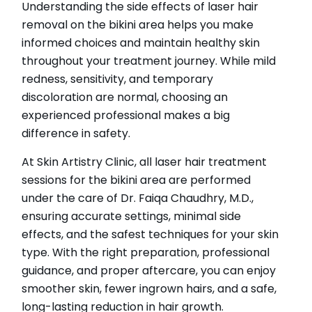
Understanding the side effects of laser hair
removal on the bikini area helps you make
informed choices and maintain healthy skin
throughout your treatment journey. While mild
redness, sensitivity, and temporary
discoloration are normal, choosing an
experienced professional makes a big
difference in safety.
At Skin Artistry Clinic, all laser hair treatment
sessions for the bikini area are performed
under the care of Dr. Faiqa Chaudhry, M.D.,
ensuring accurate settings, minimal side
effects, and the safest techniques for your skin
type. With the right preparation, professional
guidance, and proper aftercare, you can enjoy
smoother skin, fewer ingrown hairs, and a safe,
long-lasting reduction in hair growth.