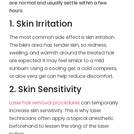
are normal and usually settle within a few
hours.
1. Skin Irritation
The most common side effect is skin irritation.
The bikini area has tender skin, so redness,
swelling, and warmth around the treated hair
are expected. It may feel similar to a mild
sunburn. Using a cooling gel, a cold compress,
or aloe vera gel can help reduce discomfort.
2. Skin Sensitivity
Laser hair removal procedures
can temporarily
increase skin sensitivity. This is why laser
technicians often apply a topical anesthetic
beforehand to lessen the sting of the laser
pulses.