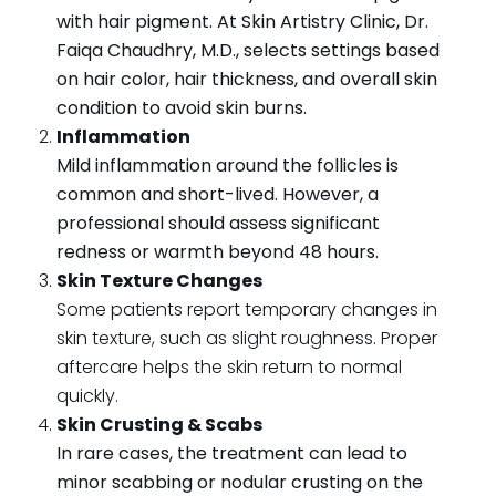
with hair pigment. At Skin Artistry Clinic, Dr.
Faiqa Chaudhry, M.D., selects settings based
on hair color, hair thickness, and overall skin
condition to avoid skin burns.
Inflammation
Mild inflammation around the follicles is
common and short-lived. However, a
professional should assess significant
redness or warmth beyond 48 hours.
Skin Texture Changes
Some patients report temporary changes in
skin texture, such as slight roughness. Proper
aftercare helps the skin return to normal
quickly.
Skin Crusting & Scabs
In rare cases, the treatment can lead to
minor scabbing or nodular crusting on the