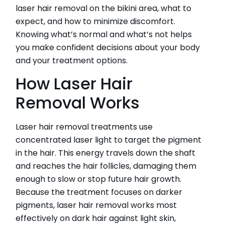
laser hair removal on the bikini area, what to
expect, and how to minimize discomfort.
Knowing what’s normal and what’s not helps
CATEGORIES
you make confident decisions about your body
and your treatment options.
HydraFacial
How Laser Hair
IPL Hair Removal
IPL Skin Rejuvenation
Removal Works
Iv Therapy
Kybella
Laser hair removal treatments use
Longevity Medicine and Wellness
concentrated laser light to target the pigment
PRP Hair Treatment
in the hair. This energy travels down the shaft
RF Microneedling
and reaches the hair follicles, damaging them
skin artistry clinic
skin artistry clinic, Botox® and Dysport®
enough to slow or stop future hair growth.
Uncategorized
Because the treatment focuses on darker
pigments, laser hair removal works most
effectively on dark hair against light skin,