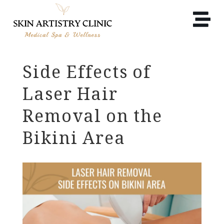
Side Effects of
Laser Hair
Removal on the
Bikini Area