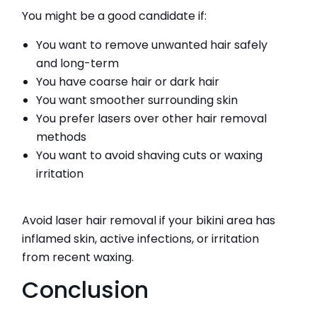
You might be a good candidate if:
You want to remove unwanted hair safely
and long-term
You have coarse hair or dark hair
You want smoother surrounding skin
You prefer lasers over other hair removal
methods
You want to avoid shaving cuts or waxing
irritation
Avoid laser hair removal if your bikini area has
inflamed skin, active infections, or irritation
from recent waxing.
Conclusion