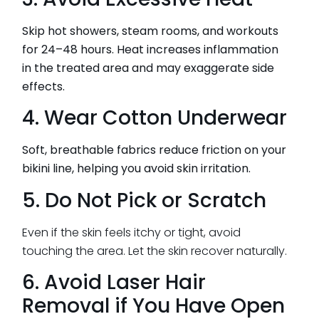
Skip hot showers, steam rooms, and workouts
for 24–48 hours. Heat increases inflammation
in the treated area and may exaggerate side
effects.
4. Wear Cotton Underwear
Soft, breathable fabrics reduce friction on your
bikini line, helping you avoid skin irritation.
5. Do Not Pick or Scratch
Even if the skin feels itchy or tight, avoid
touching the area. Let the skin recover naturally.
6. Avoid Laser Hair
Removal if You Have Open