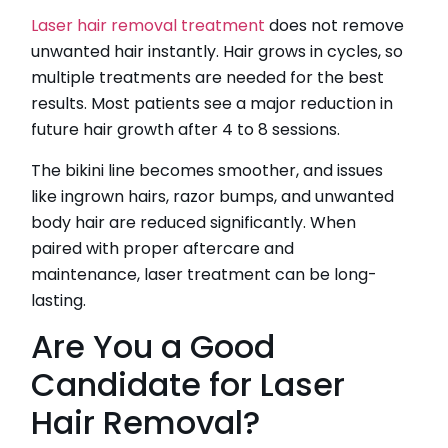
Laser hair removal treatment
does not remove
unwanted hair instantly. Hair grows in cycles, so
multiple treatments are needed for the best
results. Most patients see a major reduction in
future hair growth after 4 to 8 sessions.
The bikini line becomes smoother, and issues
like ingrown hairs, razor bumps, and unwanted
body hair are reduced significantly. When
paired with proper aftercare and
maintenance, laser treatment can be long-
lasting.
Are You a Good
Candidate for Laser
Hair Removal?