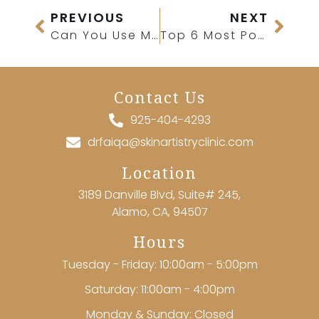
PREVIOUS
NEXT
Can You Use Microdermabrasion on Acne?
Top 6 Most Popular Med Spa Treatments for First-Time Patients
Contact Us
925-404-4293
drfaiqa@skinartistryclinic.com
Location
3189 Danville Blvd, Suite# 245,
Alamo, CA, 94507
Hours
Tuesday - Friday: 10:00am - 5:00pm
Saturday: 11:00am - 4:00pm
Monday & Sunday: Closed