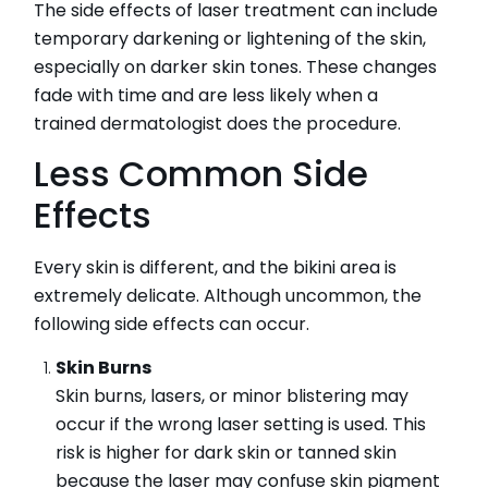
The side effects of laser treatment can include
temporary darkening or lightening of the skin,
especially on darker skin tones. These changes
fade with time and are less likely when a
trained dermatologist does the procedure.
Less Common Side
Effects
Every skin is different, and the bikini area is
extremely delicate. Although uncommon, the
following side effects can occur.
Skin Burns
Skin burns, lasers, or minor blistering may
occur if the wrong laser setting is used. This
risk is higher for dark skin or tanned skin
because the laser may confuse skin pigment