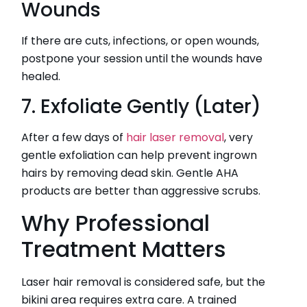
Wounds
If there are cuts, infections, or open wounds,
postpone your session until the wounds have
healed.
7. Exfoliate Gently (Later)
After a few days of
hair laser removal
, very
gentle exfoliation can help prevent ingrown
hairs by removing dead skin. Gentle AHA
products are better than aggressive scrubs.
Why Professional
Treatment Matters
Laser hair removal is considered safe, but the
bikini area requires extra care. A trained