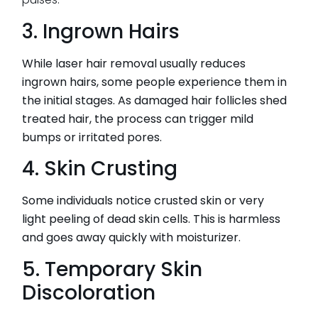
3. Ingrown Hairs
While laser hair removal usually reduces
ingrown hairs, some people experience them in
the initial stages. As damaged hair follicles shed
treated hair, the process can trigger mild
bumps or irritated pores.
4. Skin Crusting
Some individuals notice crusted skin or very
light peeling of dead skin cells. This is harmless
and goes away quickly with moisturizer.
5. Temporary Skin
Discoloration