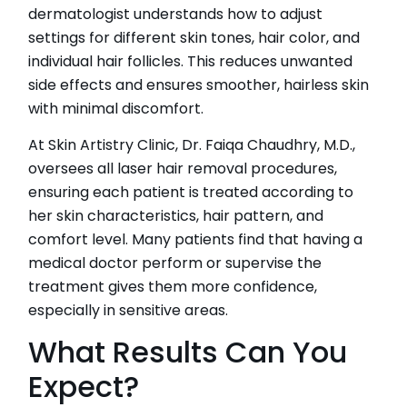
dermatologist understands how to adjust
settings for different skin tones, hair color, and
individual hair follicles. This reduces unwanted
side effects and ensures smoother, hairless skin
with minimal discomfort.
At Skin Artistry Clinic, Dr. Faiqa Chaudhry, M.D.,
oversees all laser hair removal procedures,
ensuring each patient is treated according to
her skin characteristics, hair pattern, and
comfort level. Many patients find that having a
medical doctor perform or supervise the
treatment gives them more confidence,
especially in sensitive areas.
What Results Can You
Expect?