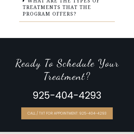
WHAT ARE THE TYPES OF
TREATMENTS THAT THE
PROGRAM OFFERS?
Ready To Schedule Your
Treatment?
925-404-4293
CALL / TXT FOR APPOINTMENT: 925-404-4293