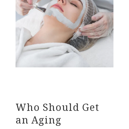
Who Should Get
an Aging