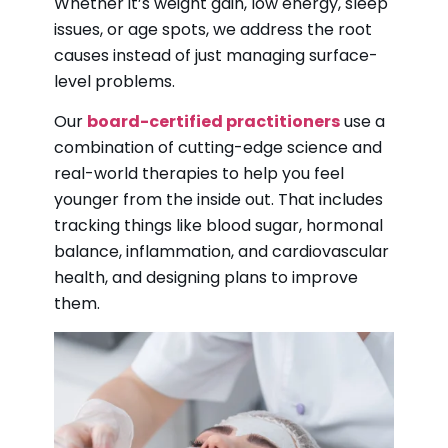
Whether it’s weight gain, low energy, sleep
issues, or age spots, we address the root
causes instead of just managing surface-
level problems.
Our
board-certified practitioners
use a
combination of cutting-edge science and
real-world therapies to help you feel
younger from the inside out. That includes
tracking things like blood sugar, hormonal
balance, inflammation, and cardiovascular
health, and designing plans to improve
them.