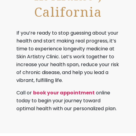
California
If you’re ready to stop guessing about your
health and start making real progress, it’s
time to experience longevity medicine at
Skin Artistry Clinic. Let’s work together to
increase your health span, reduce your risk
of chronic disease, and help you lead a
vibrant, fulfilling life.
Call or
book your appointment
online
today to begin your journey toward
optimal health with our personalized plan.