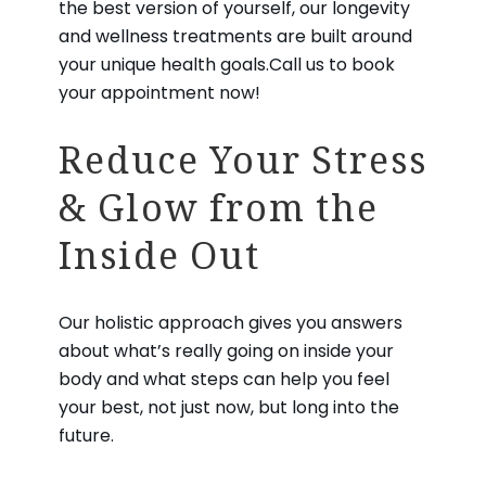
the best version of yourself, our longevity
and wellness treatments are built around
your unique health goals.Call us to book
your appointment now!
Reduce Your Stress
& Glow from the
Inside Out
Our holistic approach gives you answers
about what’s really going on inside your
body and what steps can help you feel
your best, not just now, but long into the
future.