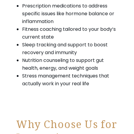
Prescription medications to address
specific issues like hormone balance or
inflammation
Fitness coaching tailored to your body’s
current state
Sleep tracking and support to boost
recovery and immunity
Nutrition counseling to support gut
health, energy, and weight goals
Stress management techniques that
actually work in your real life
Why Choose Us for