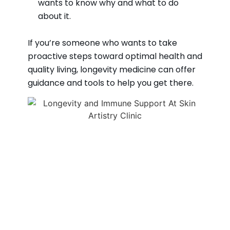
wants to know why and what to do
about it.
If you’re someone who wants to take
proactive steps toward optimal health and
quality living, longevity medicine can offer
guidance and tools to help you get there.