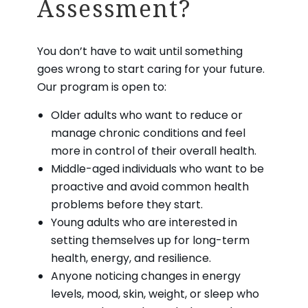
Assessment?
You don’t have to wait until something
goes wrong to start caring for your future.
Our program is open to:
Older adults who want to reduce or
manage chronic conditions and feel
more in control of their overall health.
Middle-aged individuals who want to be
proactive and avoid common health
problems before they start.
Young adults who are interested in
setting themselves up for long-term
health, energy, and resilience.
Anyone noticing changes in energy
levels, mood, skin, weight, or sleep who