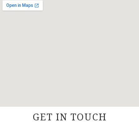
GET IN TOUCH