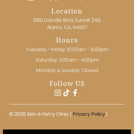
Location
3189 Danville Blvd, Suite# 245,
Alamo, CA, 94507
Hours
Tuesday - Friday: 10:00am - 5:00pm
Saturday: 11:00am - 4:00pm
Monday & Sunday: Closed
Follow US
©️ 2026 Skin Artistry Clinic |
Privacy Policy
|