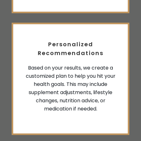
Personalized
Recommendations
Based on your results, we create a
customized plan to help you hit your
health goals. This may include
supplement adjustments, lifestyle
changes, nutrition advice, or
medication if needed.