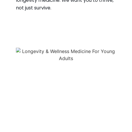
longevity medicine. We want you to thrive,
not just survive.