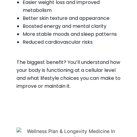
Easier weight loss and improved
metabolism
Better skin texture and appearance
Boosted energy and mental clarity
More stable moods and sleep patterns
Reduced cardiovascular risks
The biggest benefit? You’ll understand how
your body is functioning at a cellular level
and what lifestyle choices you can make to
improve or maintain it.