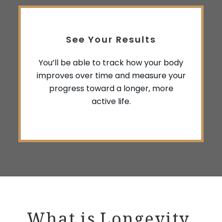
See Your Results
You’ll be able to track how your body
improves over time and measure your
progress toward a longer, more
active life.