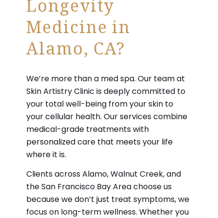
Longevity
Medicine in
Alamo, CA?
We’re more than a med spa. Our team at
Skin Artistry Clinic is deeply committed to
your total well-being from your skin to
your cellular health. Our services combine
medical-grade treatments with
personalized care that meets your life
where it is.
Clients across Alamo, Walnut Creek, and
the San Francisco Bay Area choose us
because we don’t just treat symptoms, we
focus on long-term wellness. Whether you