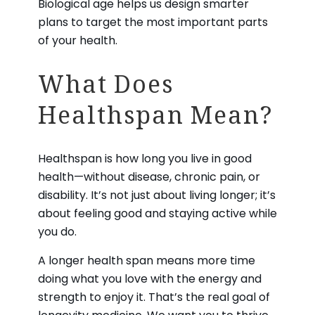
Biological age helps us design smarter
plans to target the most important parts
of your health.
What Does
Healthspan Mean?
Healthspan is how long you live in good
health—without disease, chronic pain, or
disability. It’s not just about living longer; it’s
about feeling good and staying active while
you do.
A longer health span means more time
doing what you love with the energy and
strength to enjoy it. That’s the real goal of