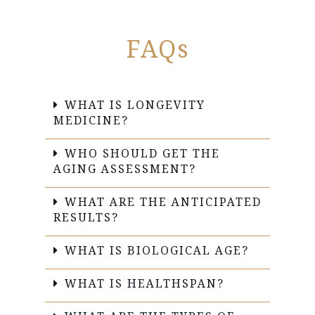
FAQs
WHAT IS LONGEVITY
MEDICINE?
WHO SHOULD GET THE
AGING ASSESSMENT?
WHAT ARE THE ANTICIPATED
RESULTS?
WHAT IS BIOLOGICAL AGE?
WHAT IS HEALTHSPAN?