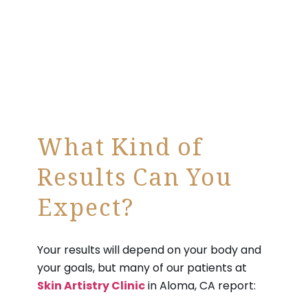
What Kind of
Results Can You
Expect?
Your results will depend on your body and
your goals, but many of our patients at
Skin Artistry Clinic
in Aloma, CA report: