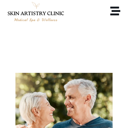
LONGEVITY MEDICINE &
WELLNESS IN ALAMO, CA