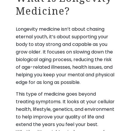
What is Longevity
Medicine?
Longevity medicine isn’t about chasing
eternal youth, it’s about supporting your
body to stay strong and capable as you
grow older. It focuses on slowing down the
biological aging process, reducing the risk
of age-related illnesses, health issues, and
helping you keep your mental and physical
edge for as long as possible.
This type of medicine goes beyond
treating symptoms. It looks at your cellular
health, lifestyle, genetics, and environment
to help improve your quality of life and
extend the years you feel your best.