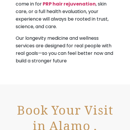
come in for
PRP hair rejuvenation
, skin
care, or a full health evaluation, your
experience will always be rooted in trust,
science, and care.
Our longevity medicine and wellness
services are designed for real people with
real goals—so you can feel better now and
build a stronger future
Book Your Visit
in Alamo ,