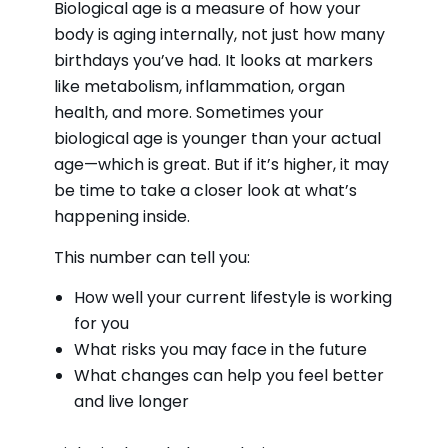
Biological age is a measure of how your
body is aging internally, not just how many
birthdays you’ve had. It looks at markers
like metabolism, inflammation, organ
health, and more. Sometimes your
biological age is younger than your actual
age—which is great. But if it’s higher, it may
be time to take a closer look at what’s
happening inside.
This number can tell you:
How well your current lifestyle is working
for you
What risks you may face in the future
What changes can help you feel better
and live longer