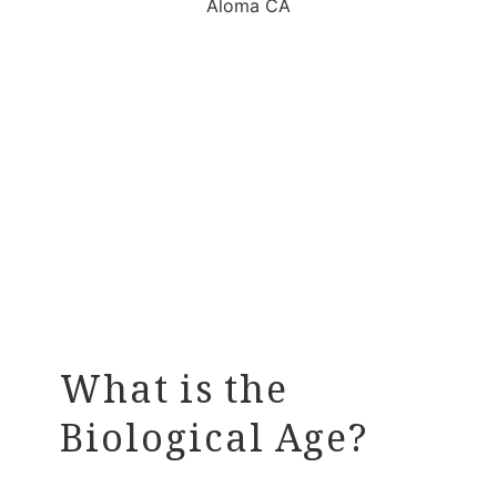
What is the
Biological Age?