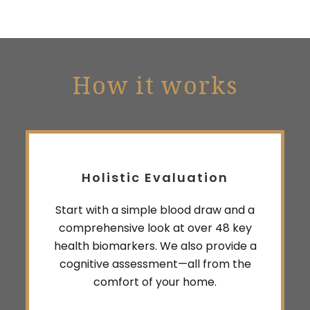
How it works
Holistic Evaluation
Start with a simple blood draw and a
comprehensive look at over 48 key
health biomarkers. We also provide a
cognitive assessment—all from the
comfort of your home.