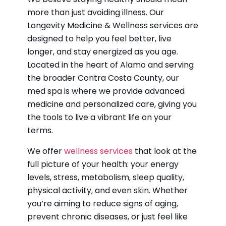
more than just avoiding illness. Our
Longevity Medicine & Wellness services are
designed to help you feel better, live
longer, and stay energized as you age.
Located in the heart of Alamo and serving
the broader Contra Costa County, our
med spa is where we provide advanced
medicine and personalized care, giving you
the tools to live a vibrant life on your
terms.
We offer
wellness services
that look at the
full picture of your health: your energy
levels, stress, metabolism, sleep quality,
physical activity, and even skin. Whether
you’re aiming to reduce signs of aging,
prevent chronic diseases, or just feel like