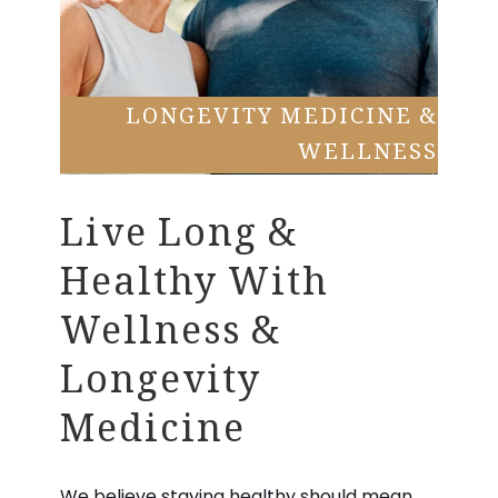
LONGEVITY MEDICINE &
WELLNESS
Live Long &
Healthy With
Wellness &
Longevity
Medicine
We believe staying healthy should mean