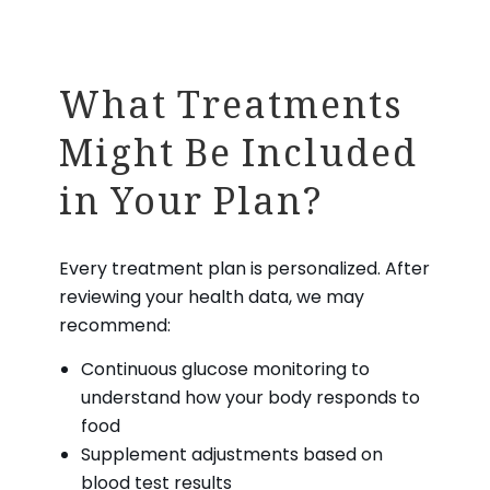
What Treatments
Might Be Included
in Your Plan?
Every treatment plan is personalized. After
reviewing your health data, we may
recommend:
Continuous glucose monitoring to
understand how your body responds to
food
Supplement adjustments based on
blood test results