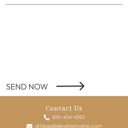
Contact Us
925-404-4293
drfaiqa@skinartistryclinic.com