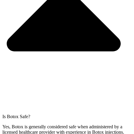
Is Botox Safe?
Yes, Botox is generally considered safe when administered by a
licensed healthcare provider with experience in Botox injections.