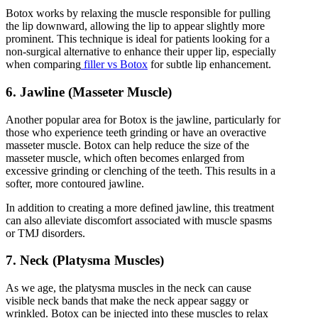
Botox works by relaxing the muscle responsible for pulling
the lip downward, allowing the lip to appear slightly more
prominent. This technique is ideal for patients looking for a
non-surgical alternative to enhance their upper lip, especially
when comparing
filler vs Botox
for subtle lip enhancement.
6. Jawline (Masseter Muscle)
Another popular area for Botox is the jawline, particularly for
those who experience teeth grinding or have an overactive
masseter muscle. Botox can help reduce the size of the
masseter muscle, which often becomes enlarged from
excessive grinding or clenching of the teeth. This results in a
softer, more contoured jawline.
In addition to creating a more defined jawline, this treatment
can also alleviate discomfort associated with muscle spasms
or TMJ disorders.
7. Neck (Platysma Muscles)
As we age, the platysma muscles in the neck can cause
visible neck bands that make the neck appear saggy or
wrinkled. Botox can be injected into these muscles to relax