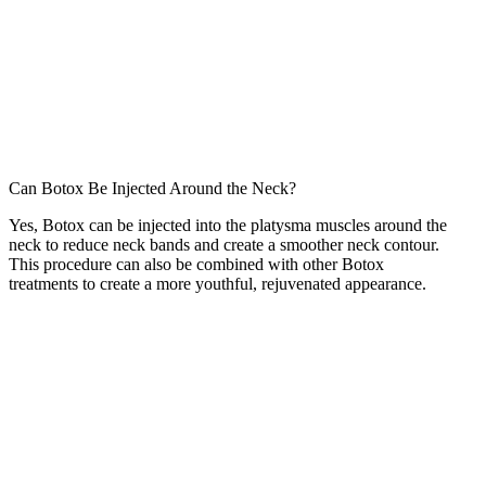
Can Botox Be Injected Around the Neck?
Yes, Botox can be injected into the platysma muscles around the
neck to reduce neck bands and create a smoother neck contour.
This procedure can also be combined with other Botox
treatments to create a more youthful, rejuvenated appearance.