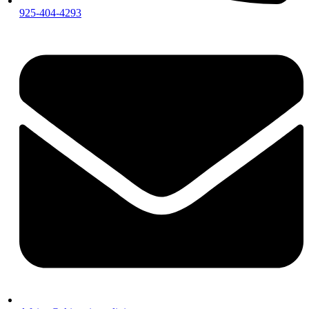
925-404-4293