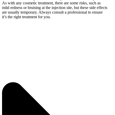
As with any cosmetic treatment, there are some risks, such as
mild redness or bruising at the injection site, but these side effects
are usually temporary. Always consult a professional to ensure
it’s the right treatment for you.