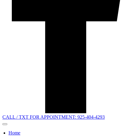
CALL / TXT FOR APPOINTMENT: 925-404-4293
Home