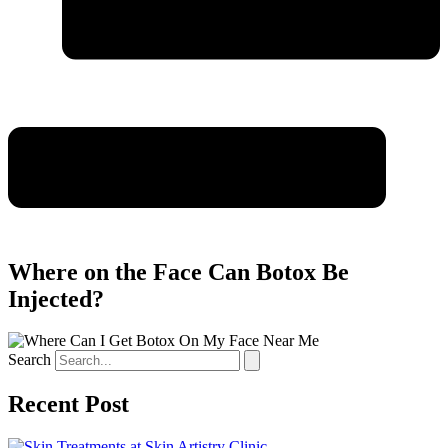
Where on the Face Can Botox Be
Injected?
Search
Recent Post