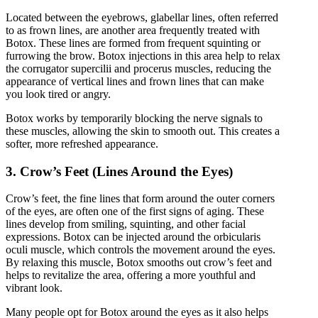
Located between the eyebrows, glabellar lines, often referred
to as frown lines, are another area frequently treated with
Botox. These lines are formed from frequent squinting or
furrowing the brow. Botox injections in this area help to relax
the corrugator supercilii and procerus muscles, reducing the
appearance of vertical lines and frown lines that can make
you look tired or angry.
Botox works by temporarily blocking the nerve signals to
these muscles, allowing the skin to smooth out. This creates a
softer, more refreshed appearance.
3. Crow’s Feet (Lines Around the Eyes)
Crow’s feet, the fine lines that form around the outer corners
of the eyes, are often one of the first signs of aging. These
lines develop from smiling, squinting, and other facial
expressions. Botox can be injected around the orbicularis
oculi muscle, which controls the movement around the eyes.
By relaxing this muscle, Botox smooths out crow’s feet and
helps to revitalize the area, offering a more youthful and
vibrant look.
Many people opt for Botox around the eyes as it also helps