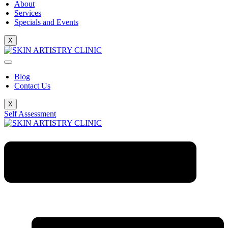
About
Services
Specials and Events
X
Blog
Contact Us
X
Self Assessment