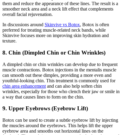
them and reduce the appearance of these lines. The result is a
smoother neck area and a neck lift effect that complements
overall facial rejuvenation.
In discussions around
Skinvive vs Botox
, Botox is often
preferred for treating muscle-related neck bands, while
Skinvive focuses more on improving skin hydration and
texture.
8. Chin (Dimpled Chin or Chin Wrinkles)
A dimpled chin or chin wrinkles can develop due to frequent
muscle contractions. Botox injections in the mentalis muscle
can smooth out these dimples, providing a more even and
youthful-looking chin. This treatment is commonly used for
chin area enhancement
and can also help soften chin
wrinkles, especially for those who clench their jaw or smile in
a way that causes lines to form on the chin.
9. Upper Eyebrows (Eyebrow Lift)
Botox can be used to create a subtle eyebrow lift by injecting
the muscles around the eyebrows. This helps lift the upper
eyebrow area and smooths out horizontal lines on the