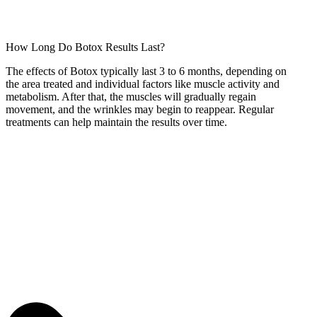
How Long Do Botox Results Last?
The effects of Botox typically last 3 to 6 months, depending on
the area treated and individual factors like muscle activity and
metabolism. After that, the muscles will gradually regain
movement, and the wrinkles may begin to reappear. Regular
treatments can help maintain the results over time.