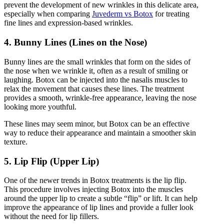
prevent the development of new wrinkles in this delicate area,
especially when comparing
Juvederm vs Botox
for treating
fine lines and expression-based wrinkles.
4. Bunny Lines (Lines on the Nose)
Bunny lines are the small wrinkles that form on the sides of
the nose when we wrinkle it, often as a result of smiling or
laughing. Botox can be injected into the nasalis muscles to
relax the movement that causes these lines. The treatment
provides a smooth, wrinkle-free appearance, leaving the nose
looking more youthful.
These lines may seem minor, but Botox can be an effective
way to reduce their appearance and maintain a smoother skin
texture.
5. Lip Flip (Upper Lip)
One of the newer trends in Botox treatments is the lip flip.
This procedure involves injecting Botox into the muscles
around the upper lip to create a subtle “flip” or lift. It can help
improve the appearance of lip lines and provide a fuller look
without the need for lip fillers.