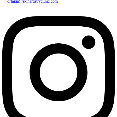
drfaiqa@skinartistryclinic.com