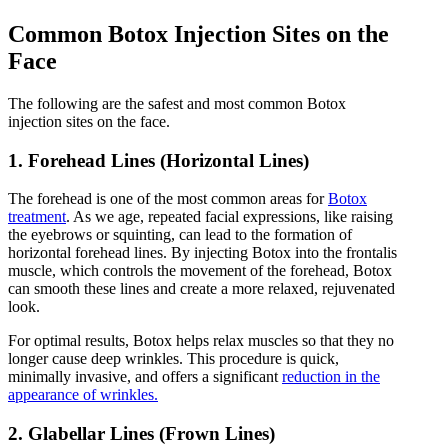
Common Botox Injection Sites on the
Face
The following are the safest and most common Botox
injection sites on the face.
1. Forehead Lines (Horizontal Lines)
The forehead is one of the most common areas for
Botox
treatment
. As we age, repeated facial expressions, like raising
the eyebrows or squinting, can lead to the formation of
horizontal forehead lines. By injecting Botox into the frontalis
muscle, which controls the movement of the forehead, Botox
can smooth these lines and create a more relaxed, rejuvenated
look.
For optimal results, Botox helps relax muscles so that they no
longer cause deep wrinkles. This procedure is quick,
minimally invasive, and offers a significant
reduction in the
appearance of wrinkles.
2. Glabellar Lines (Frown Lines)