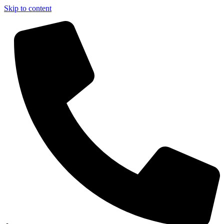
Skip to content