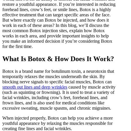
HydraFacial
restore a youthful appearance. If you’re interested in reducing
IPL Hair Removal
forehead lines, crow’s feet, or smile lines, Botox is a highly
IPL Skin Rejuvenation
effective treatment that can target specific areas of the face.
But where exactly can Botox be injected, and how does it
Iv Therapy
work in each of these areas? In this blog, we’ll discuss the
Kybella
most common Botox injection sites, explain how Botox
works in each area, and provide important insights to help
Longevity Medicine and Wellness
you make an informed decision if you’re considering Botox
PRP Hair Treatment
for the first time.
RF Microneedling
What Is Botox & How Does It Work?
skin artistry clinic
skin artistry clinic, Botox® and Dysport®
Botox is a brand name for botulinum toxin, a neurotoxin that
Uncategorized
temporarily relaxes the muscles underneath the skin. By
blocking nerve signals to specific facial muscles, Botox can
smooth out lines and deep wrinkles
caused by muscle activity
(such as squinting or frowning). It is used to treat a variety of
facial wrinkles, including crow’s feet, forehead lines, and
frown lines, and is also used for medical conditions like
excessive sweating, muscle spasms, and chronic migraines.
When injected properly, Botox can help you achieve a more
youthful appearance by relaxing the muscles responsible for
creating fine lines and facial wrinkles.