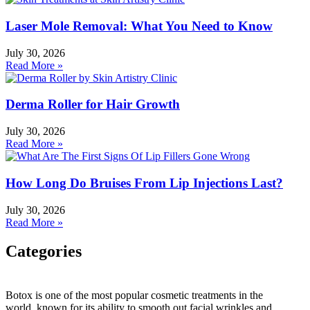
Laser Mole Removal: What You Need to Know
July 30, 2026
Read More »
Derma Roller for Hair Growth
July 30, 2026
Read More »
How Long Do Bruises From Lip Injections Last?
July 30, 2026
Read More »
Categories
Categories
Botox is one of the most popular cosmetic treatments in the
world, known for its ability to smooth out facial wrinkles and