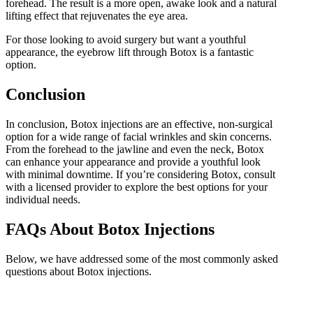
forehead. The result is a more open, awake look and a natural
lifting effect that rejuvenates the eye area.
For those looking to avoid surgery but want a youthful
appearance, the eyebrow lift through Botox is a fantastic
option.
Conclusion
In conclusion, Botox injections are an effective, non-surgical
option for a wide range of facial wrinkles and skin concerns.
From the forehead to the jawline and even the neck, Botox
can enhance your appearance and provide a youthful look
with minimal downtime. If you’re considering Botox, consult
with a licensed provider to explore the best options for your
individual needs.
FAQs About Botox Injections
Below, we have addressed some of the most commonly asked
questions about Botox injections.