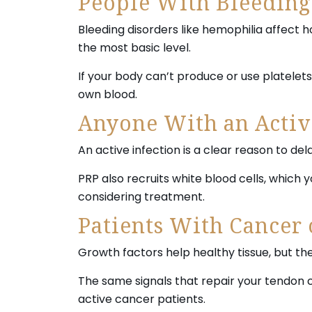
People With Bleeding
Bleeding disorders like hemophilia affect 
the most basic level.
If your body can’t produce or use platelet
own blood.
Anyone With an Activ
An active infection is a clear reason to del
PRP also recruits white blood cells, which 
considering treatment.
Patients With Cancer 
Growth factors help healthy tissue, but th
The same signals that repair your tendon 
active cancer patients.