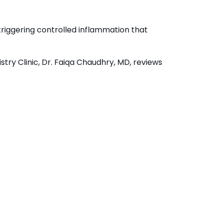
triggering controlled inflammation that
try Clinic, Dr. Faiqa Chaudhry, MD, reviews