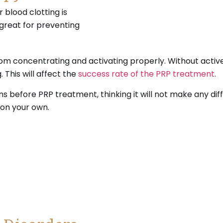
r blood clotting is
 great for preventing
om concentrating and activating properly. Without active
This will affect the
success rate of the PRP treatment
.
before PRP treatment, thinking it will not make any diff
 on your own.
chedule your treatment today.