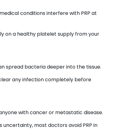
medical conditions interfere with PRP at
ly on a healthy platelet supply from your
can spread bacteria deeper into the tissue.
 clear any infection completely before
 anyone with cancer or metastatic disease.
s uncertainty, most doctors avoid PRP in