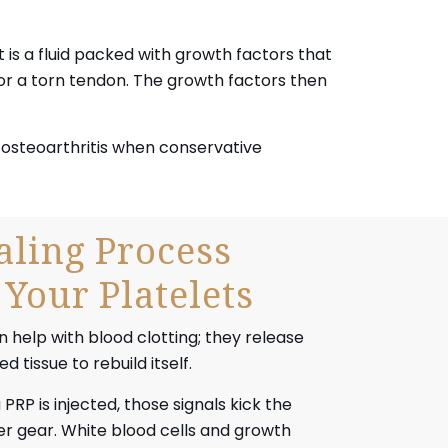
 is a fluid packed with growth factors that
 or a torn tendon. The growth factors then
nd osteoarthritis when conservative
ling Process
Your Platelets
 help with blood clotting; they release
 tissue to rebuild itself.
RP is injected, those signals kick the
er gear. White blood cells and growth