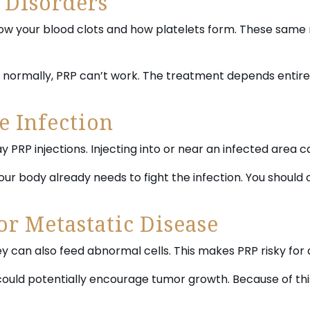
 Disorders
how your blood clots and how platelets form. These same 
s normally, PRP can’t work. The treatment depends entire
e Infection
ay PRP injections. Injecting into or near an infected area 
your body already needs to fight the infection. You should
or Metastatic Disease
ey can also feed abnormal cells. This makes PRP risky for
could potentially encourage tumor growth. Because of thi