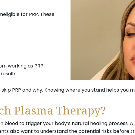
eligible for PRP. These
rom working as PRP
results.
 skip PRP and why. Knowing where you stand helps you ma
ich Plasma Therapy?
 blood to trigger your body’s natural healing process. A 
ts also want to understand the potential risks before tr