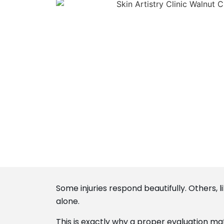
Some injuries respond beautifully. Others,
alone.
This is exactly why a proper evaluation ma