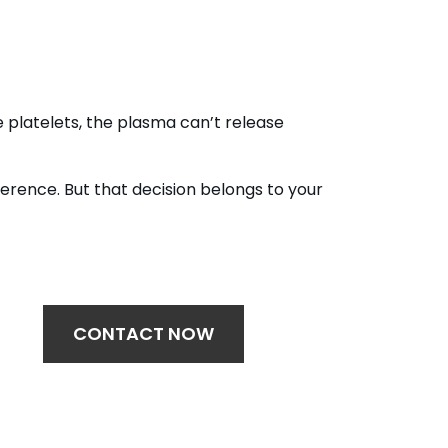
 platelets, the plasma can’t release
erence. But that decision belongs to your
CONTACT NOW