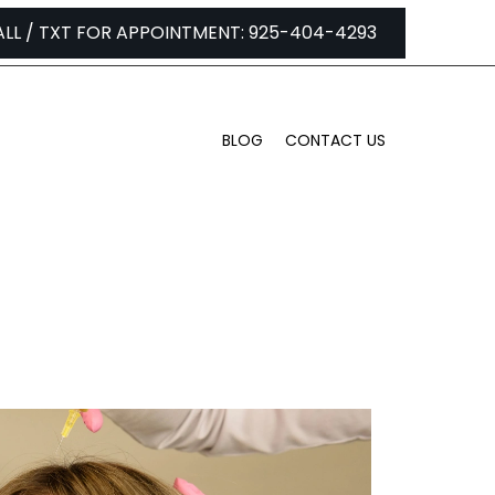
ALL / TXT FOR APPOINTMENT: 925-404-4293
BLOG
CONTACT US
 PRP?