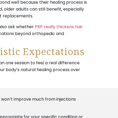
pond well because their healing process is
, older adults can still benefit, especially
nt replacements.
 also ask whether
PRP really thickens hair
ications beyond orthopedic and
istic Expectations
 one session to feel a real difference.
r body’s natural healing process over
, won’t improve much from injections
appropriate for your specific condition or