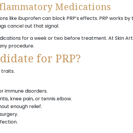
nflammatory Medications
ns like ibuprofen can block PRP’s effects. PRP works by 
ugs cancel out that signal.
cations for a week or two before treatment. At Skin Artis
 any procedure.
didate for PRP?
traits.
or immune disorders.
tis, knee pain, or tennis elbow.
out enough relief.
surgery.
fection.