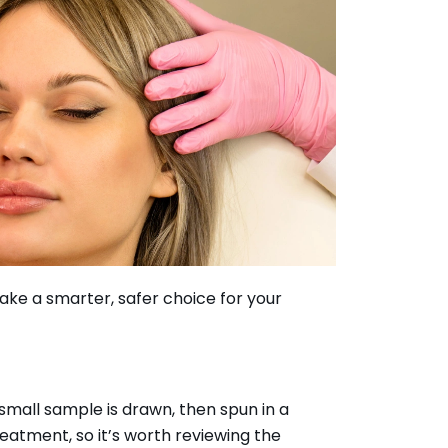
ke a smarter, safer choice for your
small sample is drawn, then spun in a
eatment, so it’s worth reviewing the