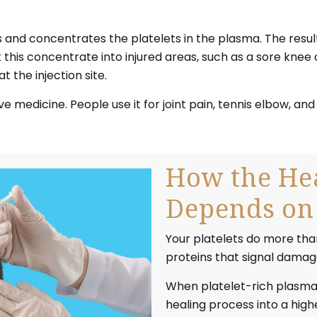
 and concentrates the platelets in the plasma. The result
t this concentrate into injured areas, such as a sore knee
t the injection site.
ve medicine. People use it for joint pain, tennis elbow, a
How the Hea
Depends on 
Your platelets do more than
proteins that signal damaged
When platelet-rich plasma P
healing process into a high