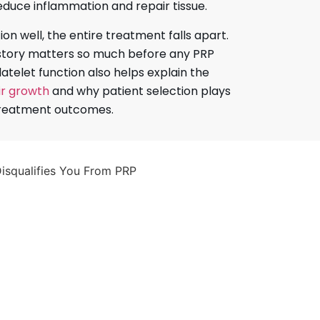
educe inflammation and repair tissue.
tion well, the entire treatment falls apart.
istory matters so much before any PRP
latelet function also helps explain the
ir growth
and why patient selection plays
 treatment outcomes.