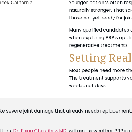
Younger patients often res
naturally stronger. That said
those not yet ready for joi
Many qualified candidates
when exploring PRP’s appl
regenerative treatments.
Setting Real
Most people need more than
The treatment supports you
weeks, not days.
 like severe joint damage that already needs replacement
tters.
Dr. Faiqa Chaudhry, MD
, will assess whether PRP is 