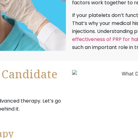
factors work together to r
If your platelets don’t func
That’s why your medical h
injections. Understanding p
effectiveness of PRP for ha
such an important role in
 Candidate
advanced therapy. Let’s go
hind it.
apy