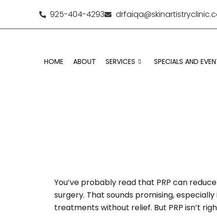
925-404-4293
drfaiqa@skinartistryclinic
HOME
ABOUT
SERVICES
SPECIALS AND EVEN
WHO 
You’ve probably read that PRP can reduce 
surgery. That sounds promising, especially i
treatments without relief. But PRP isn’t rig