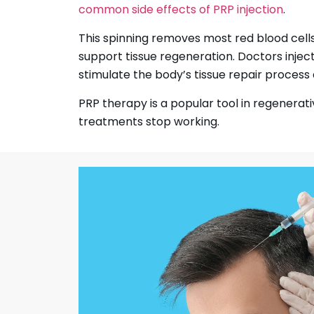
common side effects of PRP injection
.
This spinning removes most red blood cells
support tissue regeneration. Doctors injec
stimulate the body’s tissue repair process a
PRP therapy is a popular tool in regenerati
treatments stop working.