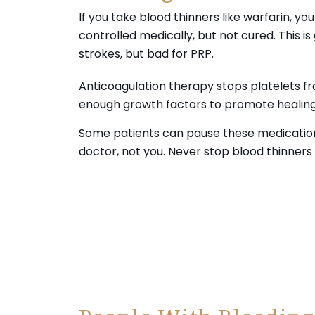
If you take blood thinners like warfarin, you
controlled medically, but not cured. This is
strokes, but bad for PRP.
Anticoagulation therapy stops platelets fr
enough growth factors to promote healing. 
Some patients can pause these medications 
doctor, not you. Never stop blood thinners
Your journey to wellness starts here—s