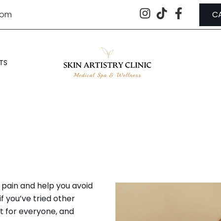
.com
C
TS
IS NOT A GOOD CANDIDATE FOR
pain and help you avoid
f you’ve tried other
ht for everyone, and