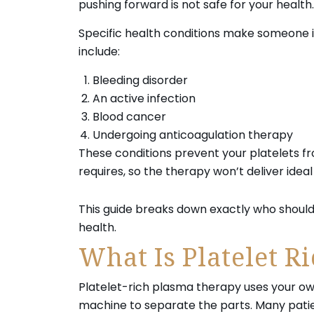
pushing forward is not safe for your health.
Specific health conditions make someone in
include:
Bleeding disorder
An active infection
Blood cancer
Undergoing anticoagulation therapy
These conditions prevent your platelets f
requires, so the therapy won’t deliver ideal 
This guide breaks down exactly who should
health.
What Is Platelet R
Platelet-rich plasma therapy uses your own
machine to separate the parts. Many patien