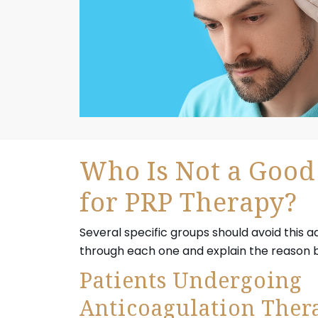
Who Is Not a Good
for PRP Therapy?
Several specific groups should avoid this 
through each one and explain the reason be
Patients Undergoing
Anticoagulation Ther