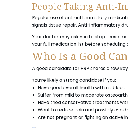
People Taking Anti-I
Regular use of anti-inflammatory medicatio
signals tissue repair. Anti-inflammatory dr
Your doctor may ask you to stop these medi
your full medication list before scheduling
Who Is a Good Can
A good candidate for PRP shares a few key 
You’re likely a strong candidate if you:
Have good overall health with no blood 
Suffer from mild to moderate osteoarthri
Have tried conservative treatments with
Want to reduce pain and possibly avoid 
Are not pregnant or fighting an active in