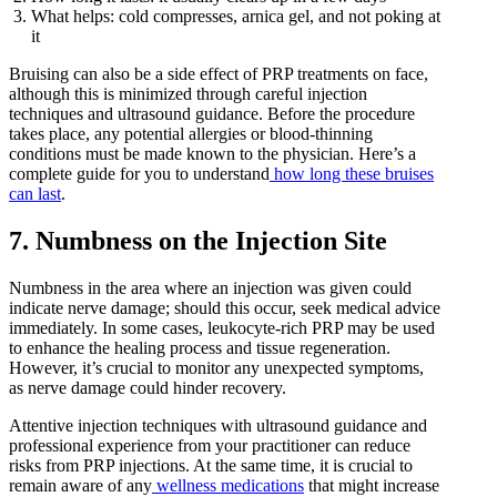
What helps: cold compresses, arnica gel, and not poking at
it
Bruising can also be a side effect of PRP treatments on face,
although this is minimized through careful injection
techniques and ultrasound guidance. Before the procedure
takes place, any potential allergies or blood-thinning
conditions must be made known to the physician. Here’s a
complete guide for you to understand
how long these bruises
can last
.
7. Numbness on the Injection Site
Numbness in the area where an injection was given could
indicate nerve damage; should this occur, seek medical advice
immediately. In some cases, leukocyte-rich PRP may be used
to enhance the healing process and tissue regeneration.
However, it’s crucial to monitor any unexpected symptoms,
as nerve damage could hinder recovery.
Attentive injection techniques with ultrasound guidance and
professional experience from your practitioner can reduce
risks from PRP injections. At the same time, it is crucial to
remain aware of any
wellness medications
that might increase