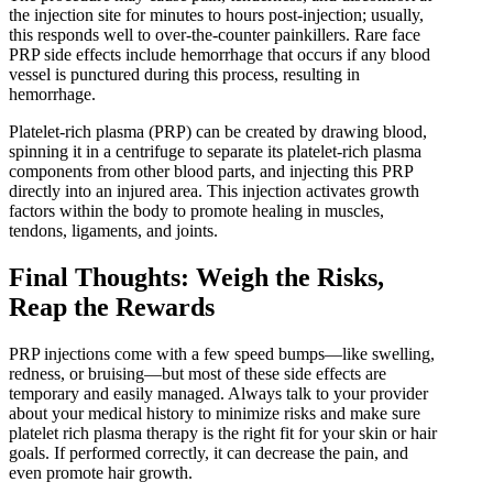
the injection site for minutes to hours post-injection; usually,
this responds well to over-the-counter painkillers. Rare face
PRP side effects include hemorrhage that occurs if any blood
vessel is punctured during this process, resulting in
hemorrhage.
Platelet-rich plasma (PRP) can be created by drawing blood,
spinning it in a centrifuge to separate its platelet-rich plasma
components from other blood parts, and injecting this PRP
directly into an injured area. This injection activates growth
factors within the body to promote healing in muscles,
tendons, ligaments, and joints.
Final Thoughts: Weigh the Risks,
Reap the Rewards
PRP injections come with a few speed bumps—like swelling,
redness, or bruising—but most of these side effects are
temporary and easily managed. Always talk to your provider
about your medical history to minimize risks and make sure
platelet rich plasma therapy is the right fit for your skin or hair
goals. If performed correctly, it can decrease the pain, and
even promote hair growth.