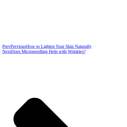
Prev
Previous
How to Lighten Your Skin Naturally
Next
Does Microneedling Help with Wrinkles?