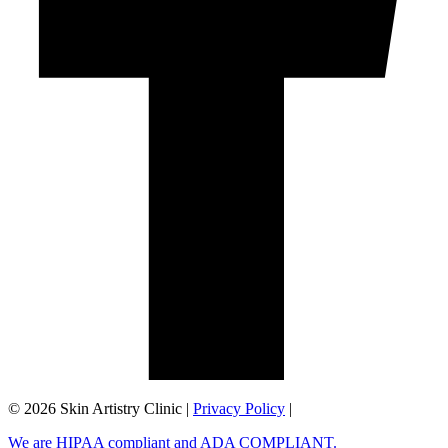
©️ 2026 Skin Artistry Clinic |
Privacy Policy
|
We are HIPAA compliant and ADA COMPLIANT.