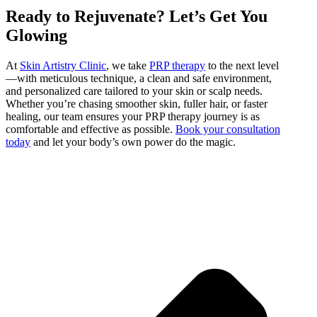
Ready to Rejuvenate? Let’s Get You
Glowing
At
Skin Artistry Clinic
, we take
PRP therapy
to the next level
—with meticulous technique, a clean and safe environment,
and personalized care tailored to your skin or scalp needs.
Whether you’re chasing smoother skin, fuller hair, or faster
healing, our team ensures your PRP therapy journey is as
comfortable and effective as possible.
Book your consultation
today
and let your body’s own power do the magic.