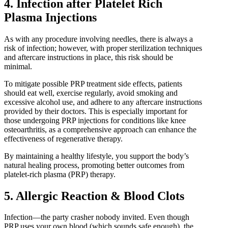
4. Infection after Platelet Rich
Plasma Injections
As with any procedure involving needles, there is always a
risk of infection; however, with proper sterilization techniques
and aftercare instructions in place, this risk should be
minimal.
To mitigate possible PRP treatment side effects, patients
should eat well, exercise regularly, avoid smoking and
excessive alcohol use, and adhere to any aftercare instructions
provided by their doctors. This is especially important for
those undergoing PRP injections for conditions like knee
osteoarthritis, as a comprehensive approach can enhance the
effectiveness of regenerative therapy.
By maintaining a healthy lifestyle, you support the body’s
natural healing process, promoting better outcomes from
platelet-rich plasma (PRP) therapy.
5. Allergic Reaction & Blood Clots
Infection—the party crasher nobody invited. Even though
PRP uses your own blood (which sounds safe enough), the