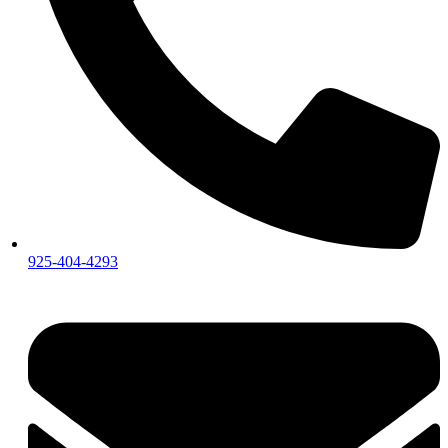
925-404-4293