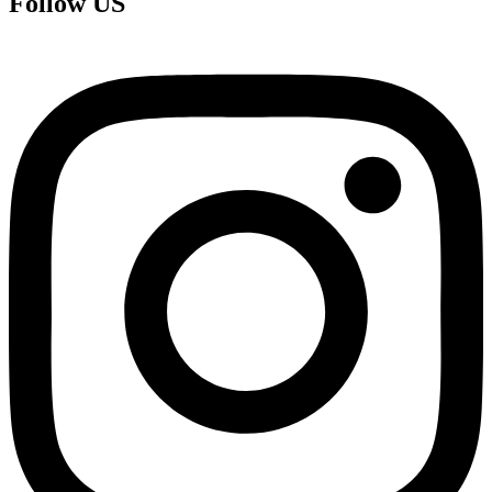
Follow US