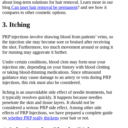
about long-term solutions for hair removal. Learn more in our
blog
Can laser hair removal be permanent
? and see how it
compares to other cosmetic options.
3. Itching
PRP injections involve drawing blood from patients’ veins, so
the injection site may become sore or bruised after receiving
the shot. Furthermore, too much movement around or using it
for running may aggravate it further.
Under certain conditions, blood clots may form near your
injection site, depending on your history with blood clotting
or taking blood-thinning medications. Since ultrasound
guidance may cause damage to an artery or vein during PRP
injections, this risk must also be considered.
Itching is an unavoidable side effect of needle treatments, but
it typically resolves quickly. It happens because needles
penetrate the skin and tissue layers. It should not be
considered a serious PRP side effect. Among other side
effects of PRP Injections, we have prepared a complete guide
on
whether PRP really thickens
your hair or not.