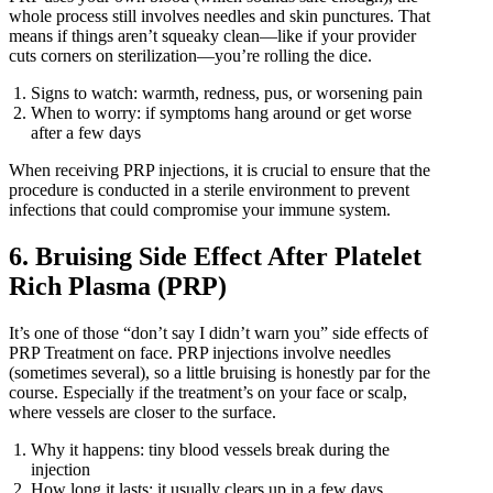
whole process still involves needles and skin punctures. That
means if things aren’t squeaky clean—like if your provider
cuts corners on sterilization—you’re rolling the dice.
Signs to watch: warmth, redness, pus, or worsening pain
When to worry: if symptoms hang around or get worse
after a few days
When receiving PRP injections, it is crucial to ensure that the
procedure is conducted in a sterile environment to prevent
infections that could compromise your immune system.
6. Bruising Side Effect After Platelet
Rich Plasma (PRP)
It’s one of those “don’t say I didn’t warn you” side effects of
PRP Treatment on face. PRP injections involve needles
(sometimes several), so a little bruising is honestly par for the
course. Especially if the treatment’s on your face or scalp,
where vessels are closer to the surface.
Why it happens: tiny blood vessels break during the
injection
How long it lasts: it usually clears up in a few days