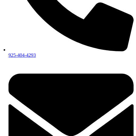
925-404-4293