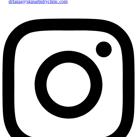
drfaiqa@skinartistryclinic.com