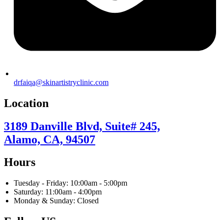
drfaiqa@skinartistryclinic.com
Location
3189 Danville Blvd, Suite# 245,
Alamo, CA, 94507
Hours
Tuesday - Friday: 10:00am - 5:00pm
Saturday: 11:00am - 4:00pm
Monday & Sunday: Closed