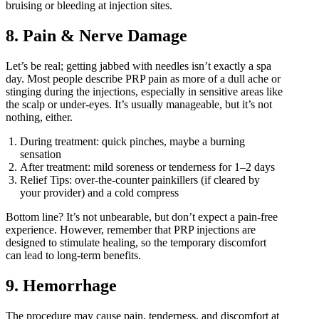
bruising or bleeding at injection sites.
8. Pain & Nerve Damage
Let’s be real; getting jabbed with needles isn’t exactly a spa
day. Most people describe PRP pain as more of a dull ache or
stinging during the injections, especially in sensitive areas like
the scalp or under-eyes. It’s usually manageable, but it’s not
nothing, either.
During treatment: quick pinches, maybe a burning
sensation
After treatment: mild soreness or tenderness for 1–2 days
Relief Tips: over-the-counter painkillers (if cleared by
your provider) and a cold compress
Bottom line? It’s not unbearable, but don’t expect a pain-free
experience. However, remember that PRP injections are
designed to stimulate healing, so the temporary discomfort
can lead to long-term benefits.
9. Hemorrhage
The procedure may cause pain, tenderness, and discomfort at