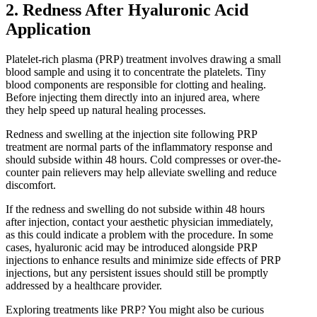
2. Redness After Hyaluronic Acid
Application
Platelet-rich plasma (PRP) treatment involves drawing a small
blood sample and using it to concentrate the platelets. Tiny
blood components are responsible for clotting and healing.
Before injecting them directly into an injured area, where
they help speed up natural healing processes.
Redness and swelling at the injection site following PRP
treatment are normal parts of the inflammatory response and
should subside within 48 hours. Cold compresses or over-the-
counter pain relievers may help alleviate swelling and reduce
discomfort.
If the redness and swelling do not subside within 48 hours
after injection, contact your aesthetic physician immediately,
as this could indicate a problem with the procedure. In some
cases, hyaluronic acid may be introduced alongside PRP
injections to enhance results and minimize side effects of PRP
injections, but any persistent issues should still be promptly
addressed by a healthcare provider.
Exploring treatments like PRP? You might also be curious