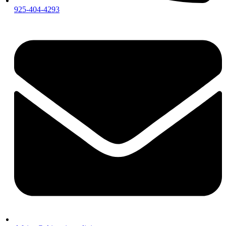
925-404-4293