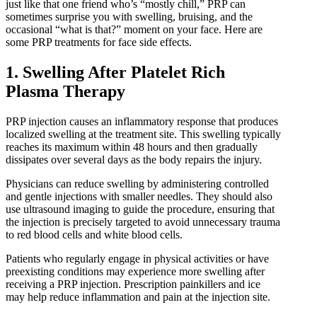
IPL Hair Removal
just like that one friend who’s “mostly chill,” PRP can
IPL Skin Rejuvenation
sometimes surprise you with swelling, bruising, and the
occasional “what is that?” moment on your face. Here are
Iv Therapy
some PRP treatments for face side effects.
Kybella
Longevity Medicine and Wellness
1. Swelling After Platelet Rich
PRP Hair Treatment
Plasma Therapy
RF Microneedling
PRP injection causes an inflammatory response that produces
skin artistry clinic
localized swelling at the treatment site. This swelling typically
skin artistry clinic, Botox® and Dysport®
reaches its maximum within 48 hours and then gradually
Uncategorized
dissipates over several days as the body repairs the injury.
Physicians can reduce swelling by administering controlled
and gentle injections with smaller needles. They should also
use ultrasound imaging to guide the procedure, ensuring that
the injection is precisely targeted to avoid unnecessary trauma
to red blood cells and white blood cells.
Patients who regularly engage in physical activities or have
preexisting conditions may experience more swelling after
receiving a PRP injection. Prescription painkillers and ice
may help reduce inflammation and pain at the injection site.