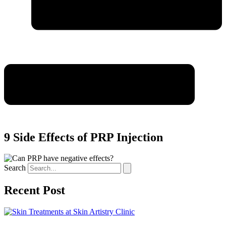
9 Side Effects of PRP Injection
Search
Recent Post