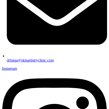
drfaiqa@skinartistryclinic.com
Instagram