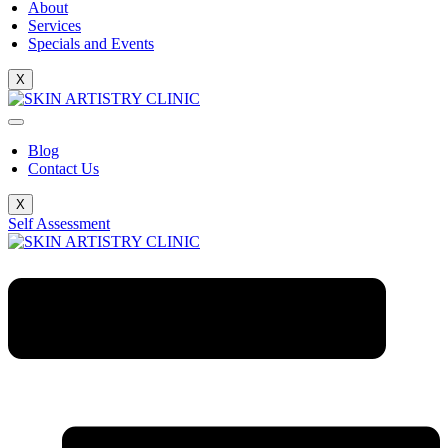
About
Services
Specials and Events
X
Blog
Contact Us
X
Self Assessment