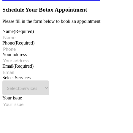
Schedule Your Botox Appointment
Please fill in the form below to book an appointment
Name
(Required)
Phone
(Required)
Your address
Email
(Required)
Select Services
Your issue