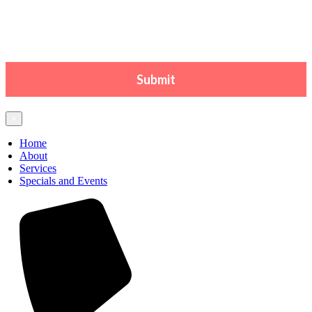
×
Home
About
Services
Specials and Events