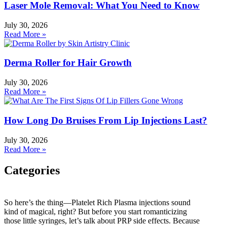
Laser Mole Removal: What You Need to Know
July 30, 2026
Read More »
Derma Roller for Hair Growth
July 30, 2026
Read More »
How Long Do Bruises From Lip Injections Last?
July 30, 2026
Read More »
Categories
Categories
So here’s the thing—Platelet Rich Plasma injections sound
kind of magical, right? But before you start romanticizing
HydraFacial
those little syringes, let’s talk about PRP side effects. Because