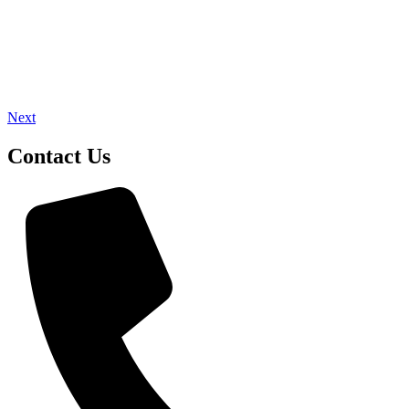
Next
Contact Us