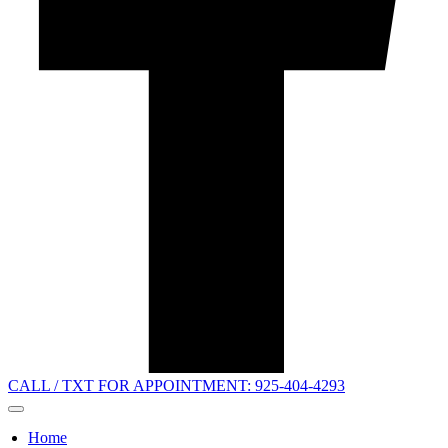
CALL / TXT FOR APPOINTMENT: 925-404-4293
Home