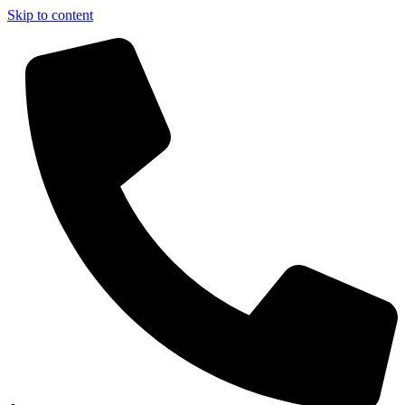
Skip to content