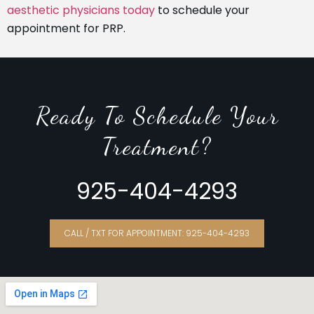
aesthetic physicians today
to schedule your
appointment for PRP.
Ready To Schedule Your
Treatment?
925-404-4293
CALL / TXT FOR APPOINTMENT: 925-404-4293