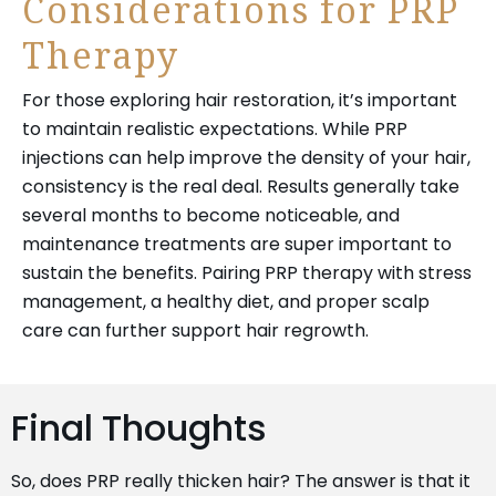
Considerations for PRP
Therapy
For those exploring hair restoration, it’s important
to maintain realistic expectations. While
PRP
injections can help
improve the density of your hair,
consistency is the real deal. Results generally take
several months to become noticeable, and
maintenance treatments are super important to
sustain the benefits. Pairing PRP therapy with stress
management, a healthy diet, and proper scalp
care can further support hair regrowth.
Final Thoughts
So, does PRP really thicken hair? The answer is that it