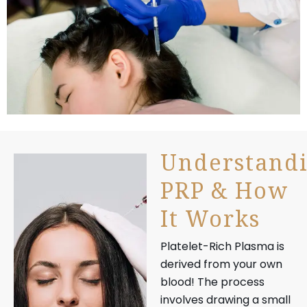
Understand
PRP & How
It Works
Platelet-Rich Plasma is
derived from your own
blood! The process
involves drawing a small