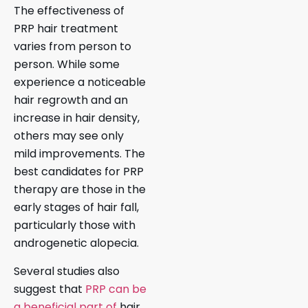
The effectiveness of
PRP hair treatment
varies from person to
person. While some
experience a noticeable
hair regrowth and an
increase in hair density,
others may see only
mild improvements. The
best candidates for PRP
therapy are those in the
early stages of hair fall,
particularly those with
androgenetic alopecia.
Several studies also
suggest that
PRP can be
a beneficial part of
hair