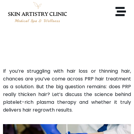
DOES PRP REALLY THICKEN
HAIR?
If you’re struggling with hair loss or thinning hair,
chances are you’ve come across PRP hair treatment
as a solution. But the big question remains: does PRP
really thicken hair? Let’s discuss the science behind
platelet-rich plasma therapy and whether it truly
delivers hair regrowth results.