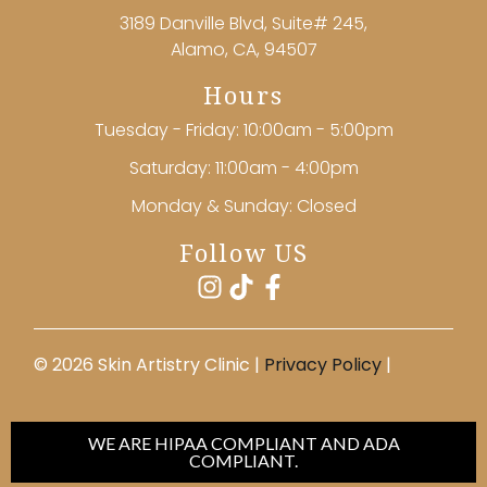
3189 Danville Blvd, Suite# 245,
Alamo, CA, 94507
Hours
Tuesday - Friday: 10:00am - 5:00pm
Saturday: 11:00am - 4:00pm
Monday & Sunday: Closed
Follow US
©️ 2026 Skin Artistry Clinic |
Privacy Policy
|
WE ARE HIPAA COMPLIANT AND ADA
COMPLIANT.