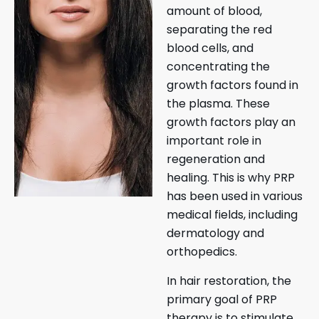
amount of blood,
separating the red
blood cells, and
concentrating the
growth factors found in
the plasma. These
growth factors play an
important role in
regeneration and
healing. This is why PRP
has been used in various
medical fields, including
dermatology and
orthopedics.
In hair restoration, the
primary goal of PRP
therapy is to stimulate