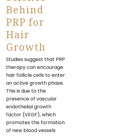
Behind
PRP for
Hair
Growth
Studies suggest that PRP
therapy can encourage
hair follicle cells to enter
an active growth phase.
This is due to the
presence of vascular
endothelial growth
factor (VEGF), which
promotes the formation
of new blood vessels