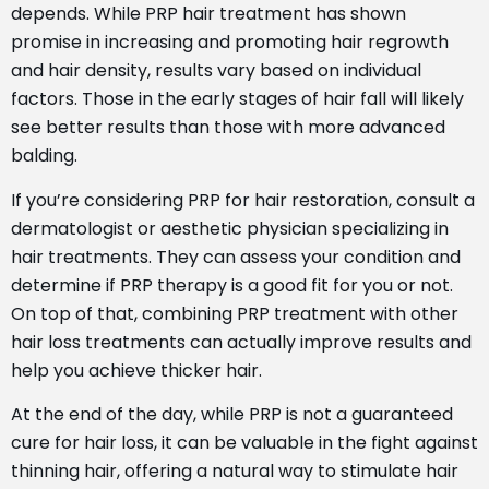
depends. While PRP hair treatment has shown
promise in increasing and promoting hair regrowth
and hair density, results vary based on individual
factors. Those in the early stages of hair fall will likely
see better results than those with more advanced
balding.
If you’re considering PRP for hair restoration, consult a
dermatologist or aesthetic physician specializing in
hair treatments. They can assess your condition and
determine if PRP therapy is a good fit for you or not.
On top of that, combining PRP treatment with other
hair loss treatments can actually improve results and
help you achieve thicker hair.
At the end of the day, while PRP is not a guaranteed
cure for hair loss, it can be valuable in the fight against
thinning hair, offering a natural way to stimulate hair