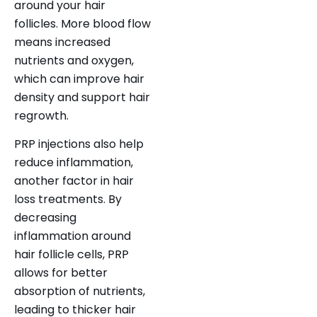
around your hair
follicles. More blood flow
means increased
nutrients and oxygen,
which can improve hair
density and support hair
regrowth.
PRP injections also help
reduce inflammation,
another
factor in hair
loss
treatments. By
decreasing
inflammation around
hair follicle cells, PRP
allows for better
absorption of nutrients,
leading to thicker hair