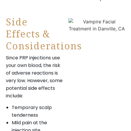
Side
Effects &
Considerations
Since PRP injections use
your own blood, the risk
of adverse reactions is
very low. However, some
potential side effects
include:
Temporary scalp
tenderness
Mild pain at the
injection site