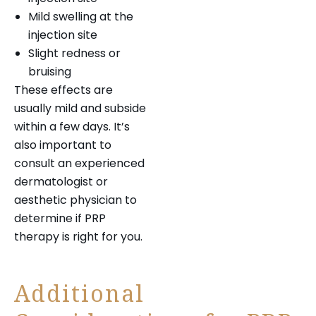
Mild swelling at the
injection site
Slight redness or
bruising
These effects are
usually mild and subside
within a few days. It’s
also important to
consult an experienced
dermatologist or
aesthetic physician to
determine if PRP
therapy is right for you.
Additional