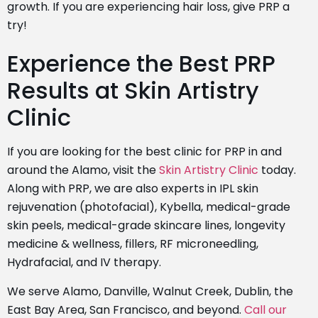
growth. If you are experiencing hair loss, give PRP a
try!
Experience the Best PRP
Results at Skin Artistry
Clinic
If you are looking for the best clinic for PRP in and
around the Alamo, visit the
Skin Artistry Clinic
today.
Along with PRP, we are also experts in IPL skin
rejuvenation (photofacial), Kybella, medical-grade
skin peels,
medical-grade skincare lines
, longevity
medicine & wellness, fillers, RF microneedling,
Hydrafacial, and
IV therapy
.
We serve Alamo, Danville, Walnut Creek, Dublin, the
East Bay Area, San Francisco, and beyond.
Call our