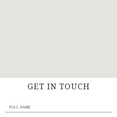
GET IN TOUCH