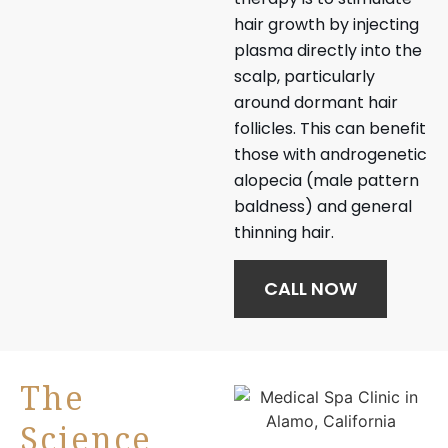
hair growth by injecting
plasma directly into the
scalp, particularly
around dormant hair
follicles. This can benefit
those with androgenetic
alopecia (male pattern
baldness) and general
thinning hair.
CALL NOW
The
Science