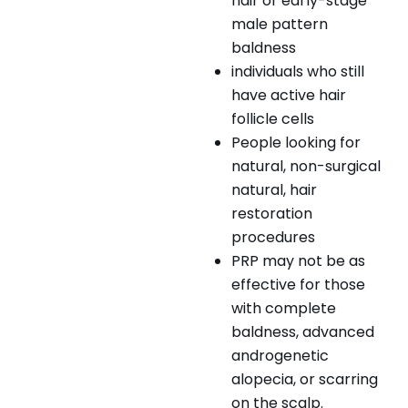
hair or early-stage
male pattern
baldness
individuals who still
have active hair
follicle cells
People looking for
natural, non-surgical
natural, hair
restoration
procedures
PRP may not be as
effective for those
with complete
baldness, advanced
androgenetic
alopecia, or scarring
on the scalp.