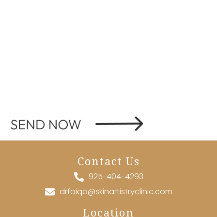
Contact Us
925-404-4293
drfaiqa@skinartistryclinic.com
Location