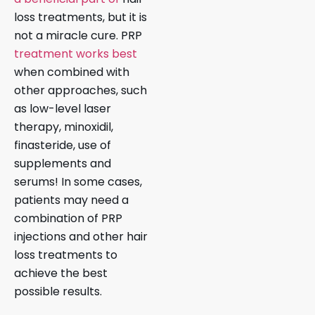
loss treatments, but it is
not a miracle cure. PRP
treatment works best
when combined with
other approaches, such
as low-level laser
therapy, minoxidil,
finasteride, use of
supplements and
serums! In some cases,
patients may need a
combination of PRP
injections and other hair
loss treatments to
achieve the best
possible results.