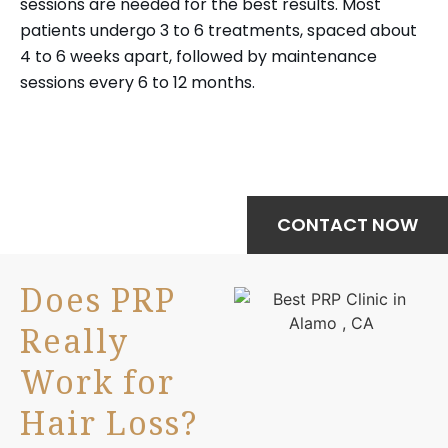
sessions are needed for the best results. Most
patients undergo 3 to 6 treatments, spaced about
4 to 6 weeks apart, followed by maintenance
sessions every 6 to 12 months.
Your journey to wellness starts here—
schedule your treatment today.
CONTACT NOW
Does PRP
Really
Work for
Hair Loss?