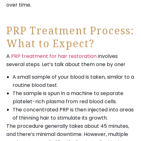
over time.
PRP Treatment Process:
What to Expect?
A
PRP treatment for hair restoration
involves
several steps. Let’s talk about them one by one!
A small sample of your blood is taken, similar to a
routine blood test.
The sample is spun in a machine to separate
platelet-rich plasma from red blood cells.
The concentrated PRP is then injected into areas
of thinning hair to stimulate its growth.
The procedure generally takes about 45 minutes,
and there’s minimal downtime. However, multiple