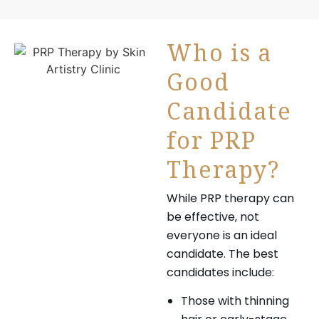
Who is a
Good
Candidate
for PRP
Therapy?
While PRP therapy can
be effective, not
everyone is an ideal
candidate. The best
candidates include:
Those with thinning