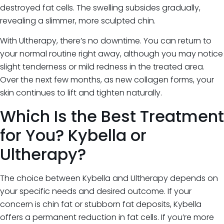
destroyed fat cells. The swelling subsides gradually,
revealing a slimmer, more sculpted chin.
With Ultherapy, there’s no downtime. You can return to
your normal routine right away, although you may notice
slight tenderness or mild redness in the treated area.
Over the next few months, as new collagen forms, your
skin continues to lift and tighten naturally.
Which Is the Best Treatment
for You? Kybella or
Ultherapy?
The choice between Kybella and Ultherapy depends on
your specific needs and desired outcome. If your
concern is chin fat or stubborn fat deposits, Kybella
offers a permanent reduction in fat cells. If you’re more