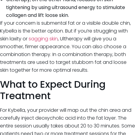
tightening by using ultrasound energy to stimulate
collagen and lift loose skin.
If your concern is submental fat or a visible double chin,
Kybella is the better option. But if you’re struggling with
skin laxity or
sagging skin
, Ultherapy will give you a
smoother, firmer appearance. You can also choose a
combination therapy. In a combination therapy, both
treatments are used to target stubborn fat and loose
skin together for more optimal results.
What to Expect During
Treatment
For Kybella, your provider will map out the chin area and
carefully inject deoxycholic acid into the fat layer. The
entire session usually takes about 20 to 30 minutes. Some
patients need two or more treatment sessions for the