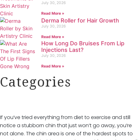
July 30, 2026
Read More »
Derma Roller for Hair Growth
July 30, 2026
Read More »
How Long Do Bruises From Lip
Injections Last?
July 30, 2026
Read More »
Categories
Categories
If you’ve tried everything from diet to exercise and still
HydraFacial
notice a stubborn chin that just won’t go away, you’re
IPL Hair Removal
not alone. The chin area is one of the hardest spots to
IPL Skin Rejuvenation