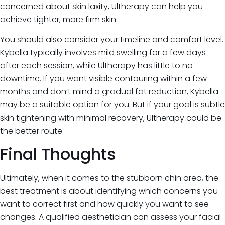
concerned about skin laxity, Ultherapy can help you
achieve tighter, more firm skin.
You should also consider your timeline and comfort level.
Kybella typically involves mild swelling for a few days
after each session, while Ultherapy has little to no
downtime. If you want visible contouring within a few
months and don’t mind a gradual fat reduction, Kybella
may be a suitable option for you. But if your goal is subtle
skin tightening with minimal recovery, Ultherapy could be
the better route.
Final Thoughts
Ultimately, when it comes to the stubborn chin area, the
best treatment is about identifying which concerns you
want to correct first and how quickly you want to see
changes. A qualified aesthetician can assess your facial