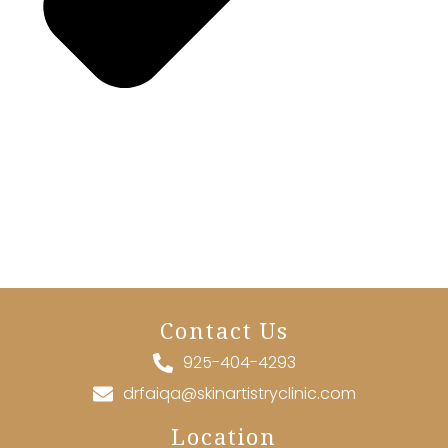
Contact Us
925-404-4293
drfaiqa@skinartistryclinic.com
Location