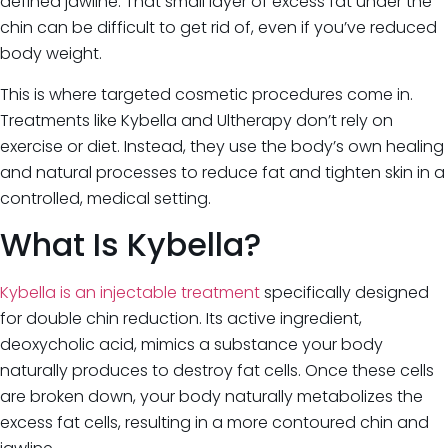
defined jawline. That small layer of excess fat under the
chin can be difficult to get rid of, even if you’ve reduced
body weight.
This is where targeted cosmetic procedures come in.
Treatments like Kybella and Ultherapy don’t rely on
exercise or diet. Instead, they use the body’s own healing
and natural processes to reduce fat and tighten skin in a
controlled, medical setting.
What Is Kybella?
Kybella is an injectable treatment
specifically designed
for double chin reduction. Its active ingredient,
deoxycholic acid, mimics a substance your body
naturally produces to destroy fat cells. Once these cells
are broken down, your body naturally metabolizes the
excess fat cells, resulting in a more contoured chin and