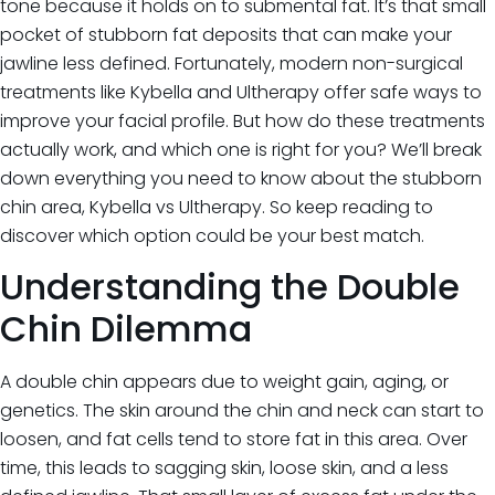
tone because it holds on to submental fat. It’s that small
Iv Therapy
Kybella
pocket of stubborn fat deposits that can make your
Longevity Medicine and Wellness
jawline less defined. Fortunately, modern non-surgical
PRP Hair Treatment
treatments like Kybella and Ultherapy offer safe ways to
RF Microneedling
improve your facial profile. But how do these treatments
skin artistry clinic
actually work, and which one is right for you? We’ll break
skin artistry clinic, Botox® and Dysport®
down everything you need to know about the stubborn
Uncategorized
chin area, Kybella vs Ultherapy. So keep reading to
discover which option could be your best match.
Understanding the Double
Chin Dilemma
A double chin appears due to weight gain, aging, or
genetics. The skin around the chin and neck can start to
loosen, and fat cells tend to store fat in this area. Over
time, this leads to sagging skin, loose skin, and a less