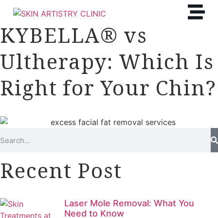
KYBELLA® vs
Ultherapy: Which Is
Right for Your Chin?
Recent Post
Laser Mole Removal: What You
Need to Know