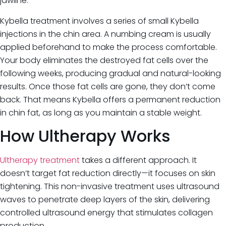
jawline.
Kybella treatment involves a series of small Kybella
injections in the chin area. A numbing cream is usually
applied beforehand to make the process comfortable.
Your body eliminates the destroyed fat cells over the
following weeks, producing gradual and natural-looking
results. Once those fat cells are gone, they don’t come
back. That means Kybella offers a permanent reduction
in chin fat, as long as you maintain a stable weight.
How Ultherapy Works
Ultherapy treatment
takes a different approach. It
doesn’t target fat reduction directly—it focuses on skin
tightening. This non-invasive treatment uses ultrasound
waves to penetrate deep layers of the skin, delivering
controlled ultrasound energy that stimulates collagen
production.