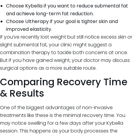
Choose Kybella if you want to reduce submental fat
and achieve long-term fat reduction.
Choose Ultherapy if your goal is tighter skin and
improved elasticity.
If you’ve recently lost weight but still notice excess skin or
slight submental fat, your clinic might suggest a
combination therapy to tackle both concerns at once.
But if you have gained weight, your doctor may discuss
surgical options as a more suitable route.
Comparing Recovery Time
& Results
One of the biggest advantages of non-invasive
treatments like these is the minimal recovery time. You
may notice swelling for a few days after your Kybella
session. This happens as your body processes the