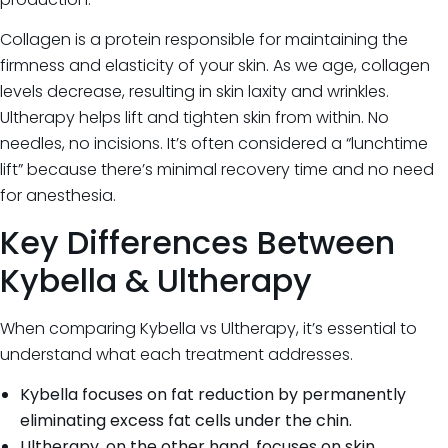
Collagen is a protein responsible for maintaining the
firmness and elasticity of your skin. As we age, collagen
levels decrease, resulting in skin laxity and wrinkles.
Ultherapy helps lift and tighten skin from within. No
needles, no incisions. It’s often considered a “lunchtime
lift” because there’s minimal recovery time and no need
for anesthesia.
Key Differences Between
Kybella & Ultherapy
When comparing Kybella vs Ultherapy, it’s essential to
understand what each treatment addresses.
Kybella focuses on fat reduction by permanently
eliminating excess fat cells under the chin.
Ultherapy, on the other hand, focuses on skin