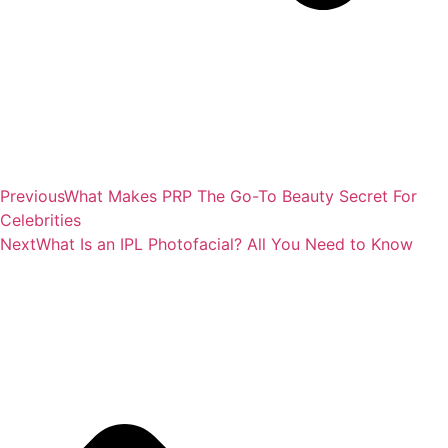
Previous
What Makes PRP The Go-To Beauty Secret For
Celebrities
Next
What Is an IPL Photofacial? All You Need to Know