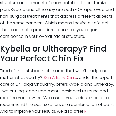
structure and amount of submental fat to customize a
plan. Kybella and Ultherapy are both FDA-approved and
non-surgical treatments that address different aspects
of the same concern. Which means they’re a safe bet.
These cosmetic procedures can help you regain
confidence in your overall facial structure.
Kybella or Ultherapy? Find
Your Perfect Chin Fix
Tired of that stubborn chin area that won’t budge no
matter what you try?
Skin Artistry Clinic
, under the expert
care of Dr. Faiqa Chaudhry, offers Kybella and Ultherapy.
Two cutting-edge treatments designed to refine and
redefine your jawline. We assess your unique needs to
recommend the best solution, or a combination of both.
And to improve your results, we also offer
RF