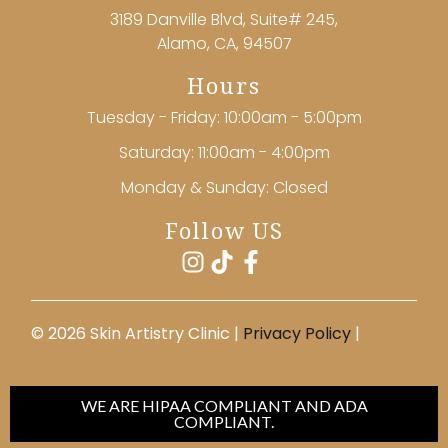
3189 Danville Blvd, Suite# 245,
Alamo, CA, 94507
Hours
Tuesday - Friday: 10:00am - 5:00pm
Saturday: 11:00am - 4:00pm
Monday & Sunday: Closed
Follow US
©️ 2026 Skin Artistry Clinic |
Privacy Policy
|
WE ARE HIPAA COMPLIANT AND ADA
COMPLIANT.