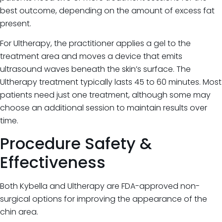
best outcome, depending on the amount of excess fat
present.
For Ultherapy, the practitioner applies a gel to the
treatment area and moves a device that emits
ultrasound waves beneath the skin’s surface. The
Ultherapy treatment typically lasts 45 to 60 minutes. Most
patients need just one treatment, although some may
choose an additional session to maintain results over
time.
Procedure Safety &
Effectiveness
Both Kybella and Ultherapy are FDA-approved non-
surgical options for improving the appearance of the
chin area.