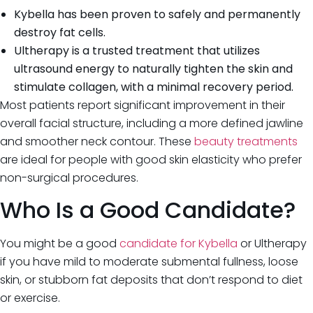
Kybella has been proven to safely and permanently
destroy fat cells.
Ultherapy is a trusted treatment that utilizes
ultrasound energy to naturally tighten the skin and
stimulate collagen, with a minimal recovery period.
Most patients report significant improvement in their
overall facial structure, including a more defined jawline
and smoother neck contour. These
beauty treatments
are ideal for people with good skin elasticity who prefer
non-surgical procedures.
Who Is a Good Candidate?
You might be a good
candidate for Kybella
or Ultherapy
if you have mild to moderate submental fullness, loose
skin, or stubborn fat deposits that don’t respond to diet
or exercise.