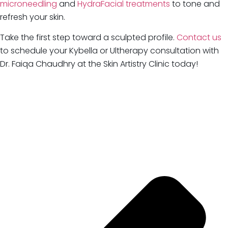
microneedling
and
HydraFacial treatments
to tone and
refresh your skin.
Take the first step toward a sculpted profile.
Contact us
to schedule your Kybella or Ultherapy consultation with
Dr. Faiqa Chaudhry at the Skin Artistry Clinic today!