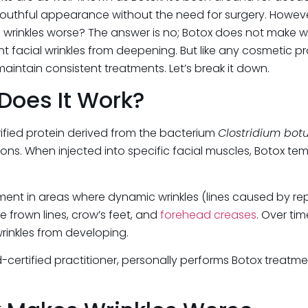
outhful appearance without the need for surgery. Howeve
e wrinkles worse? The answer is no; Botox does not make w
ent facial wrinkles from deepening. But like any cosmetic 
CATEG
intain consistent treatments. Let’s break it down.
HydraFa
Does It Work?
IPL Hair
IPL Skin
rified protein derived from the bacterium
Clostridium bot
Iv Ther
s. When injected into specific facial muscles, Botox tem
Kybella
Longevi
PRP Hai
nt in areas where dynamic wrinkles (lines caused by repet
RF Micr
de frown lines, crow’s feet, and
forehead creases
. Over ti
skin arti
rinkles from developing.
skin art
Uncate
oard-certified practitioner, personally performs Botox trea