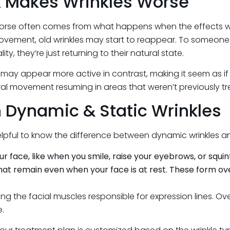
x Makes Wrinkles Worse
rse often comes from what happens when the effects wear o
ovement, old wrinkles may start to reappear. To someone u
ty, they’re just returning to their natural state.
y appear more active in contrast, making it seem as if new
ral movement resuming in areas that weren’t previously t
 Dynamic & Static Wrinkles
elpful to know the difference between dynamic wrinkles and
ace, like when you smile, raise your eyebrows, or squin
 that remain even when your face is at rest. These form ov
g the facial muscles responsible for expression lines. Over
e.