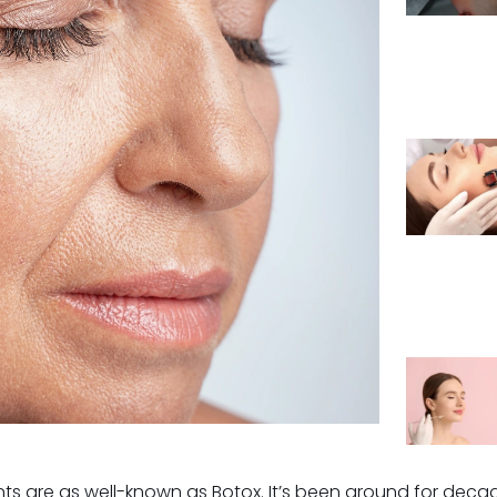
s are as well-known as Botox. It’s been around for decades,