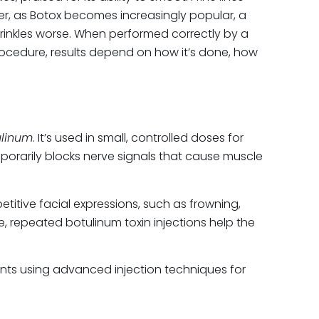
r, as Botox becomes increasingly popular, a
rinkles worse. When performed correctly by a
procedure, results depend on how it’s done, how
ORIES
cial
 Removal
 Rejuvenation
ulinum
. It’s used in small, controlled doses for
apy
porarily blocks nerve signals that cause muscle
ty Medicine and Wellness
r Treatment
itive facial expressions, such as frowning,
oneedling
me, repeated botulinum toxin injections help the
stry clinic
istry clinic, Botox® and Dysport®
gorized
tments using advanced injection techniques for