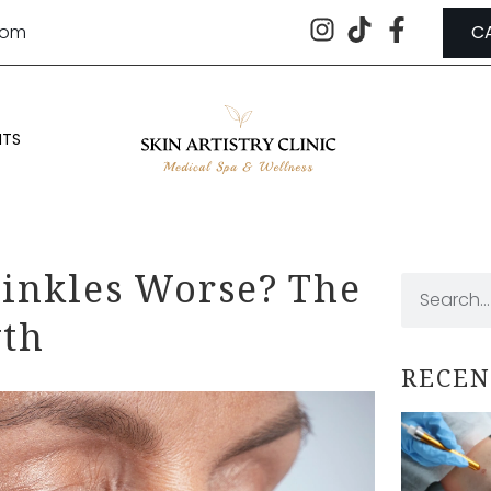
.com
C
NTS
inkles Worse? The
yth
RECEN