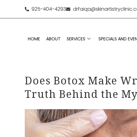
925-404-4293
drfaiqa@skinartistryclinic
HOME
ABOUT
SERVICES
SPECIALS AND EVE
Does Botox Make Wr
Truth Behind the M