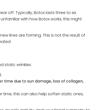
ff. Typically, Botox lasts three to six
nfamiliar with how Botox works, this might
 lines are forming. This is not the result of
reated.
 static wrinkles:
t.
er time due to sun damage, loss of collagen,
 time, this can also help soften static ones,