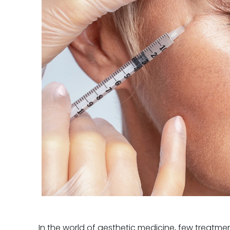
In the world of aesthetic medicine, few treatment