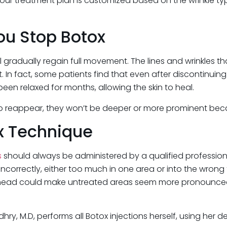
our treatment plan is customized based on the wrinkle typ
u Stop Botox
ll gradually regain full movement. The lines and wrinkles th
In fact, some patients find that even after discontinuing 
en relaxed for months, allowing the skin to heal.
 to reappear, they won’t be deeper or more prominent becau
ox Technique
s
should always be administered by a qualified professiona
incorrectly, either too much in one area or into the wrong
orehead could make untreated areas seem more pronounced,
audhry, M.D, performs all Botox injections herself, using he