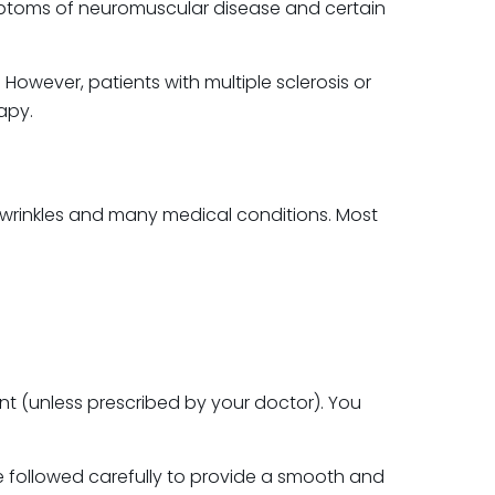
mptoms of neuromuscular disease and certain
However, patients with multiple sclerosis or
apy.
l wrinkles and many medical conditions. Most
nt (unless prescribed by your doctor). You
are followed carefully to provide a smooth and