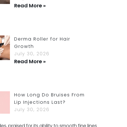
Read More »
Derma Roller for Hair
Growth
July 30, 2026
Read More »
How Long Do Bruises From
Lip Injections Last?
July 30, 2026
Read More »
 praised for its ability to smooth fine lines