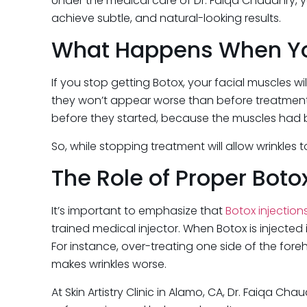
Under the medical care of Dr. Faiqa Chaudhry, y
achieve subtle, and natural-looking results.
What Happens When Yo
If you stop getting Botox, your facial muscles wi
they won’t appear worse than before treatment. 
before they started, because the muscles had be
So, while stopping treatment will allow wrinkles
The Role of Proper Bot
It’s important to emphasize that
Botox injection
trained medical injector. When Botox is injected 
For instance, over-treating one side of the f
makes wrinkles worse.
At Skin Artistry Clinic in Alamo, CA, Dr. Faiqa Ch