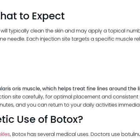
hat to Expect
r will typically clean the skin and may apply a topical num
ine needle. Each injection site targets a specific muscle re
ris oris muscle, which helps treat fine lines around the l
ion site carefully, for optimal placement and consistent re
inutes, and you can return to your daily activities immedia
ic Use of Botox?
nkles
, Botox has several medical uses. Doctors use botulinum