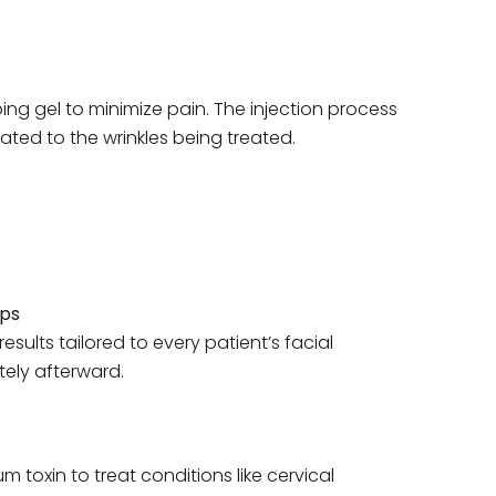
bing gel to minimize pain. The injection process
lated to the wrinkles being treated.
ips
sults tailored to every patient’s facial
tely afterward.
 toxin to treat conditions like cervical