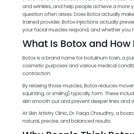
and wrinkles, and help people achieve a more y
question often arises: Does Botox actually mak
trained provider, Botox injections actually prev
your facial muscles respond, and whether you ma
What Is Botox and How 
Botox is a brand name for botulinum toxin, a pu
cosmetic purposes and various medical condition
contraction.
By relaxing those muscles, Botox reduces moveme
squinting, or smiling) typically form. These inclu
skin smooth out and prevent deeper lines and w
At Skin Artistry Clinic, Dr. Faiqa Chaudhry, a b
natural, precise, and balanced results.