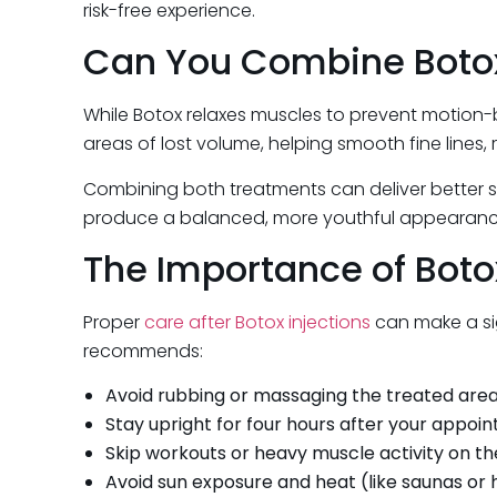
risk-free experience.
Can You Combine Botox 
While Botox relaxes muscles to prevent motion-
areas of lost volume, helping smooth fine lines, 
Combining both treatments can deliver better ski
produce a balanced, more youthful appearanc
The Importance of Boto
Proper
care after Botox injections
can make a sign
recommends:
Avoid rubbing or massaging the treated area 
Stay upright for four hours after your appoi
Skip workouts or heavy muscle activity on t
Avoid sun exposure and heat (like saunas or 