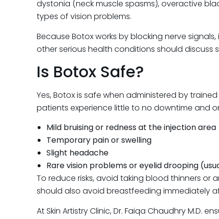
dystonia (neck muscle spasms), overactive bla
types of vision problems.
Because Botox works by blocking nerve signals, i
other serious health conditions should discuss 
Is Botox Safe?
Yes, Botox is safe when administered by trained
patients experience little to no downtime and o
Mild bruising or redness at the injection area
Temporary pain or swelling
Slight headache
Rare vision problems or eyelid drooping (us
To reduce risks, avoid taking blood thinners or
should also avoid breastfeeding immediately af
At Skin Artistry Clinic, Dr. Faiqa Chaudhry M.D.