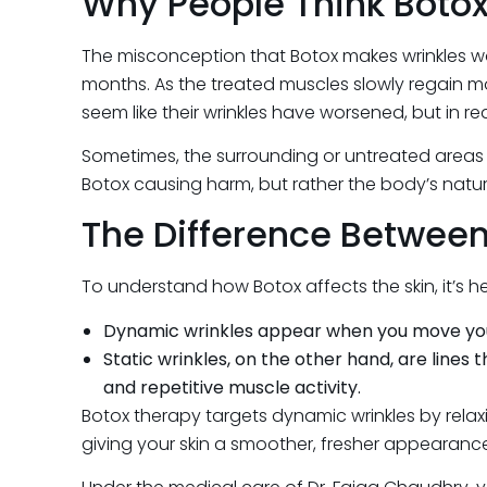
Why People Think Boto
The misconception that Botox makes wrinkles wo
months. As the treated muscles slowly regain m
seem like their wrinkles have worsened, but in reali
Sometimes, the surrounding or untreated areas ma
Botox causing harm, but rather the body’s natu
The Difference Between
To understand how Botox affects the skin, it’s h
Dynamic wrinkles appear when you move your f
Static wrinkles, on the other hand, are lines
and repetitive muscle activity.
Botox therapy targets dynamic wrinkles by relaxin
giving your skin a smoother, fresher appearanc