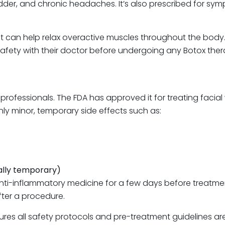
dder, and chronic headaches. It’s also prescribed for sy
t can help relax overactive muscles throughout the body. 
safety with their doctor before undergoing any Botox ther
 professionals. The FDA has approved it for treating facia
nly minor, temporary side effects such as:
ually temporary)
 anti-inflammatory medicine for a few days before treatme
ter a procedure.
 ensures all safety protocols and pre-treatment guidelines 