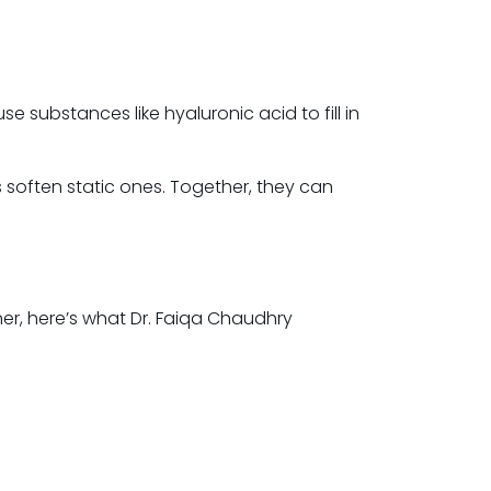
se substances like hyaluronic acid to fill in
s soften static ones. Together, they can
oner, here’s what Dr. Faiqa Chaudhry