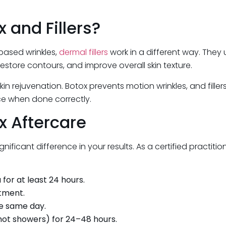
and Fillers?
based wrinkles,
dermal fillers
work in a different way. They u
restore contours, and improve overall skin texture.
n rejuvenation. Botox prevents motion wrinkles, and filler
e when done correctly.
x Aftercare
ificant difference in your results. As a certified practiti
for at least 24 hours.
ntment.
he same day.
hot showers) for 24–48 hours.