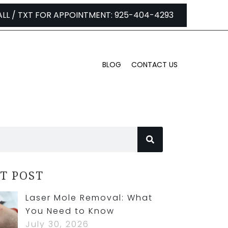
ALL / TXT FOR APPOINTMENT: 925-404-4293
BLOG
CONTACT US
T POST
Laser Mole Removal: What
You Need to Know
July 30, 2026