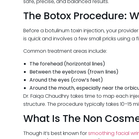
safe, precise, and balanced results.
The Botox Procedure: W
Before a botulinum toxin injection, your provide
is quick and involves a few small pricks using a f
Common treatment areas include:
The forehead (horizontal lines)
Between the eyebrows (frown lines)
Around the eyes (crow’s feet)
Around the mouth, especially near the orbicula
Dr. Faiqa Chaudhry takes time to map each inject
structure. The procedure typically takes 10–15 m
What Is The Non Cosmet
Though it’s best known for
smoothing facial wri