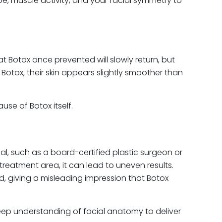
e, muscle activity, and your facial symmetry to
at Botox once prevented will slowly return, but
Botox, their skin appears slightly smoother than
se of Botox itself.
l, such as a board-certified plastic surgeon or
 treatment area, it can lead to uneven results.
 giving a misleading impression that Botox
r deep understanding of facial anatomy to deliver