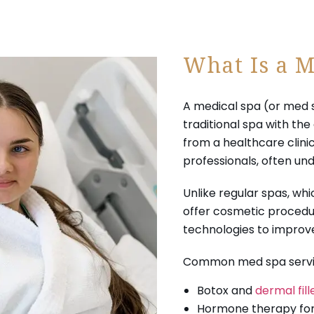
What Is a M
A medical spa (or med 
traditional spa with th
from a healthcare clin
professionals, often und
Unlike regular spas, wh
offer cosmetic procedu
technologies to improve
Common med spa servic
Botox and
dermal fill
Hormone therapy for