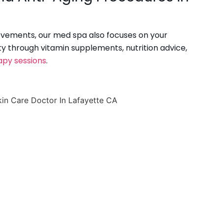
vements, our med spa also focuses on your
ity through vitamin supplements, nutrition advice,
apy sessions
.