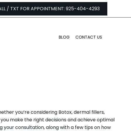
ALL / TXT FOR APPOINTMENT: 925-404-4293
BLOG
CONTACT US
PA IN LAFAYETTE
ther you’re considering Botox, dermal fillers,
you make the right decisions and achieve optimal
ng your consultation, along with a few tips on how