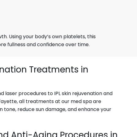
h. Using your body’s own platelets, this
ore fullness and confidence over time.
enation Treatments in
 laser procedures to IPL skin rejuvenation and
fayette, all treatments at our med spa are
in tone, reduce sun damage, and enhance your
nd Anti-Aging Procedures in