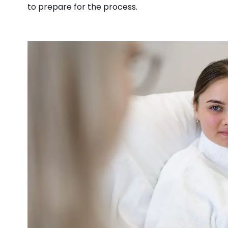
to prepare for the process.