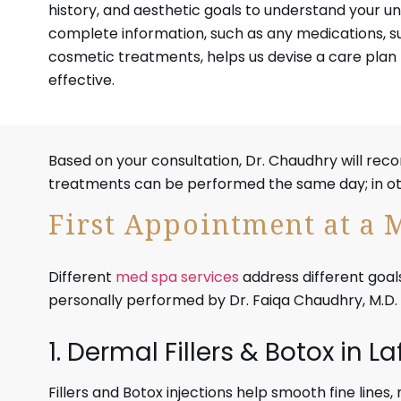
history, and aesthetic goals to understand your un
complete information, such as any medications, s
cosmetic treatments, helps us devise a care plan 
effective.
Based on your consultation, Dr. Chaudhry will re
treatments can be performed the same day; in othe
First Appointment at a 
Different
med spa services
address different goals
personally performed by Dr. Faiqa Chaudhry, M.D.
1. Dermal Fillers & Botox in L
Fillers and Botox injections help smooth fine lines