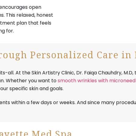
, encourages open
. This relaxed, honest
tment plan that feels
g for.
ough Personalized Care in 
ll. At the Skin Artistry Clinic, Dr. Faiqa Chauhdry, M.D, t
lan. Whether you want to
smooth wrinkles with microneedl
ur specific skin and goals.
ents within a few days or weeks. And since many procedu