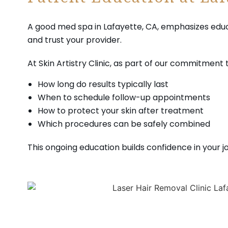
Patient Education at La
A good med spa in Lafayette, CA, emphasizes educa
and trust your provider.
At Skin Artistry Clinic, as part of our commitment 
How long do results typically last
When to schedule follow-up appointments
How to protect your skin after treatment
Which procedures can be safely combined
This ongoing education builds confidence in your j