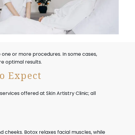
e one or more procedures. In some cases,
e optimal results.
to Expect
ices offered at Skin Artistry Clinic; all
nd cheeks. Botox relaxes facial muscles, while