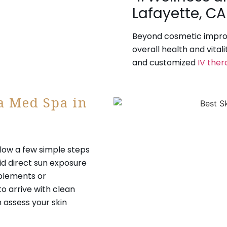
Lafayette, CA
Beyond cosmetic impro
overall health and vital
and customized
IV ther
 a Med Spa in
llow a few simple steps
id direct sun exposure
pplements or
to arrive with clean
n assess your skin