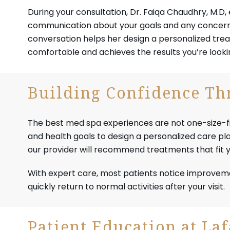
During your consultation, Dr. Faiqa Chaudhry, M.D
communication about your goals and any concerns
conversation helps her design a personalized trea
comfortable and achieves the results you’re lookin
Building Confidence Thr
The best med spa experiences are not one-size-fits-a
and health goals to design a personalized care p
our provider will recommend treatments that fit yo
With expert care, most patients notice improvem
quickly return to normal activities after your visit.