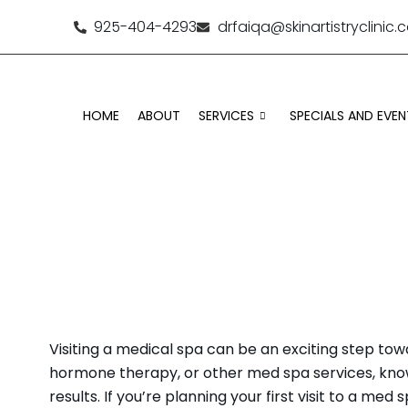
925-404-4293
drfaiqa@skinartistryclinic
HOME
ABOUT
SERVICES
SPECIALS AND EVEN
WHAT TO KNOW B
Visiting a medical spa can be an exciting step tow
hormone therapy, or other med spa services, know
results. If you’re planning your first visit to a m