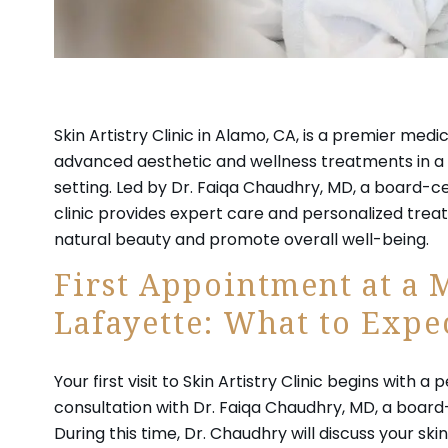
Skin Artistry Clinic in Alamo, CA, is a premier medi
advanced aesthetic and wellness treatments in a 
setting. Led by Dr. Faiqa Chaudhry, MD, a board-cer
clinic provides expert care and personalized tre
natural beauty and promote overall well-being.
First Appointment at a 
Lafayette: What to Expe
Your first visit to Skin Artistry Clinic begins with a
consultation with Dr. Faiqa Chaudhry, MD, a board-
During this time, Dr. Chaudhry will discuss your sk