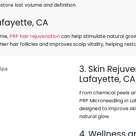
estore lost volume and definition.
afayette, CA
lume,
PRP hair rejuvenation
can help stimulate natural growt
r hair follicles and improves scalp vitality, helping rest
3. Skin Rejuv
Lafayette, CA
From chemical peels and
PRP Microneedling in La
designed to improve sk
natural glow
4. Wellness a