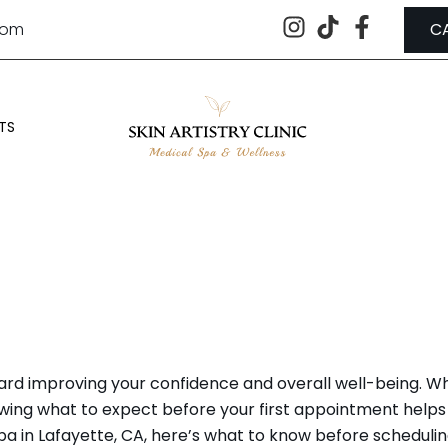
.com
C
TS
EFORE VISITING A MEDICAL S
ard improving your confidence and overall well-being. Whe
ing what to expect before your first appointment helps 
ed spa in Lafayette, CA, here’s what to know before scheduli