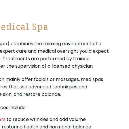
edical Spa
spa) combines the relaxing environment of a
e expert care and medical oversight you’d expect
ic. Treatments are performed by trained
er the supervision of a licensed physician.
ich mainly offer facials or massages, med spas
res that use advanced techniques and
 skin, and restore balance.
es include:
ers
to reduce wrinkles and add volume
 restoring health and hormonal balance