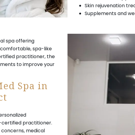
Skin rejuvenation tr
Supplements and well
cal spa offering
comfortable, spa-like
tified practitioner, the
atments to improve your
Med Spa in
ct
 personalized
certified practitioner.
in concerns, medical