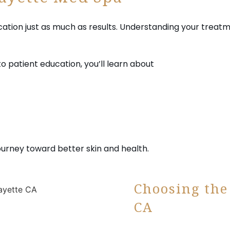
fayette Med Spa
tion just as much as results. Understanding your treatm
to patient education, you’ll learn about
ourney toward better skin and health.
Choosing the
CA