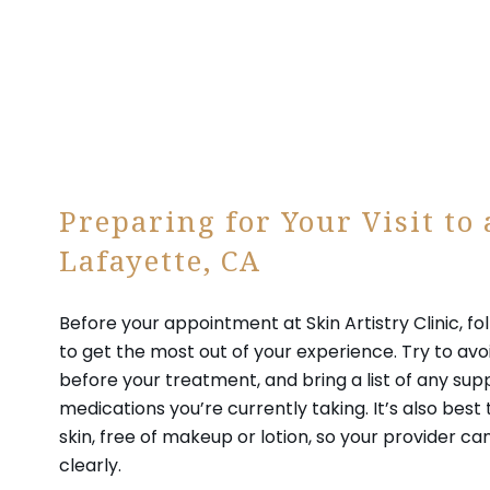
Preparing for Your Visit to
Lafayette, CA
Before your appointment at Skin Artistry Clinic, fo
to get the most out of your experience. Try to avo
before your treatment, and bring a list of any su
medications you’re currently taking. It’s also best 
skin, free of makeup or lotion, so your provider ca
clearly.