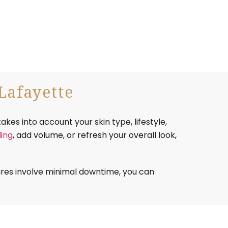
Lafayette
akes into account your skin type, lifestyle,
ing
, add volume, or refresh your overall look,
res involve minimal downtime, you can