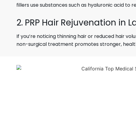
fillers use substances such as hyaluronic acid to r
2. PRP Hair Rejuvenation in L
If you’re noticing thinning hair or reduced hair vo
non-surgical treatment promotes stronger, healthie