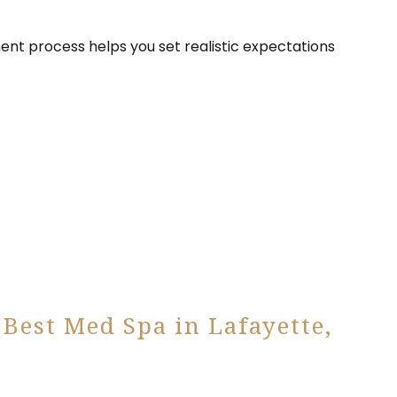
ent process helps you set realistic expectations
 Best Med Spa in Lafayette,