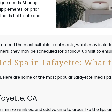
ique needs. Sharing
upplements, or prior
that is both safe and
commend the most suitable treatments, which may includ
rs, they may be scheduled for a follow-up visit to ensur
Med Spa in Lafayette: What 
. Here are some of the most popular Lafayette med spa serv
afayette, CA
, minimize wrinkles, and add volume to areas like the lips a