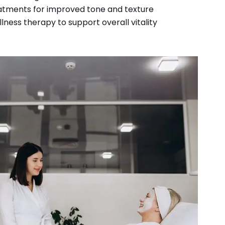
eatments for improved tone and texture
ness therapy to support overall vitality