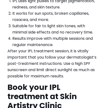
IPL uses light pulses to target pigmentation,
redness, and skin texture.
It works for sun spots, broken capillaries,
rosacea, and more.
Suitable for fair to light skin tones, with
minimal side effects and no recovery time.
Results improve with multiple sessions and
regular maintenance.
After your IPL treatment session, it is vitally
important that you follow your dermatologist’s
post-treatment instructions. Use a high SPF
sunscreen and limit direct sunlight as much as
possible for maximum results.
Book your IPL
treatment at Skin
Artistry Clinic