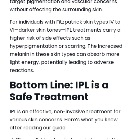
target pigmentation and vascular concerns
without affecting the surrounding skin.
For individuals with Fitzpatrick skin types IV to
VI—darker skin tones—IPL treatments carry a
higher risk of side effects such as
hyperpigmentation or scarring. The increased
melanin in these skin types can absorb more
light energy, potentially leading to adverse
reactions.
Bottom Line: IPL is a
Safe Treatment
IPL is an effective, non-invasive treatment for
various skin concerns. Here’s what you know
after reading our guide: