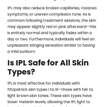
IPL may also reduce broken capillaries, rosacea
symptoms, or uneven complexion tone. As is
common following treatment sessions, the skin
may appear slightly red or pink afterward—this
is entirely normal and typically fades within a
day or two. Furthermore, individuals will feel an
unpleasant stinging sensation similar to having
a mild sunburn.
Is IPL Safe for All Skin
Types?
IPL is most effective for individuals with
Fitzpatrick skin types I to III—those with fair to
light brown skin tones. These skin types have
lower melanin levels, allowing the IPL light to