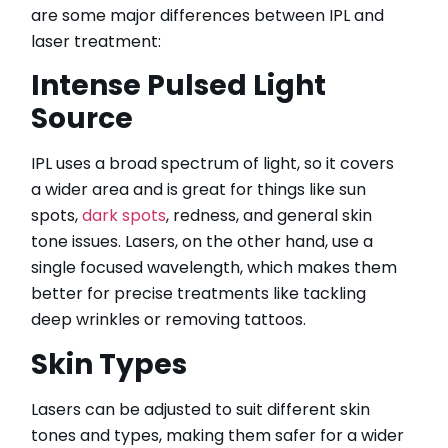
are some major differences between IPL and
laser treatment:
Intense Pulsed Light
Source
IPL uses a broad spectrum of light, so it covers
a wider area and is great for things like sun
spots,
dark spots
, redness, and general skin
tone issues. Lasers, on the other hand, use a
single focused wavelength, which makes them
better for precise treatments like tackling
deep wrinkles or removing tattoos.
Skin Types
Lasers can be adjusted to suit different skin
tones and types, making them safer for a wider