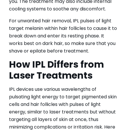
you. The treatment may also include internal
cooling systems to soothe any discomfort.
For unwanted hair removal, IPL pulses of light
target melanin within hair follicles to cause it to
break down and enter its resting phase. It
works best on dark hair, so make sure that you
shave or epilate before treatment.
How IPL Differs from
Laser Treatments
IPL devices use various wavelengths of
pulsating light energy to target pigmented skin
cells and hair follicles with pulses of light
energy, similar to laser treatments but without
targeting all layers of skin at once, thus
minimizing complications or irritation risk. Here