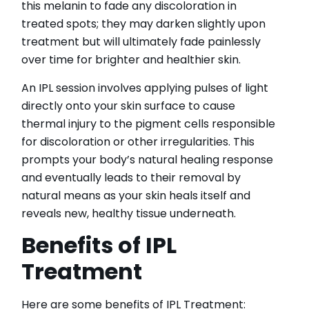
this melanin to fade any discoloration in
treated spots; they may darken slightly upon
treatment but will ultimately fade painlessly
over time for brighter and healthier skin.
An IPL session involves applying pulses of light
directly onto your skin surface to cause
thermal injury to the pigment cells responsible
for discoloration or other irregularities. This
prompts your body’s natural healing response
and eventually leads to their removal by
natural means as your skin heals itself and
reveals new, healthy tissue underneath.
Benefits of IPL
Treatment
Here are some benefits of IPL Treatment: