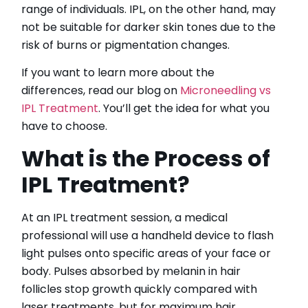
range of individuals. IPL, on the other hand, may
not be suitable for darker skin tones due to the
risk of burns or pigmentation changes.
If you want to learn more about the
differences, read our blog on
Microneedling vs
IPL Treatment
. You’ll get the idea for what you
have to choose.
What is the Process of
IPL Treatment?
At an IPL treatment session, a medical
professional will use a handheld device to flash
light pulses onto specific areas of your face or
body. Pulses absorbed by melanin in hair
follicles stop growth quickly compared with
laser treatments, but for maximum hair