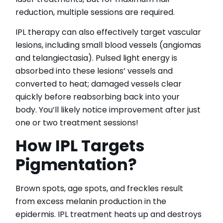
reduction, multiple sessions are required.
IPL therapy can also effectively target vascular
lesions, including small blood vessels (angiomas
and telangiectasia). Pulsed light energy is
absorbed into these lesions’ vessels and
converted to heat; damaged vessels clear
quickly before reabsorbing back into your
body. You’ll likely notice improvement after just
one or two treatment sessions!
How IPL Targets
Pigmentation?
Brown spots, age spots, and freckles result
from excess melanin production in the
epidermis. IPL treatment heats up and destroys