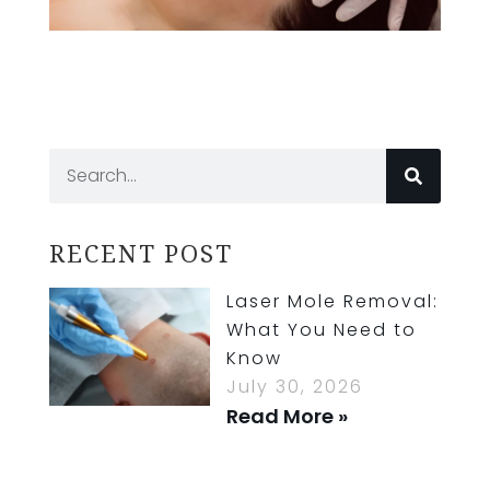
RECENT POST
Laser Mole Removal:
What You Need to
Know
July 30, 2026
Read More »