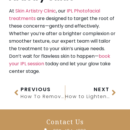
At
Skin Artistry Clinic
, our
IPL Photofacial
treatments
are designed to target the root of
these concerns—gently and effectively.
Whether you’re after a brighter complexion or
smoother texture, our expert team will tailor
the treatment to your skin’s unique needs.
Don’t wait for flawless skin to happen—
book
your IPL session
today and let your glow take
center stage.
PREVIOUS
NEXT
How To Remove Pigmentation From Face Permanently?
How to Lighten Your Skin Naturally
Contact Us