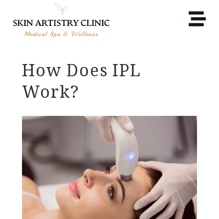
How Does IPL
Work?