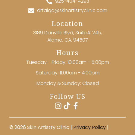
925-404-4293
drfaiqa@skinartistryclinic.com
Location
3189 Danville Blvd, Suite# 245,
Alamo, CA, 94507
Hours
Tuesday - Friday: 10:00am - 5:00pm
Saturday: 11:00am - 4:00pm
Monday & Sunday: Closed
Follow US
©️ 2026 Skin Artistry Clinic |
Privacy Policy
|