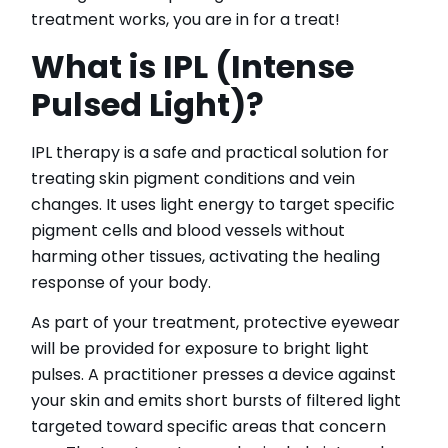
IPL Hair Removal
treatment works, you are in for a treat!
IPL Skin Rejuvenation
What is IPL (Intense
Iv Therapy
Kybella
Pulsed Light)?
Longevity Medicine and Wellness
PRP Hair Treatment
IPL therapy is a safe and practical solution for
RF Microneedling
treating skin pigment conditions and vein
skin artistry clinic
changes. It uses light energy to target specific
skin artistry clinic, Botox® and Dysport®
pigment cells and blood vessels without
Uncategorized
harming other tissues, activating the healing
response of your body.
As part of your treatment, protective eyewear
will be provided for exposure to bright light
pulses. A practitioner presses a device against
your skin and emits short bursts of filtered light
targeted toward specific areas that concern