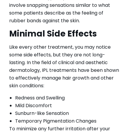
involve snapping sensations similar to what
some patients describe as the feeling of
rubber bands against the skin.
Minimal Side Effects
Like every other treatment, you may notice
some side effects, but they are not long-
lasting. In the field of clinical and aesthetic
dermatology, IPL treatments have been shown
to effectively manage hair growth and other
skin conditions:
Redness and Swelling
Mild Discomfort
Sunburn-like Sensation
Temporary Pigmentation Changes
To minimize any further irritation after your