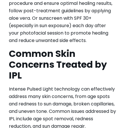
procedure and ensure optimal healing results,
follow post-treatment guidelines by applying
aloe vera. Or sunscreen with SPF 30+
(especially in sun exposure) each day after
your photofacial session to promote healing
and reduce unwanted side effects.
Common Skin
Concerns Treated by
IPL
Intense Pulsed Light technology can effectively
address many skin concerns, from age spots
and redness to sun damage, broken capillaries,
and uneven tone. Common issues addressed by
IPL include age spot removal, redness
reduction, and sun damage repair.