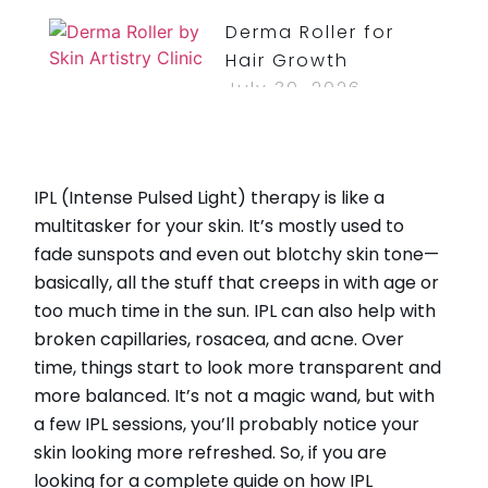
Derma Roller for
Hair Growth
July 30, 2026
Read More »
How Long Do
IPL (Intense Pulsed Light) therapy is like a
Bruises From Lip
multitasker for your skin. It’s mostly used to
Injections Last?
fade sunspots and even out blotchy skin tone—
July 30, 2026
basically, all the stuff that creeps in with age or
Read More »
too much time in the sun. IPL can also help with
broken capillaries, rosacea, and acne. Over
time, things start to look more transparent and
more balanced. It’s not a magic wand, but with
CATEGORIES
a few IPL sessions, you’ll probably notice your
skin looking more refreshed. So, if you are
HydraFacial
looking for a complete guide on how IPL