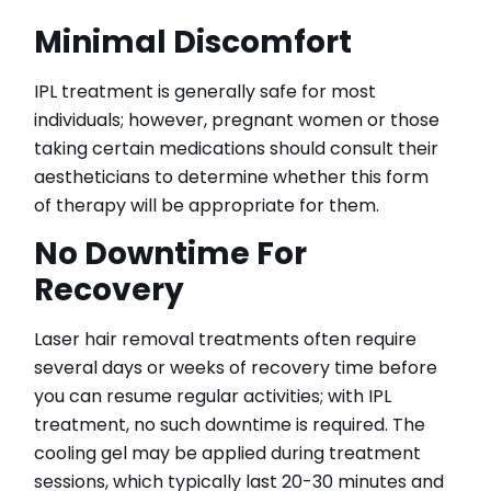
Minimal Discomfort
IPL treatment is generally safe for most
individuals; however, pregnant women or those
taking certain medications should consult their
aestheticians to determine whether this form
of therapy will be appropriate for them.
No Downtime For
Recovery
Laser hair removal treatments often require
several days or weeks of recovery time before
you can resume regular activities; with IPL
treatment, no such downtime is required. The
cooling gel may be applied during treatment
sessions, which typically last 20-30 minutes and