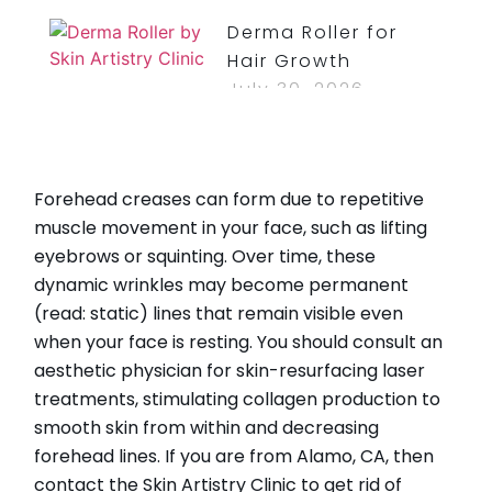
Derma Roller for
Hair Growth
July 30, 2026
Read More »
How Long Do
Forehead creases can form due to repetitive
Bruises From Lip
muscle movement in your face, such as lifting
Injections Last?
eyebrows or squinting. Over time, these
July 30, 2026
dynamic wrinkles may become permanent
Read More »
(read: static) lines that remain visible even
when your face is resting. You should consult an
aesthetic physician for skin-resurfacing laser
treatments, stimulating collagen production to
CATEGORIES
smooth skin from within and decreasing
forehead lines. If you are from Alamo, CA, then
HydraFacial
contact the Skin Artistry Clinic to get rid of