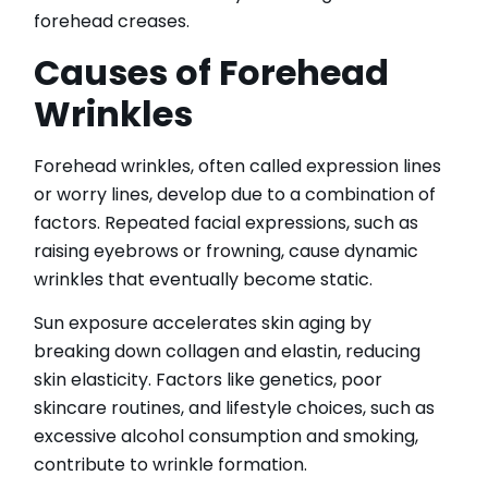
IPL Hair Removal
forehead creases.
IPL Skin Rejuvenation
Causes of Forehead
Iv Therapy
Kybella
Wrinkles
Longevity Medicine and Wellness
PRP Hair Treatment
Forehead wrinkles, often called expression lines
RF Microneedling
or worry lines, develop due to a combination of
skin artistry clinic
factors. Repeated facial expressions, such as
skin artistry clinic, Botox® and Dysport®
raising eyebrows or frowning, cause dynamic
Uncategorized
wrinkles that eventually become static.
Sun exposure accelerates skin aging by
breaking down collagen and elastin, reducing
skin elasticity. Factors like genetics, poor
skincare routines, and lifestyle choices, such as
excessive alcohol consumption and smoking,
contribute to wrinkle formation.