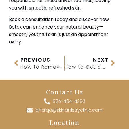
responsible for those unwanted lines, leaving
you with smooth, refreshed skin.
Book a consultation today and discover how
Botox can enhance your natural beauty—
smooth, youthful skin is just an appointment
away.
PREVIOUS
NEXT
How to Remove Hair From IPL Laser Treatment?
How to Get a Stronger Jawline?
Contact Us
925-404-4293
drfaiqa@skinartistryclinic.com
Location