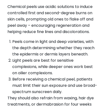
Chemical peels use acidic solutions to induce
controlled first and second-degree burns on
skin cells, prompting old ones to flake off and
peel away – encouraging regeneration and
helping reduce fine lines and discolorations.
Peels come in light and deep varieties, with
the depth determining whether they reach
the epidermis or dermis layers beneath.
Light peels are best for sensitive
complexions, while deeper ones work best
on oilier complexions.
Before receiving a chemical peel, patients
must limit their sun exposure and use broad-
spectrum sunscreen daily.
They should also refrain from waxing, hair dye
treatments, or dermabrasion for four weeks