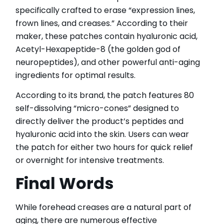
specifically crafted to erase “expression lines,
frown lines, and creases.” According to their
maker, these patches contain hyaluronic acid,
Acetyl-Hexapeptide-8 (the golden god of
neuropeptides), and other powerful anti-aging
ingredients for optimal results.
According to its brand, the patch features 80
self-dissolving “micro-cones” designed to
directly deliver the product’s peptides and
hyaluronic acid into the skin. Users can wear
the patch for either two hours for quick relief
or overnight for intensive treatments.
Final Words
While forehead creases are a natural part of
aging, there are numerous effective