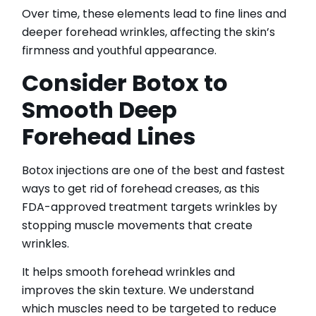
Over time, these elements lead to fine lines and
deeper forehead wrinkles, affecting the skin’s
firmness and youthful appearance.
Consider Botox to
Smooth Deep
Forehead Lines
Botox injections are one of the best and fastest
ways to get rid of forehead creases, as this
FDA-approved treatment targets wrinkles by
stopping muscle movements that create
wrinkles.
It helps smooth forehead wrinkles and
improves the skin texture. We understand
which muscles need to be targeted to reduce