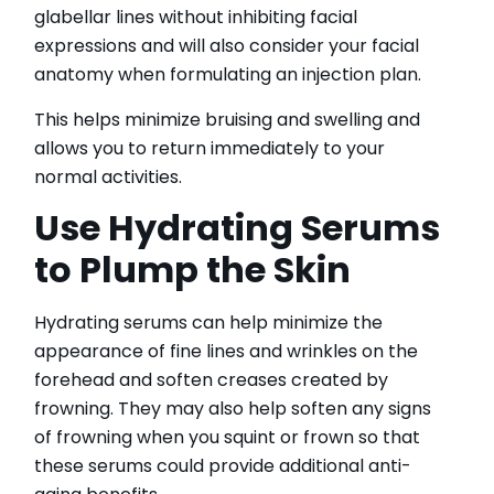
glabellar lines without inhibiting facial
expressions and will also consider your facial
anatomy when formulating an injection plan.
This helps minimize bruising and swelling and
allows you to return immediately to your
normal activities.
Use Hydrating Serums
to Plump the Skin
Hydrating serums can help minimize the
appearance of fine lines and wrinkles on the
forehead and soften creases created by
frowning. They may also help soften any signs
of frowning when you squint or frown so that
these serums could provide additional anti-