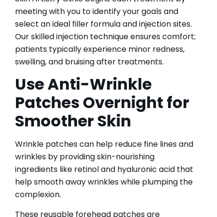
meeting with you to identify your goals and
select an ideal filler formula and injection sites.
Our skilled injection technique ensures comfort;
patients typically experience minor redness,
swelling, and bruising after treatments.
Use Anti-Wrinkle
Patches Overnight for
Smoother Skin
Wrinkle patches can help reduce fine lines and
wrinkles by providing skin-nourishing
ingredients like retinol and hyaluronic acid that
help smooth away wrinkles while plumping the
complexion.
These reusable forehead patches are