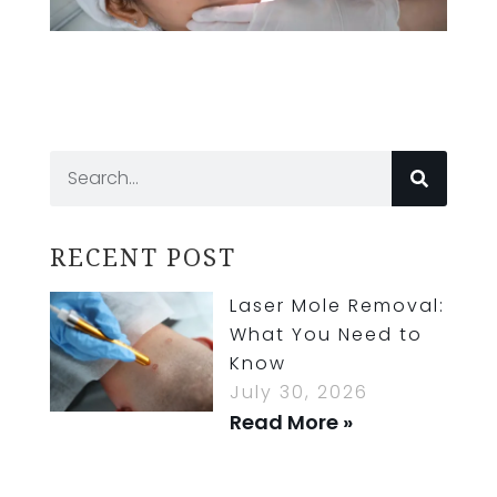
RECENT POST
Laser Mole Removal:
What You Need to
Know
July 30, 2026
Read More »