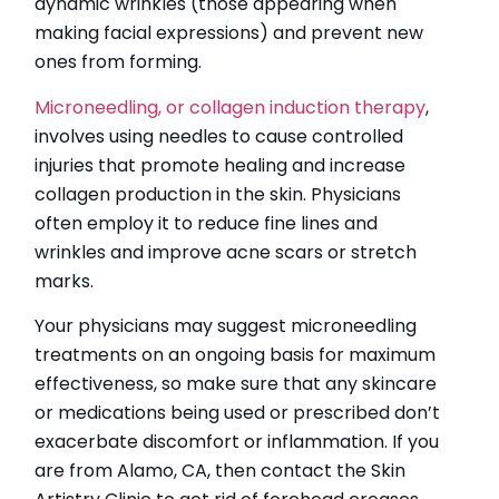
dynamic wrinkles (those appearing when
making facial expressions) and prevent new
ones from forming.
Microneedling, or collagen induction therapy
,
involves using needles to cause controlled
injuries that promote healing and increase
collagen production in the skin. Physicians
often employ it to reduce fine lines and
wrinkles and improve acne scars or stretch
marks.
Your physicians may suggest microneedling
treatments on an ongoing basis for maximum
effectiveness, so make sure that any skincare
or medications being used or prescribed don’t
exacerbate discomfort or inflammation. If you
are from Alamo, CA, then contact the Skin