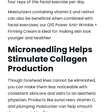
four reps of this facial exercise per day.
Moisturizers containing vitamin E and retinol
can also be beneficial when combined with
facial exercises; our Q10 Power Anti-Wrinkle +
Firming Cream is ideal for making skin look
younger and healthier.
Microneedling Helps
Stimulate Collagen
Production
Though forehead lines cannot be eliminated,
you can make them less noticeable with
consistent skincare and visits to an aesthetic
physician. Products like sunscreen, vitamin C,
and plumping moisturizer can help smooth