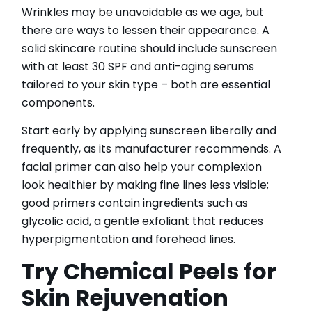
Wrinkles may be unavoidable as we age, but
there are ways to lessen their appearance. A
solid skincare routine should include sunscreen
with at least 30 SPF and anti-aging serums
tailored to your skin type – both are essential
components.
Start early by applying sunscreen liberally and
frequently, as its manufacturer recommends. A
facial primer can also help your complexion
look healthier by making fine lines less visible;
good primers contain ingredients such as
glycolic acid, a gentle exfoliant that reduces
hyperpigmentation and forehead lines.
Try Chemical Peels for
Skin Rejuvenation