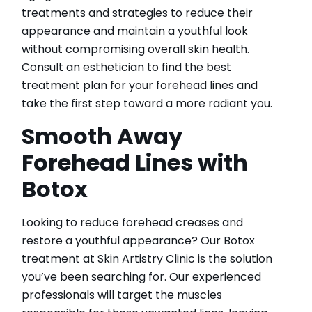
treatments and strategies to reduce their
appearance and maintain a youthful look
without compromising overall skin health.
Consult an esthetician to find the best
treatment plan for your forehead lines and
take the first step toward a more radiant you.
Smooth Away
Forehead Lines with
Botox
Looking to reduce forehead creases and
restore a youthful appearance? Our Botox
treatment at Skin Artistry Clinic is the solution
you’ve been searching for. Our experienced
professionals will target the muscles