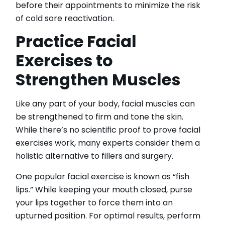
before their appointments to minimize the risk
of cold sore reactivation.
Practice Facial
Exercises to
Strengthen Muscles
Like any part of your body, facial muscles can
be strengthened to firm and tone the skin.
While there’s no scientific proof to prove facial
exercises work, many experts consider them a
holistic alternative to fillers and surgery.
One popular facial exercise is known as “fish
lips.” While keeping your mouth closed, purse
your lips together to force them into an
upturned position. For optimal results, perform