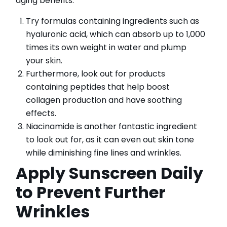
aging benefits.
Try formulas containing ingredients such as
hyaluronic acid, which can absorb up to 1,000
times its own weight in water and plump
your skin.
Furthermore, look out for products
containing peptides that help boost
collagen production and have soothing
effects.
Niacinamide is another fantastic ingredient
to look out for, as it can even out skin tone
while diminishing fine lines and wrinkles.
Apply Sunscreen Daily
to Prevent Further
Wrinkles