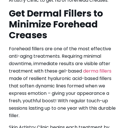
Artistry Clinic to get rid of forehead creases.
Get Dermal Fillers to
Minimize Forehead
Creases
Forehead fillers are one of the most effective
anti-aging treatments. Requiring minimal
downtime, immediate results are visible after
treatment with these gel-based
derma fillers
made of resilient hyaluronic acid-based fillers
that soften dynamic lines formed when we
express emotion – giving your appearance a
fresh, youthful boost! With regular touch-up
sessions lasting up to one year with this durable
filler.
Skin Artistry Clinic begins each treatment by