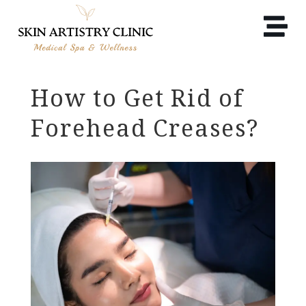
How to Get Rid of
Forehead Creases?