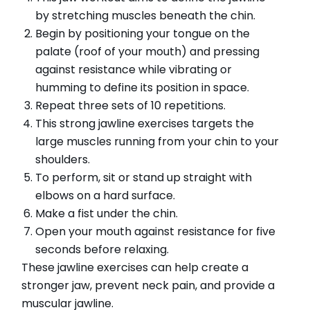
by stretching muscles beneath the chin.
Begin by positioning your tongue on the
palate (roof of your mouth) and pressing
against resistance while vibrating or
humming to define its position in space.
Repeat three sets of 10 repetitions.
This strong jawline exercises targets the
large muscles running from your chin to your
shoulders.
To perform, sit or stand up straight with
elbows on a hard surface.
Make a fist under the chin.
Open your mouth against resistance for five
seconds before relaxing.
These jawline exercises can help create a
stronger jaw, prevent neck pain, and provide a
muscular jawline.