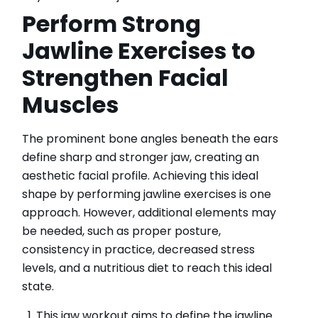
Perform Strong
Jawline Exercises to
Strengthen Facial
Muscles
The prominent bone angles beneath the ears
define sharp and stronger jaw, creating an
aesthetic facial profile. Achieving this ideal
shape by performing jawline exercises is one
approach. However, additional elements may
be needed, such as proper posture,
consistency in practice, decreased stress
levels, and a nutritious diet to reach this ideal
state.
This jaw workout aims to define the jawline