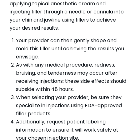
applying topical anesthetic cream and
injecting filler through a needle or cannula into
your chin and jawline using fillers to achieve
your desired results.
Your provider can then gently shape and
mold this filler until achieving the results you
envisage.
As with any medical procedure, redness,
bruising, and tenderness may occur after
receiving injections; these side effects should
subside within 48 hours.
When selecting your provider, be sure they
specialize in injections using FDA-approved
filler products.
Additionally, request patient labeling
information to ensure it will work safely at
your chosen injection site.