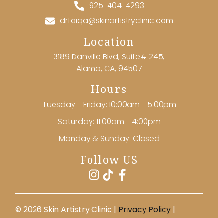
925-404-4293
drfaiqa@skinartistryclinic.com
Location
3189 Danville Blvd, Suite# 245,
Alamo, CA, 94507
Hours
Tuesday - Friday: 10:00am - 5:00pm
Saturday: 11:00am - 4:00pm
Monday & Sunday: Closed
Follow US
©️ 2026 Skin Artistry Clinic |
Privacy Policy
|