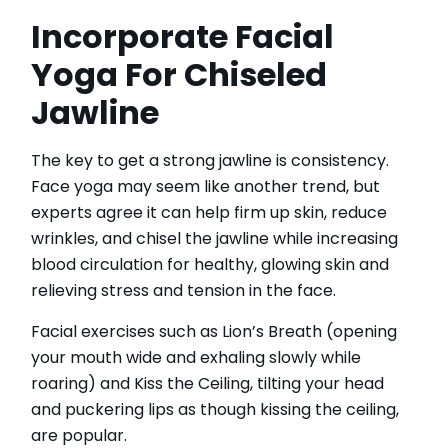
Incorporate Facial
Yoga For Chiseled
Jawline
The key to get a strong jawline is consistency.
Face yoga may seem like another trend, but
experts agree it can help firm up skin, reduce
wrinkles, and chisel the jawline while increasing
blood circulation for healthy, glowing skin and
relieving stress and tension in the face.
Facial exercises such as Lion’s Breath (opening
your mouth wide and exhaling slowly while
roaring) and Kiss the Ceiling, tilting your head
and puckering lips as though kissing the ceiling,
are popular.