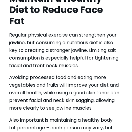
Diet to Reduce Face
Fat
Regular physical exercise can strengthen your
jawline, but consuming a nutritious diet is also
key to creating a stronger jawline. Limiting salt
consumption is especially helpful for tightening
facial and front neck muscles.
Avoiding processed food and eating more
vegetables and fruits will improve your diet and
overall health, while using a good skin toner can
prevent facial and neck skin sagging, allowing
more clearly to see jawline muscles.
Also important is maintaining a healthy body
fat percentage – each person may vary, but