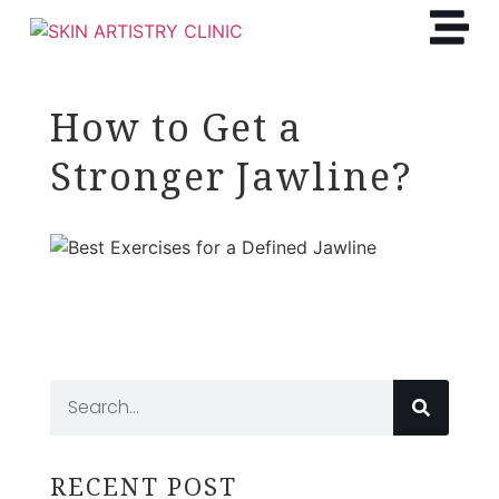
How to Get a
Stronger Jawline?
RECENT POST