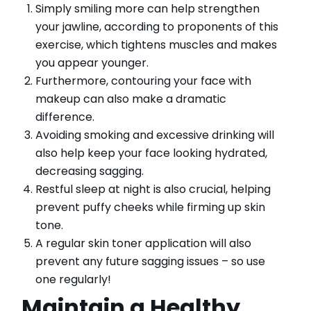
Simply smiling more can help strengthen
your jawline, according to proponents of this
exercise, which tightens muscles and makes
you appear younger.
Furthermore, contouring your face with
makeup can also make a dramatic
difference.
Avoiding smoking and excessive drinking will
also help keep your face looking hydrated,
decreasing sagging.
Restful sleep at night is also crucial, helping
prevent puffy cheeks while firming up skin
tone.
A regular skin toner application will also
prevent any future sagging issues – so use
one regularly!
Maintain a Healthy