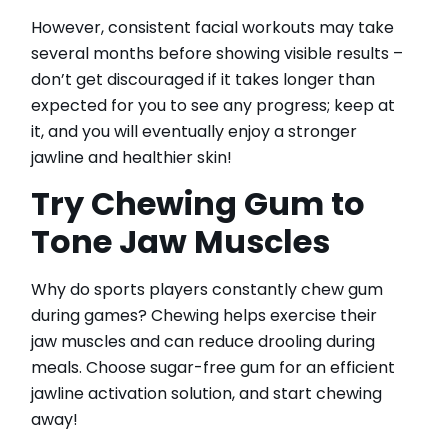
However, consistent facial workouts may take
several months before showing visible results –
don’t get discouraged if it takes longer than
expected for you to see any progress; keep at
it, and you will eventually enjoy a stronger
jawline and healthier skin!
Try Chewing Gum to
Tone Jaw Muscles
Why do sports players constantly chew gum
during games? Chewing helps exercise their
jaw muscles and can reduce drooling during
meals. Choose sugar-free gum for an efficient
jawline activation solution, and start chewing
away!