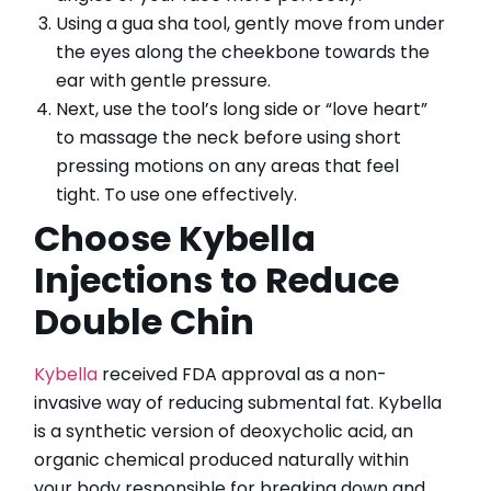
Using a gua sha tool, gently move from under
the eyes along the cheekbone towards the
ear with gentle pressure.
Next, use the tool’s long side or “love heart”
to massage the neck before using short
pressing motions on any areas that feel
tight. To use one effectively.
Choose Kybella
Injections to Reduce
Double Chin
Kybella
received FDA approval as a non-
invasive way of reducing submental fat. Kybella
is a synthetic version of deoxycholic acid, an
organic chemical produced naturally within
your body responsible for breaking down and