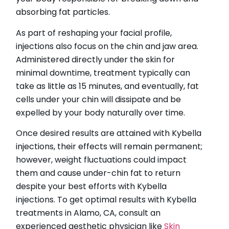
absorbing fat particles.
As part of reshaping your facial profile,
injections also focus on the chin and jaw area.
Administered directly under the skin for
minimal downtime, treatment typically can
take as little as 15 minutes, and eventually, fat
cells under your chin will dissipate and be
expelled by your body naturally over time.
Once desired results are attained with Kybella
injections, their effects will remain permanent;
however, weight fluctuations could impact
them and cause under-chin fat to return
despite your best efforts with Kybella
injections. To get optimal results with Kybella
treatments in Alamo, CA, consult an
experienced aesthetic physician like
Skin