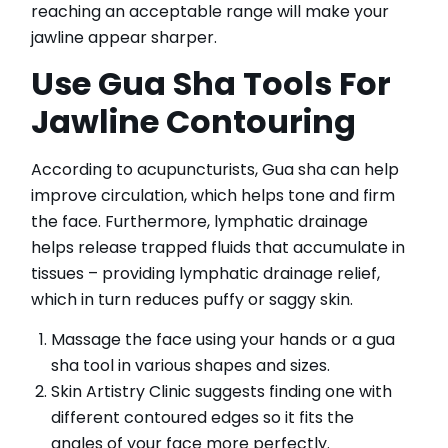
reaching an acceptable range will make your
jawline appear sharper.
Use Gua Sha Tools For
Jawline Contouring
According to acupuncturists, Gua sha can help
improve circulation, which helps tone and firm
the face. Furthermore, lymphatic drainage
helps release trapped fluids that accumulate in
tissues – providing lymphatic drainage relief,
which in turn reduces puffy or saggy skin.
Massage the face using your hands or a gua
sha tool in various shapes and sizes.
Skin Artistry Clinic suggests finding one with
different contoured edges so it fits the
angles of your face more perfectly.