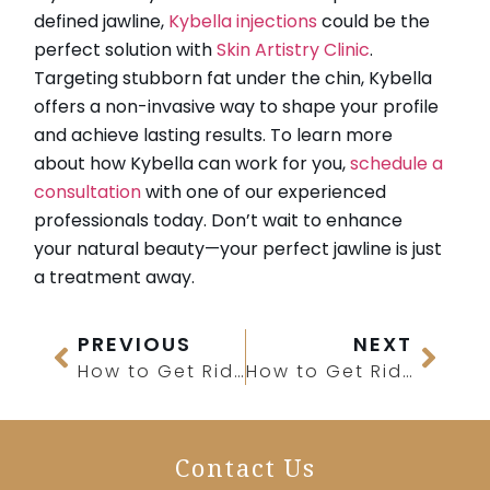
defined jawline,
Kybella injections
could be the
perfect solution with
Skin Artistry Clinic
.
Targeting stubborn fat under the chin, Kybella
offers a non-invasive way to shape your profile
and achieve lasting results. To learn more
about how Kybella can work for you,
schedule a
consultation
with one of our experienced
professionals today. Don’t wait to enhance
your natural beauty—your perfect jawline is just
a treatment away.
PREVIOUS
NEXT
How to Get Rid of Forehead Creases?
How to Get Rid of Chin Hair Growth?
Contact Us