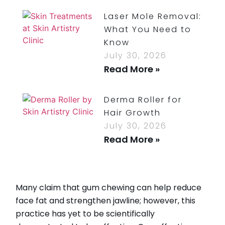
Laser Mole Removal:
What You Need to
Know
July 30, 2026
Read More »
Derma Roller for
Hair Growth
July 30, 2026
Read More »
How Long Do
Bruises From Lip
Many claim that gum chewing can help reduce
Injections Last?
face fat and strengthen jawline; however, this
July 30, 2026
practice has yet to be scientifically
Read More »