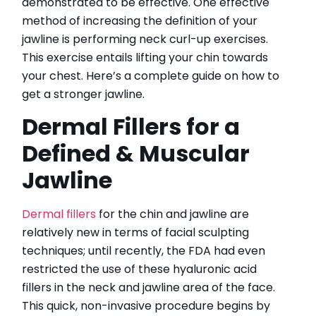
demonstrated to be effective. One effective
method of increasing the definition of your
jawline is performing neck curl-up exercises.
This exercise entails lifting your chin towards
CATEGORIES
your chest. Here’s a complete guide on how to
get a stronger jawline.
HydraFacial
Dermal Fillers for a
IPL Hair Removal
IPL Skin Rejuvenation
Defined & Muscular
Iv Therapy
Jawline
Kybella
Longevity Medicine and Wellness
PRP Hair Treatment
Dermal fillers
for the chin and jawline are
RF Microneedling
relatively new in terms of facial sculpting
skin artistry clinic
techniques; until recently, the FDA had even
skin artistry clinic, Botox® and Dysport®
restricted the use of these hyaluronic acid
Uncategorized
fillers in the neck and jawline area of the face.
This quick, non-invasive procedure begins by