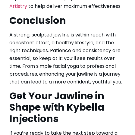
Artistry
to help deliver maximum effectiveness.
Conclusion
A strong, sculpted jawline is within reach with
consistent effort, a healthy lifestyle, and the
right techniques. Patience and consistency are
essential, so keep at it; you’ll see results over
time. From simple facial yoga to professional
procedures, enhancing your jawline is a journey
that can lead to a more confident, youthful you.
Get Your Jawline in
Shape with Kybella
Injections
If you’re ready to take the next step toward a