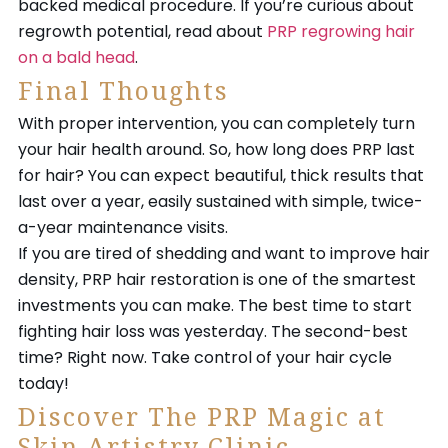
backed medical procedure. If you’re curious about
regrowth potential, read about
PRP regrowing hair
on a bald head
.
Final Thoughts
With proper intervention, you can completely turn
your hair health around. So, how long does PRP last
for hair? You can expect beautiful, thick results that
last over a year, easily sustained with simple, twice-
a-year maintenance visits.
If you are tired of shedding and want to improve hair
density, PRP hair restoration is one of the smartest
investments you can make. The best time to start
fighting hair loss was yesterday. The second-best
time? Right now. Take control of your hair cycle
today!
Discover The PRP Magic at