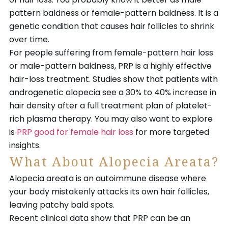
pattern baldness or female-pattern baldness. It is a
genetic condition that causes hair follicles to shrink
over time.
For people suffering from female-pattern hair loss
or male-pattern baldness, PRP is a highly effective
hair-loss treatment. Studies show that patients with
androgenetic alopecia see a 30% to 40% increase in
hair density after a full treatment plan of platelet-
rich plasma therapy. You may also want to explore
is
PRP good for female hair loss
for more targeted
insights.
What About Alopecia Areata?
Alopecia areata is an autoimmune disease where
your body mistakenly attacks its own hair follicles,
leaving patchy bald spots.
Recent clinical data show that PRP can be an