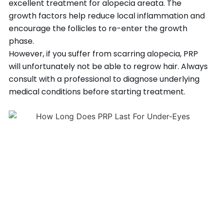
excellent treatment for alopecia areata. The
growth factors help reduce local inflammation and
encourage the follicles to re-enter the growth
phase.
However, if you suffer from scarring alopecia, PRP
will unfortunately not be able to regrow hair. Always
consult with a professional to diagnose underlying
medical conditions before starting treatment.