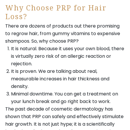
Why Choose PRP for Hair
Loss?
There are dozens of products out there promising
to regrow hair, from gummy vitamins to expensive
shampoos. So, why choose PRP?
It is natural. Because it uses your own blood, there
is virtually zero risk of an allergic reaction or
rejection.
It is proven. We are talking about real,
measurable increases in hair thickness and
density.
Minimal downtime. You can get a treatment on
your lunch break and go right back to work.
The past decade of cosmetic dermatology has
shown that PRP can safely and effectively stimulate
hair growth. It is not just hype; it is a scientifically