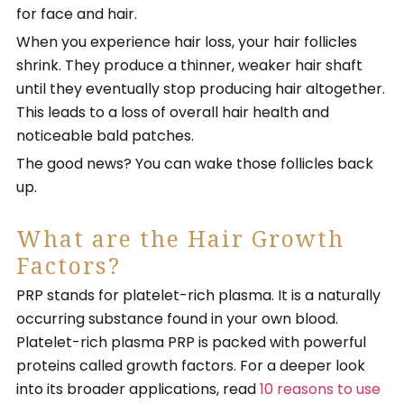
for face and hair.
When you experience hair loss, your hair follicles
shrink. They produce a thinner, weaker hair shaft
until they eventually stop producing hair altogether.
This leads to a loss of overall hair health and
noticeable bald patches.
The good news? You can wake those follicles back
up.
What are the Hair Growth
Factors?
PRP stands for platelet-rich plasma. It is a naturally
occurring substance found in your own blood.
Platelet-rich plasma PRP is packed with powerful
proteins called growth factors. For a deeper look
into its broader applications, read
10 reasons to use