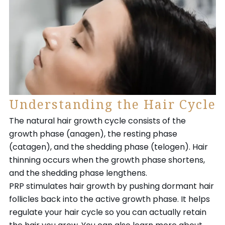
Understanding the Hair Cycle
The natural hair growth cycle consists of the
growth phase (anagen), the resting phase
(catagen), and the shedding phase (telogen). Hair
thinning occurs when the growth phase shortens,
and the shedding phase lengthens.
PRP stimulates hair growth by pushing dormant hair
follicles back into the active growth phase. It helps
regulate your hair cycle so you can actually retain