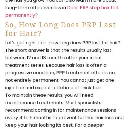
the hair you grow. You can also learn more about
long-term effectiveness in
Does PRP stop hair fall
permanently
?
So, How Long Does PRP Last
for Hair?
Let’s get right to it. How long does PRP last for hair?
The short answer is that the results usually last
between 12 and 18 months after your initial
treatment series. Because hair loss is often a
progressive condition, PRP treatment effects are
not entirely permanent. You cannot just get one
injection and expect a lifetime of thick hair.
To maintain these results, you will need
maintenance treatments. Most specialists
recommend coming in for maintenance sessions
every 4 to 6 months to prevent further hair loss and
keep your hair looking its best. For a deeper