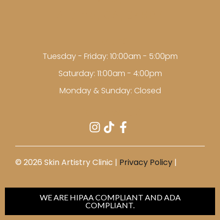
245,
Alamo, CA, 94507
Hours
Tuesday - Friday: 10:00am - 5:00pm
Saturday: 11:00am - 4:00pm
Monday & Sunday: Closed
Follow US
©️ 2026 Skin Artistry Clinic |
Privacy Policy
|
WE ARE HIPAA COMPLIANT AND ADA
COMPLIANT.