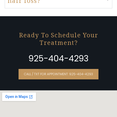
hair loss?
Ready To Schedule Your
Treatment?
925-404-4293
CALL / TXT FOR APPOINTMENT: 925-404-4293