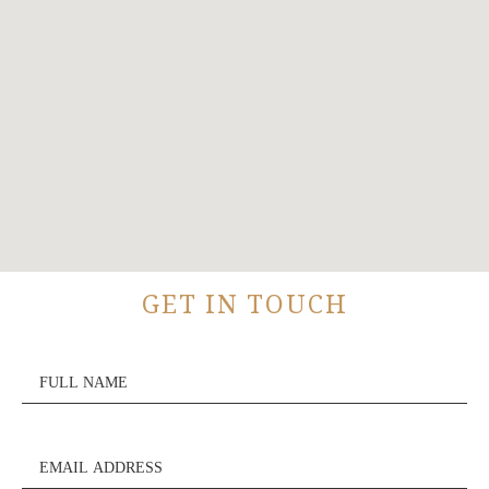
GET IN TOUCH