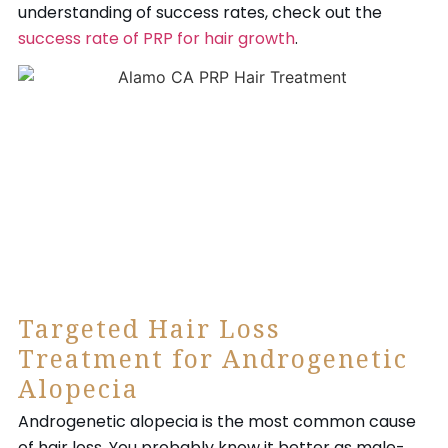
understanding of success rates, check out the
success rate of PRP for hair growth
.
Targeted Hair Loss
Treatment for Androgenetic
Alopecia
Androgenetic alopecia is the most common cause
of hair loss. You probably know it better as male-