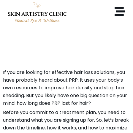
HOW LONG DOES PRP LAST
FOR HAIR?
If you are looking for effective hair loss solutions, you
have probably heard about PRP. It uses your body’s
own resources to improve hair density and stop hair
shedding. But you likely have one big question on your
mind: how long does PRP last for hair?
Before you commit to a treatment plan, you need to
understand what you are signing up for. So, let’s break
down the timeline, how it works, and how to maximize