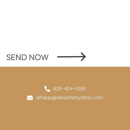
Contact Us
925-404-4293
drfaiqa@skinartistryclinic.com
Location
3189 Danville Blvd, Suite#