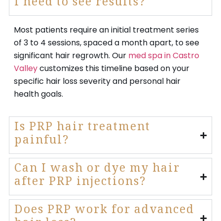
I need to see results?
Most patients require an initial treatment series
of 3 to 4 sessions, spaced a month apart, to see
significant hair regrowth. Our
med spa in Castro
Valley
customizes this timeline based on your
specific hair loss severity and personal hair
health goals.
Is PRP hair treatment
painful?
Can I wash or dye my hair
after PRP injections?
Does PRP work for advanced