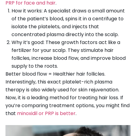
PRP for face and hair
.
How it works: A specialist draws a small amount
of the patient’s blood, spins it in a centrifuge to
isolate the platelets, and injects that
concentrated plasma directly into the scalp.
Why it’s good: These growth factors act like a
fertilizer for your scalp. They stimulate hair
follicles, increase blood flow, and improve blood
supply to the roots.
Better blood flow = Healthier hair follicles.
Interestingly, this exact platelet-rich plasma
therapy is also widely used for skin rejuvenation.
Now, it is a leading method for treating hair loss. If
you’re comparing treatment options, you might find
that
minoxidil or PRP is better
.