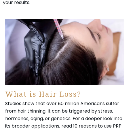
your results.
What is Hair Loss?
Studies show that over 80 million Americans suffer
from hair thinning. It can be triggered by stress,
hormones, aging, or genetics. For a deeper look into
its broader applications, read 10 reasons to use PRP