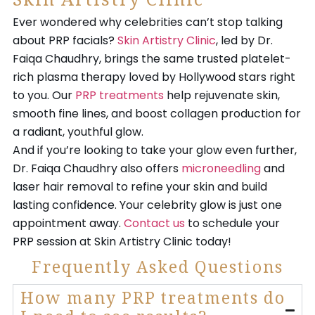
Skin Artistry Clinic
Ever wondered why celebrities can’t stop talking
about PRP facials?
Skin Artistry Clinic
, led by Dr.
Faiqa Chaudhry, brings the same trusted platelet-
rich plasma therapy loved by Hollywood stars right
to you. Our
PRP treatments
help rejuvenate skin,
smooth fine lines, and boost collagen production for
a radiant, youthful glow.
And if you’re looking to take your glow even further,
Dr. Faiqa Chaudhry also offers
microneedling
and
laser hair removal to refine your skin and build
lasting confidence. Your celebrity glow is just one
appointment away.
Contact us
to schedule your
PRP session at Skin Artistry Clinic today!
Frequently Asked Questions
How many PRP treatments do