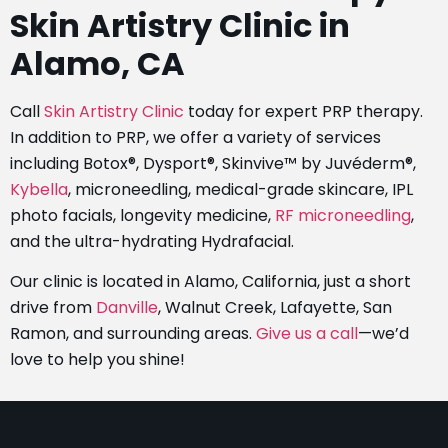
Skin Artistry Clinic in
Alamo, CA
Call
Skin Artistry Clinic
today for expert PRP therapy.
In addition to PRP, we offer a variety of services
including Botox®, Dysport®, Skinvive™ by Juvéderm®,
Kybella
, microneedling, medical-grade skincare, IPL
photo facials, longevity medicine,
RF microneedling
,
and the ultra-hydrating Hydrafacial.
Our clinic is located in Alamo, California, just a short
drive from
Danville
, Walnut Creek, Lafayette, San
Ramon, and surrounding areas.
Give us a call
—we’d
love to help you shine!