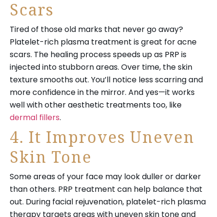
Scars
Tired of those old marks that never go away?
Platelet-rich plasma treatment is great for acne
scars. The healing process speeds up as PRP is
injected into stubborn areas. Over time, the skin
texture smooths out. You’ll notice less scarring and
more confidence in the mirror. And yes—it works
well with other aesthetic treatments too, like
dermal fillers
.
4. It Improves Uneven
Skin Tone
Some areas of your face may look duller or darker
than others. PRP treatment can help balance that
out. During facial rejuvenation, platelet-rich plasma
therapy targets areas with uneven skin tone and