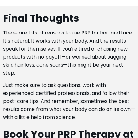
Final Thoughts
There are lots of reasons to use PRP for hair and face.
It’s natural. It works with your body. And the results
speak for themselves. If you’re tired of chasing new
products with no payoff—or worried about sagging
skin, hair loss, acne scars—this might be your next
step.
Just make sure to ask questions, work with
experienced, certified professionals, and follow their
post-care tips. And remember, sometimes the best
results come from what your body can do on its own—
with a little help from science.
Book Your PRP Therapy at