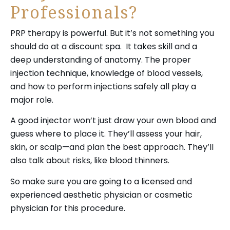
Professionals?
PRP therapy is powerful. But it’s not something you
should do at a discount spa. It takes skill and a
deep understanding of anatomy. The proper
injection technique, knowledge of blood vessels,
and how to perform injections safely all play a
major role.
A good injector won’t just draw your own blood and
guess where to place it. They’ll assess your hair,
skin, or scalp—and plan the best approach. They’ll
also talk about risks, like blood thinners.
So make sure you are going to a licensed and
experienced aesthetic physician or cosmetic
physician for this procedure.