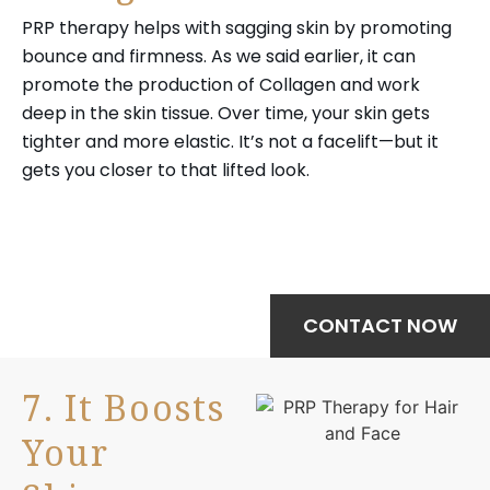
PRP therapy helps with sagging skin by promoting
bounce and firmness. As we said earlier, it can
promote the production of Collagen and work
deep in the skin tissue. Over time, your skin gets
tighter and more elastic. It’s not a facelift—but it
gets you closer to that lifted look.
Your journey to wellness starts here—
schedule your treatment today.
CONTACT NOW
7. It Boosts
Your