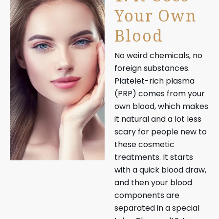
Your Own
Blood
No weird chemicals, no
foreign substances.
Platelet-rich plasma
(PRP) comes from your
own blood, which makes
it natural and a lot less
scary for people new to
these cosmetic
treatments. It starts
with a quick blood draw,
and then your blood
components are
separated in a special