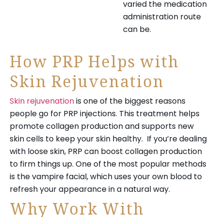
varied the medication
administration route
can be.
How PRP Helps with
Skin Rejuvenation
Skin rejuvenation
is one of the biggest reasons
people go for PRP injections. This treatment helps
promote collagen production and supports new
skin cells to keep your skin healthy. If you’re dealing
with loose skin, PRP can boost collagen production
to firm things up. One of the most popular methods
is the vampire facial, which uses your own blood to
refresh your appearance in a natural way.
Why Work With