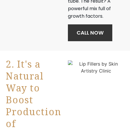
tube. The result? A
powerful mix full of
growth factors.
CALL NOW
2. It's a
Natural
Way to
Boost
Production
of