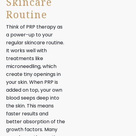
Skincare
Routine
Think of PRP therapy as
a power-up to your
regular skincare routine.
It works well with
treatments like
microneedling, which
create tiny openings in
your skin. When PRP is
added on top, your own
blood seeps deep into
the skin. This means
faster results and
better absorption of the
growth factors. Many