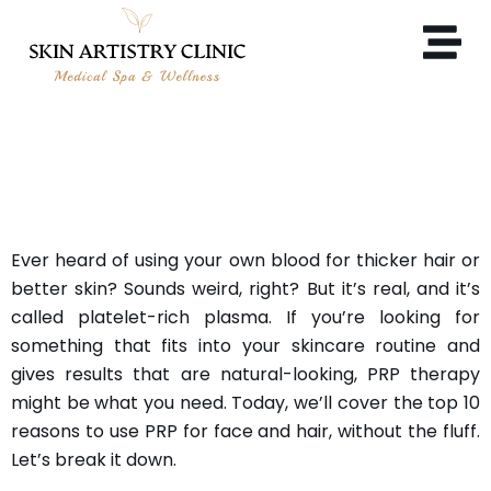
10 REASONS TO USE PRP
FOR FACE AND HAIR
Ever heard of using your own blood for thicker hair or
better skin? Sounds weird, right? But it’s real, and it’s
called platelet-rich plasma. If you’re looking for
something that fits into your skincare routine and
gives results that are natural-looking, PRP therapy
might be what you need. Today, we’ll cover the top 10
reasons to use PRP for face and hair, without the fluff.
Let’s break it down.