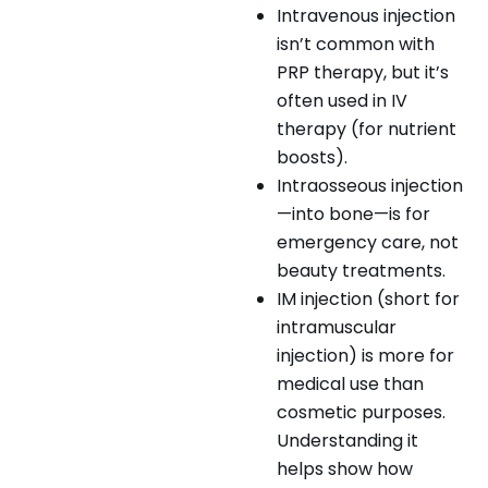
Intravenous injection
isn’t common with
PRP therapy, but it’s
often used in IV
therapy (for nutrient
boosts).
Intraosseous injection
—into bone—is for
emergency care, not
beauty treatments.
IM injection (short for
intramuscular
injection) is more for
medical use than
cosmetic purposes.
Understanding it
helps show how