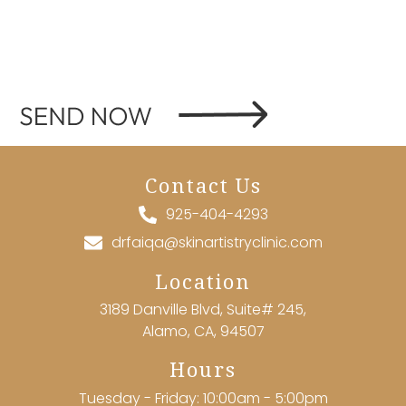
Contact Us
925-404-4293
drfaiqa@skinartistryclinic.com
Location
3189 Danville Blvd, Suite# 245,
Alamo, CA, 94507
Hours
Tuesday - Friday: 10:00am - 5:00pm