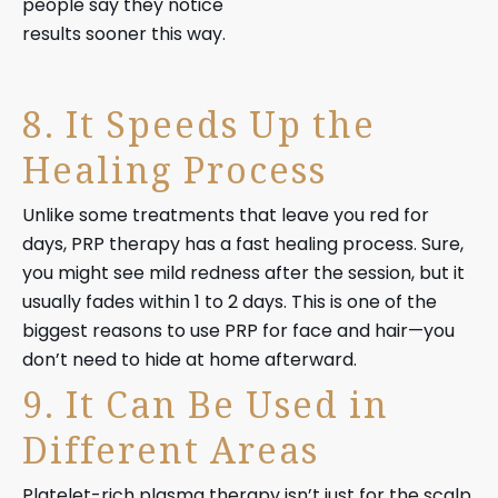
people say they notice
results sooner this way.
8. It Speeds Up the
Healing Process
Unlike some treatments that leave you red for
days, PRP therapy has a fast healing process. Sure,
you might see mild redness after the session, but it
usually fades within 1 to 2 days. This is one of the
biggest reasons to use PRP for face and hair—you
don’t need to hide at home afterward.
9. It Can Be Used in
Different Areas
Platelet-rich plasma therapy isn’t just for the scalp