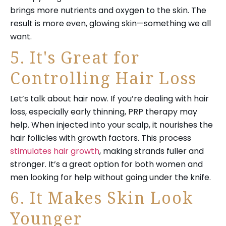
brings more nutrients and oxygen to the skin. The
result is more even, glowing skin—something we all
want.
5. It's Great for
Controlling Hair Loss
Let’s talk about hair now. If you’re dealing with hair
loss, especially early thinning, PRP therapy may
help. When injected into your scalp, it nourishes the
hair follicles with growth factors. This process
stimulates hair growth
, making strands fuller and
stronger. It’s a great option for both women and
men looking for help without going under the knife.
6. It Makes Skin Look
Younger