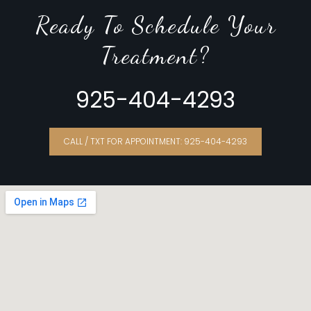
Ready To Schedule Your
Treatment?
925-404-4293
CALL / TXT FOR APPOINTMENT: 925-404-4293