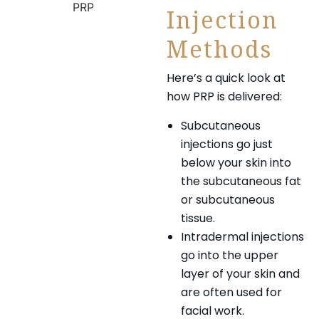
Injection
Methods
Here’s a quick look at
how PRP is delivered:
Subcutaneous
injections go just
below your skin into
the subcutaneous fat
or subcutaneous
tissue.
Intradermal injections
go into the upper
layer of your skin and
are often used for
facial work.