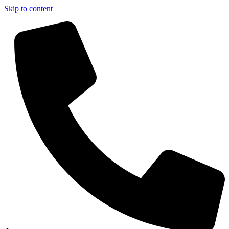
Skip to content