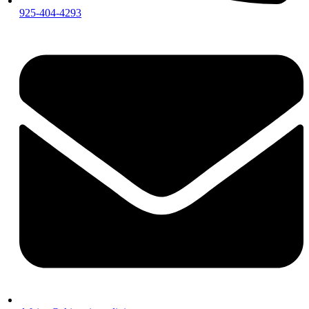
925-404-4293