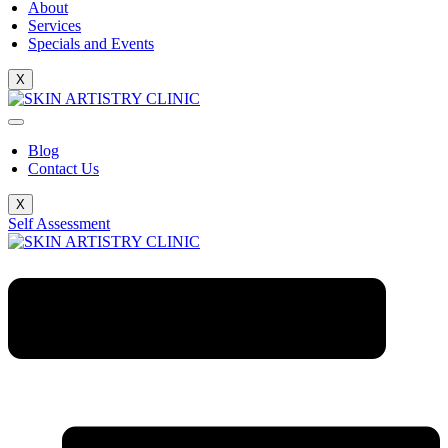
About
Services
Specials and Events
X
Blog
Contact Us
X
Self Assessment