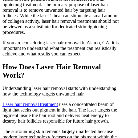
tightening treatment. The primary purpose of laser hair
IPL Hair Removal
removal is to remove unwanted hair by targeting hair
IPL Skin Rejuvenation
follicles. While the laser’s heat can stimulate a small amount
Iv Therapy
of collagen activity, laser hair removal treatments should not
Kybella
be viewed as a substitute for dedicated skin tightening
Longevity Medicine and Wellness
procedures.
PRP Hair Treatment
RF Microneedling
If you are considering laser hair removal in Alamo, CA, it is
skin artistry clinic
important to understand what the treatment can realistically
skin artistry clinic, Botox® and Dysport®
achieve and what results you can expect.
Uncategorized
How Does Laser Hair Removal
Work?
Understanding laser hair removal starts with understanding
how the technology targets unwanted hair.
Laser hair removal treatment
uses a concentrated beam of
light that seeks out pigment in the hair. The laser targets the
pigment inside the hair root and delivers heat energy to
destroy hair follicles responsible for future hair growth.
The surrounding skin remains largely unaffected because
modern laser technology focuses on the pigment within the