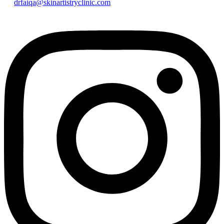
drfaiqa@skinartistryclinic.com