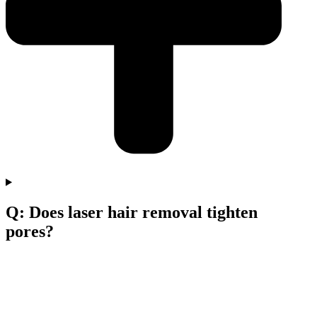
Q: Does laser hair removal tighten
pores?