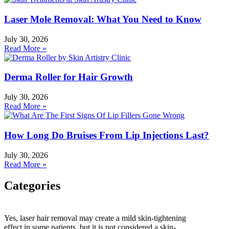
Laser Mole Removal: What You Need to Know
July 30, 2026
Read More »
Derma Roller for Hair Growth
July 30, 2026
Read More »
How Long Do Bruises From Lip Injections Last?
July 30, 2026
Read More »
Categories
Categories
Yes, laser hair removal may create a mild skin-tightening
effect in some patients, but it is not considered a skin-
HydraFacial