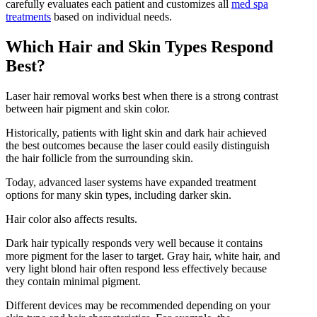
carefully evaluates each patient and customizes all
med spa
treatments
based on individual needs.
Which Hair and Skin Types Respond
Best?
Laser hair removal works best when there is a strong contrast
between hair pigment and skin color.
Historically, patients with light skin and dark hair achieved
the best outcomes because the laser could easily distinguish
the hair follicle from the surrounding skin.
Today, advanced laser systems have expanded treatment
options for many skin types, including darker skin.
Hair color also affects results.
Dark hair typically responds very well because it contains
more pigment for the laser to target. Gray hair, white hair, and
very light blond hair often respond less effectively because
they contain minimal pigment.
Different devices may be recommended depending on your