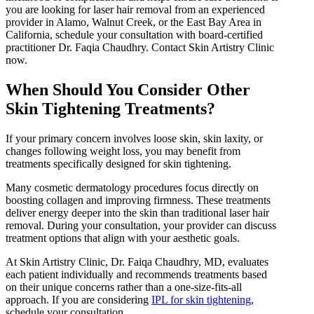
you are looking for laser hair removal from an experienced
provider in Alamo, Walnut Creek, or the East Bay Area in
California, schedule your consultation with board-certified
practitioner Dr. Faqia Chaudhry. Contact Skin Artistry Clinic
now.
When Should You Consider Other
Skin Tightening Treatments?
If your primary concern involves loose skin, skin laxity, or
changes following weight loss, you may benefit from
treatments specifically designed for skin tightening.
Many cosmetic dermatology procedures focus directly on
boosting collagen and improving firmness. These treatments
deliver energy deeper into the skin than traditional laser hair
removal. During your consultation, your provider can discuss
treatment options that align with your aesthetic goals.
At Skin Artistry Clinic, Dr. Faiqa Chaudhry, MD, evaluates
each patient individually and recommends treatments based
on their unique concerns rather than a one-size-fits-all
approach. If you are considering
IPL for skin tightening
,
schedule your consultation.