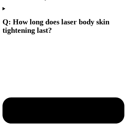
Q: How long does laser body skin
tightening last?