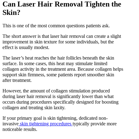
Can Laser Hair Removal Tighten the
Skin?
This is one of the most common questions patients ask.
The short answer is that laser hair removal can create a slight
improvement in skin texture for some individuals, but the
effect is usually modest.
The laser’s heat reaches the hair follicles beneath the skin
surface. In some cases, this heat may stimulate limited
collagen activity in the treatment area. Because collagen helps
support skin firmness, some patients report smoother skin
after treatment.
However, the amount of collagen stimulation produced
during laser hair removal is significantly lower than what
occurs during procedures specifically designed for boosting
collagen and treating skin laxity.
If your primary goal is skin tightening, dedicated non-
invasive
skin tightening procedures
typically provide more
noticeable results.