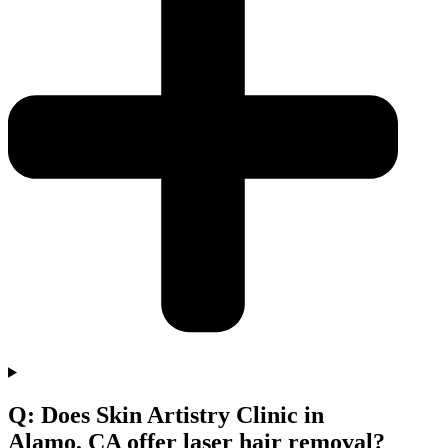
Q: Does Skin Artistry Clinic in
Alamo, CA offer laser hair removal?