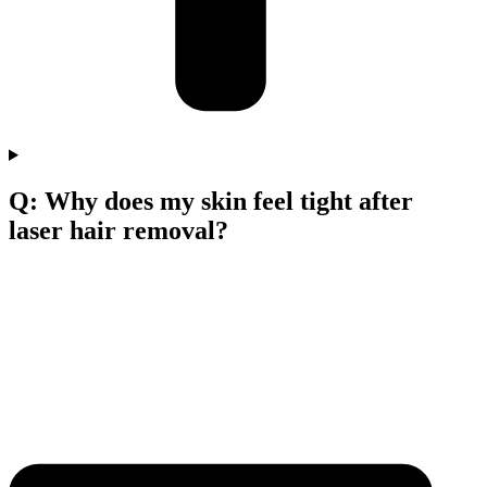
Q: Why does my skin feel tight after
laser hair removal?