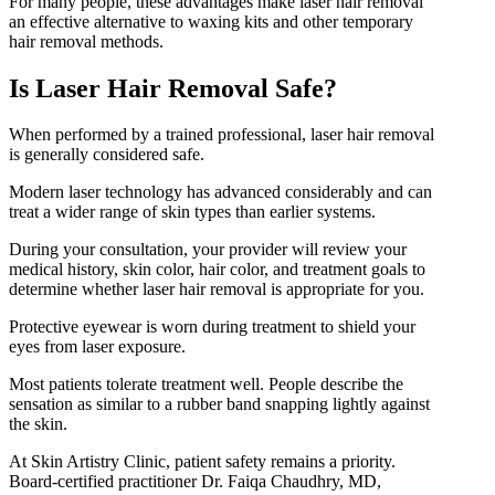
For many people, these advantages make laser hair removal
an effective alternative to waxing kits and other temporary
hair removal methods.
Is Laser Hair Removal Safe?
When performed by a trained professional, laser hair removal
is generally considered safe.
Modern laser technology has advanced considerably and can
treat a wider range of skin types than earlier systems.
During your consultation, your provider will review your
medical history, skin color, hair color, and treatment goals to
determine whether laser hair removal is appropriate for you.
Protective eyewear is worn during treatment to shield your
eyes from laser exposure.
Most patients tolerate treatment well. People describe the
sensation as similar to a rubber band snapping lightly against
the skin.
At Skin Artistry Clinic, patient safety remains a priority.
Board-certified practitioner Dr. Faiqa Chaudhry, MD,