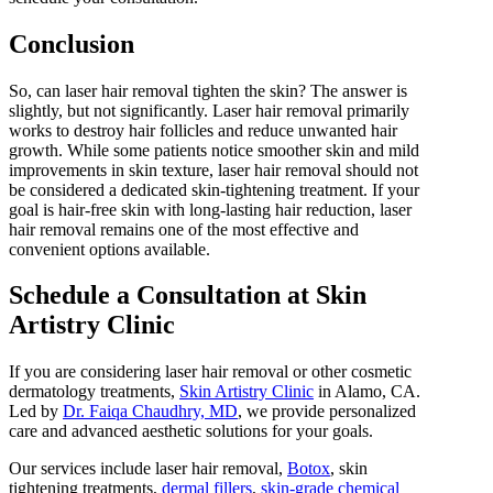
Conclusion
So, can laser hair removal tighten the skin? The answer is
slightly, but not significantly. Laser hair removal primarily
works to destroy hair follicles and reduce unwanted hair
growth. While some patients notice smoother skin and mild
improvements in skin texture, laser hair removal should not
be considered a dedicated skin-tightening treatment. If your
goal is hair-free skin with long-lasting hair reduction, laser
hair removal remains one of the most effective and
convenient options available.
Schedule a Consultation at Skin
Artistry Clinic
If you are considering laser hair removal or other cosmetic
dermatology treatments,
Skin Artistry Clinic
in Alamo, CA.
Led by
Dr. Faiqa Chaudhry, MD
, we provide personalized
care and advanced aesthetic solutions for your goals.
Our services include laser hair removal,
Botox
, skin
tightening treatments,
dermal fillers
,
skin-grade chemical