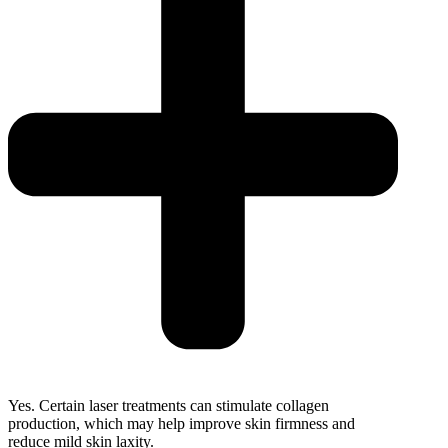
Yes. Certain laser treatments can stimulate collagen
production, which may help improve skin firmness and
reduce mild skin laxity.