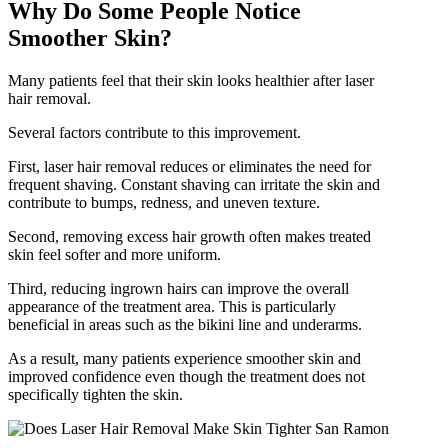
Why Do Some People Notice
Smoother Skin?
Many patients feel that their skin looks healthier after laser
hair removal.
Several factors contribute to this improvement.
First, laser hair removal reduces or eliminates the need for
frequent shaving. Constant shaving can irritate the skin and
contribute to bumps, redness, and uneven texture.
Second, removing excess hair growth often makes treated
skin feel softer and more uniform.
Third, reducing ingrown hairs can improve the overall
appearance of the treatment area. This is particularly
beneficial in areas such as the bikini line and underarms.
As a result, many patients experience smoother skin and
improved confidence even though the treatment does not
specifically tighten the skin.