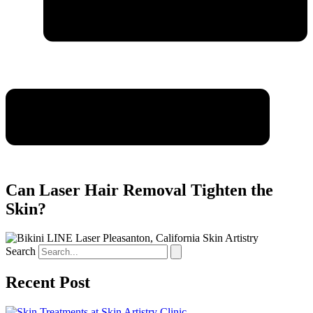
Can Laser Hair Removal Tighten the
Skin?
Search
Recent Post