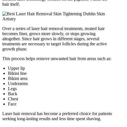
hair itself.
Over a series of laser hair removal treatments, treated hair
becomes finer, grows more slowly, or stops growing
altogether. Since hair grows in different stages, several
treatments are necessary to target follicles during the active
growth phase.
This process helps remove unwanted hair from areas such as:
Upper lip
Bikini line
Bikini area
Underarms
Legs
Back
Chest
Face
Laser hair removal has become a preferred choice for patients
seeking long-lasting results and less time spent shaving.