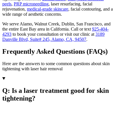
peels
,
PRP microneedling
, laser resurfacing, facial
rejuvenation,
medical-grade skincare
, facial contouring, and a
wide range of aesthetic concerns.
We serve Alamo, Walnut Creek, Dublin, San Francisco, and
the entire East Bay area in California. Call or text
925-404-
4293
to book your consultation or visit our clinic at
3189
Danville Blvd, Suite# 245, Alamo, CA, 94507
.
Frequently Asked Questions (FAQs)
Here are the answers to some common questions about skin
tightening with laser hair removal
Q: Is a laser treatment good for skin
tightening?