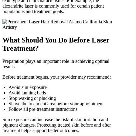
skin type and hair characteristics. For example, the
alexandrite laser is commonly used for certain patient
populations and treatment goals.
What Should You Do Before Laser
Treatment?
Preparation plays an important role in achieving optimal
results.
Before treatment begins, your provider may recommend:
Avoid sun exposure
Avoid tanning beds
Stop waxing or plucking
Shave the treatment area before your appointment
Follow all pre-treatment instructions
Sun exposure can increase the risk of skin irritation and
pigment changes. Protecting treated skin before and after
treatment helps support better outcomes.