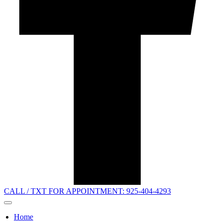
CALL / TXT FOR APPOINTMENT: 925-404-4293
Home