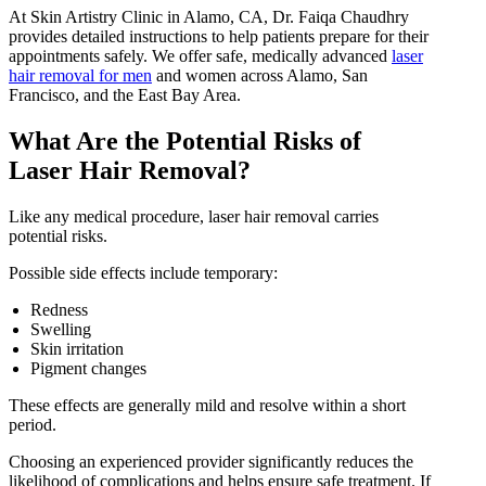
At Skin Artistry Clinic in Alamo, CA, Dr. Faiqa Chaudhry
provides detailed instructions to help patients prepare for their
appointments safely. We offer safe, medically advanced
laser
hair removal for men
and women across Alamo, San
Francisco, and the East Bay Area.
What Are the Potential Risks of
Laser Hair Removal?
Like any medical procedure, laser hair removal carries
potential risks.
Possible side effects include temporary:
Redness
Swelling
Skin irritation
Pigment changes
These effects are generally mild and resolve within a short
period.
Choosing an experienced provider significantly reduces the
likelihood of complications and helps ensure safe treatment. If