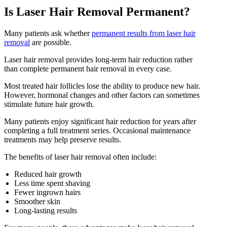
Is Laser Hair Removal Permanent?
Many patients ask whether
permanent results from laser hair
removal
are possible.
Laser hair removal provides long-term hair reduction rather
than complete permanent hair removal in every case.
Most treated hair follicles lose the ability to produce new hair.
However, hormonal changes and other factors can sometimes
stimulate future hair growth.
Many patients enjoy significant hair reduction for years after
completing a full treatment series. Occasional maintenance
treatments may help preserve results.
The benefits of laser hair removal often include:
Reduced hair growth
Less time spent shaving
Fewer ingrown hairs
Smoother skin
Long-lasting results