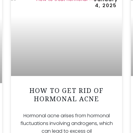
4, 2025
HOW TO GET RID OF
HORMONAL ACNE
Hormonal acne arises from hormonal
fluctuations involving androgens, which
can lead to excess oil