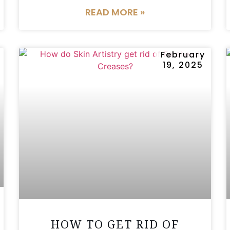
READ MORE »
February
19, 2025
HOW TO GET RID OF