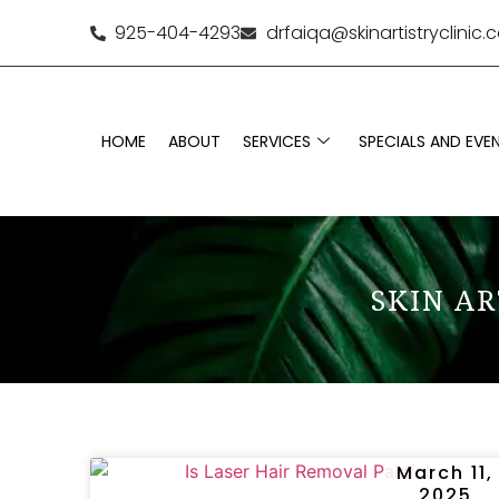
925-404-4293
drfaiqa@skinartistryclinic
HOME
ABOUT
SERVICES
SPECIALS AND EVE
SKIN AR
March 11,
2025