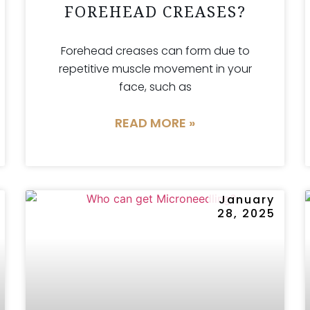
FOREHEAD CREASES?
Forehead creases can form due to
repetitive muscle movement in your
face, such as
READ MORE »
January
28, 2025