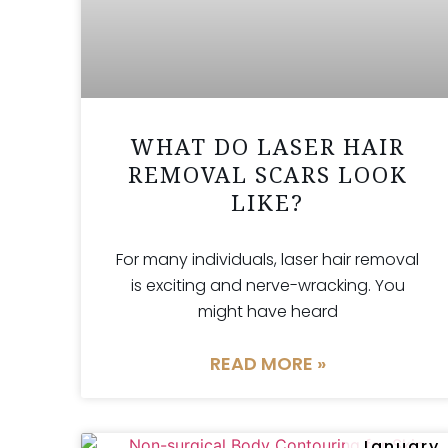
WHAT DO LASER HAIR
REMOVAL SCARS LOOK
LIKE?
For many individuals, laser hair removal
is exciting and nerve-wracking. You
might have heard
READ MORE »
January