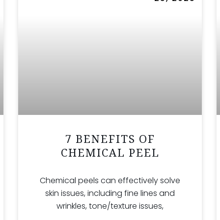
7 BENEFITS OF
CHEMICAL PEEL
Chemical peels can effectively solve
skin issues, including fine lines and
wrinkles, tone/texture issues,