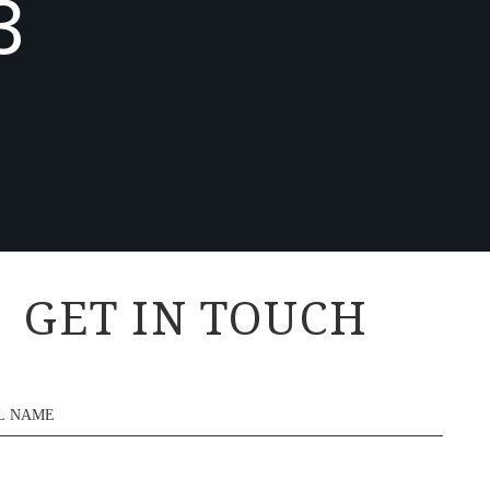
3
GET IN TOUCH