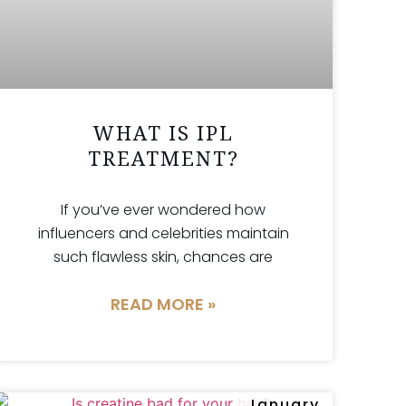
WHAT IS IPL
TREATMENT?
If you’ve ever wondered how
influencers and celebrities maintain
such flawless skin, chances are
READ MORE »
January