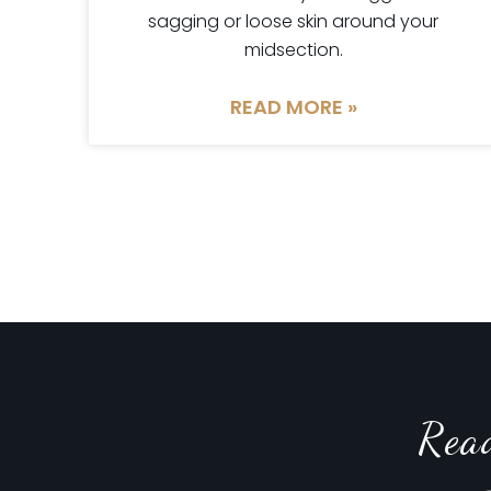
sagging or loose skin around your
midsection.
READ MORE »
Rea