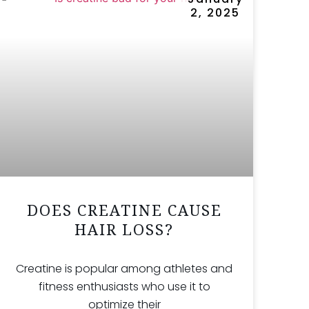
2, 2025
DOES CREATINE CAUSE
HAIR LOSS?
Creatine is popular among athletes and
fitness enthusiasts who use it to
optimize their