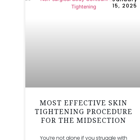
15, 2025
MOST EFFECTIVE SKIN
TIGHTENING PROCEDURE
FOR THE MIDSECTION
You’re not alone if you struggle with