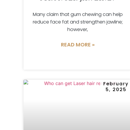
Many claim that gum chewing can help
reduce face fat and strengthen jawline;
however,
READ MORE »
February
5, 2025