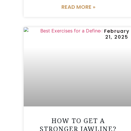
READ MORE »
February
21, 2025
HOW TO GET A
STRONGER JAWLINE?