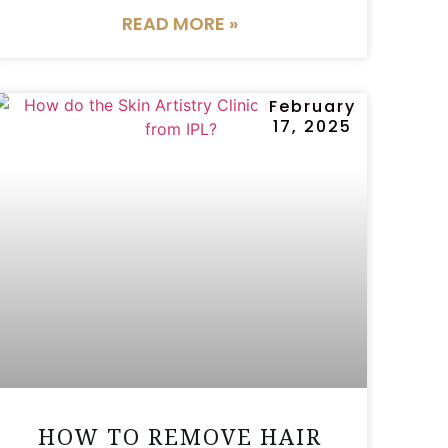
READ MORE »
February
17, 2025
HOW TO REMOVE HAIR