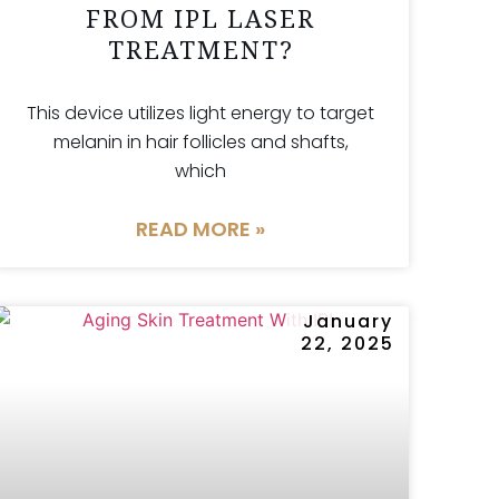
FROM IPL LASER
TREATMENT?
This device utilizes light energy to target
melanin in hair follicles and shafts,
which
READ MORE »
January
22, 2025