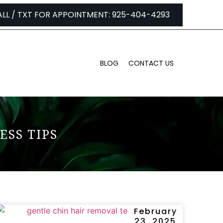
ALL / TXT FOR APPOINTMENT: 925-404-4293
BLOG
CONTACT US
ESS TIPS
February
23, 2025