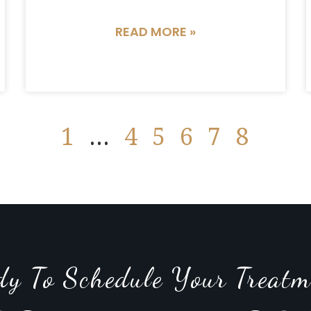
READ MORE »
1
…
4
5
6
7
8
dy To Schedule Your Treatm