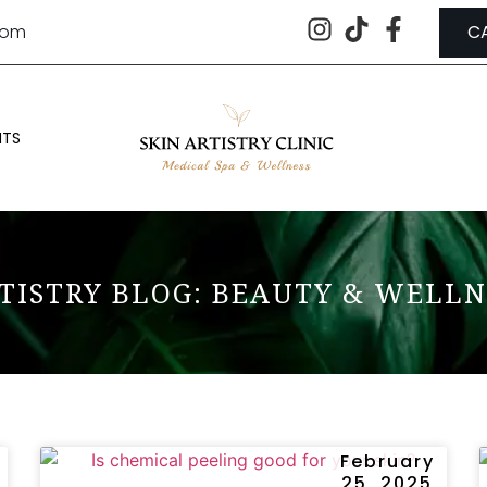
.com
C
NTS
TISTRY BLOG: BEAUTY & WELLN
February
25, 2025