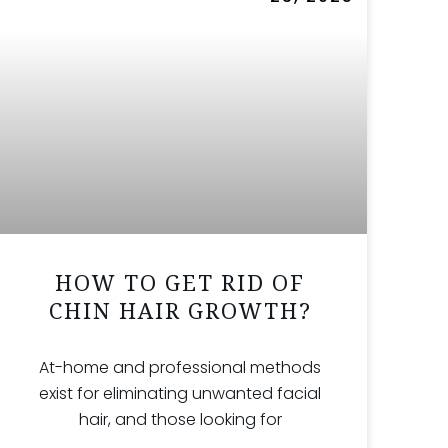
HOW TO GET RID OF
CHIN HAIR GROWTH?
At-home and professional methods
exist for eliminating unwanted facial
hair, and those looking for