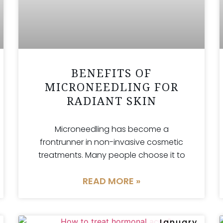
BENEFITS OF
MICRONEEDLING FOR
RADIANT SKIN
Microneedling has become a
frontrunner in non-invasive cosmetic
treatments. Many people choose it to
READ MORE »
January