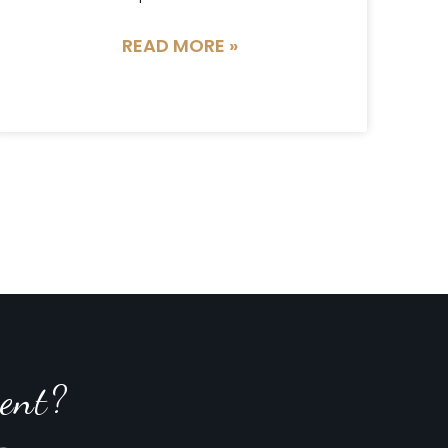
READ MORE »
ent?