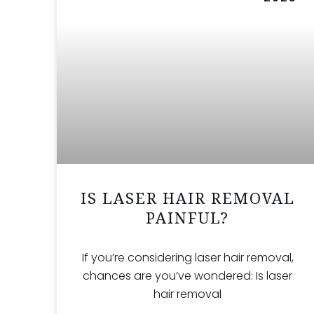
IS LASER HAIR REMOVAL
PAINFUL?
If you’re considering laser hair removal,
chances are you’ve wondered: Is laser
hair removal