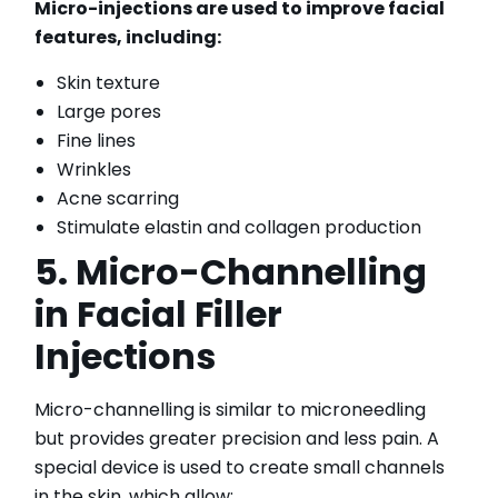
Micro-injections are used to improve facial
features, including:
Skin texture
Large pores
Fine lines
Wrinkles
Acne scarring
Stimulate elastin and collagen production
5. Micro-Channelling
in Facial Filler
Injections
Micro-channelling is similar to microneedling
but provides greater precision and less pain. A
special device is used to create small channels
in the skin, which allow: