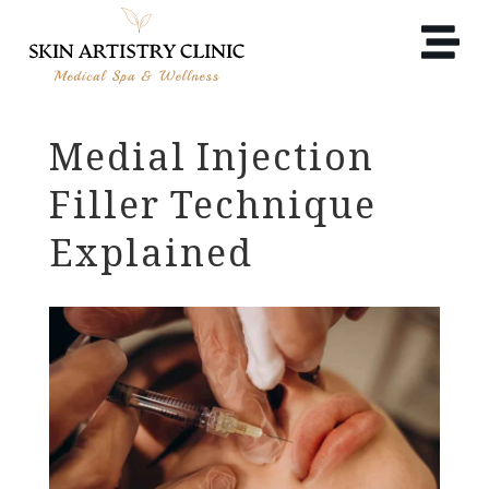
Medial Injection
Filler Technique
Explained