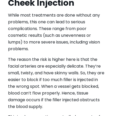
Cheek Injection
While most treatments are done without any
problems, this one can lead to serious
complications. These range from poor
cosmetic results (such as unevenness or
lumps) to more severe issues, including vision
problems.
The reason the risk is higher here is that the
facial arteries are especially delicate. They’re
small, twisty, and have skinny walls. So, they are
easier to block if too much filler is injected in
the wrong spot. When a vessel gets blocked,
blood can’t flow properly. Hence, tissue
damage occurs if the filler injected obstructs
the blood supply.