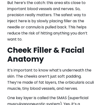
But here’s the catch: this area sits close to
important blood vessels and nerves. So,
precision really matters. The safest way to
inject here is by slowly placing filler as the
needle or cannula is pulled back. This helps
reduce the risk of hitting anything you don’t
want to.
Cheek Filler & Facial
Anatomy
It’s important to know what’s underneath the
skin. The cheeks aren’t just soft padding.
They’re made of fat layers, the orbicularis oculi
muscle, tiny blood vessels, and nerves.
One key layer is called the SMAS (superficial
musculoaponeurotic system). Yes, it’s a