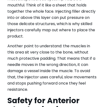
mouthful. Think of it like a sheet that holds
together the whole face. Injecting filler directly
into or above this layer can put pressure on
those delicate structures, which is why skilled
injectors carefully map out where to place the
product.
Another point to understand: the muscles in
this area sit very close to the bone, without
much protective padding. That means that if a
needle moves in the wrong direction, it can
damage a vessel inside the muscle. To avoid
that, the injector uses careful, slow movements
and stops pushing forward once they feel
resistance.
Safety for Anterior