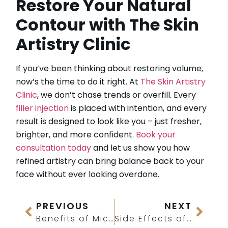
Restore Your Natural
Contour with The Skin
Artistry Clinic
If you’ve been thinking about restoring volume,
now’s the time to do it right. At
The Skin Artistry
Clinic
, we don’t chase trends or overfill. Every
filler injection
is placed with intention, and every
result is designed to look like you – just fresher,
brighter, and more confident.
Book your
consultation today
and let us show you how
refined artistry can bring balance back to your
face without ever looking overdone.
PREVIOUS
NEXT
Benefits of Microneedling With PRP
Side Effects of Laser Treatment on Face