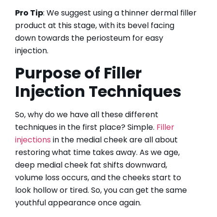
HydraFacial
Pro Tip
: We suggest using a thinner dermal filler
IPL Hair Removal
product at this stage, with its bevel facing
IPL Skin Rejuvenation
down towards the periosteum for easy
Iv Therapy
injection.
Kybella
Purpose of Filler
Longevity Medicine and Wellness
PRP Hair Treatment
Injection Techniques
RF Microneedling
skin artistry clinic
So, why do we have all these different
skin artistry clinic, Botox® and Dysport®
techniques in the first place? Simple.
Filler
Uncategorized
injections
in the medial cheek are all about
restoring what time takes away. As we age,
deep medial cheek fat shifts downward,
volume loss occurs, and the cheeks start to
look hollow or tired. So, you can get the same
youthful appearance once again.