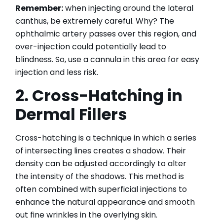
Remember:
when injecting around the lateral
canthus, be extremely careful. Why? The
ophthalmic artery passes over this region, and
over-injection could potentially lead to
blindness. So, use a cannula in this area for easy
injection and less risk.
2. Cross-Hatching in
Dermal Fillers
Cross-hatching is a technique in which a series
of intersecting lines creates a shadow. Their
density can be adjusted accordingly to alter
the intensity of the shadows. This method is
often combined with superficial injections to
enhance the natural appearance and smooth
out fine wrinkles in the overlying skin.