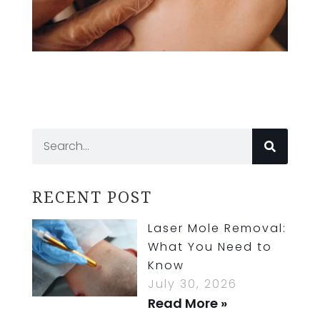
RECENT POST
Laser Mole Removal:
What You Need to
Know
July 30, 2026
Read More »