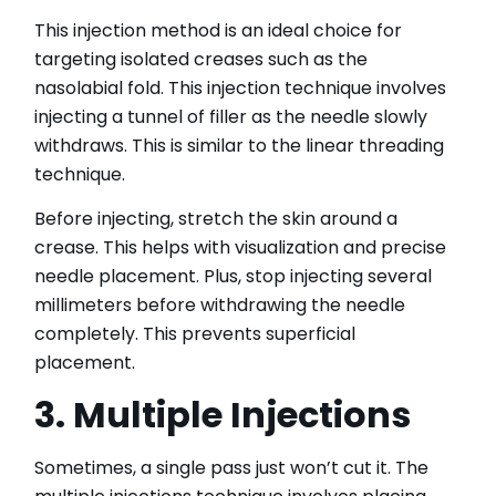
This injection method is an ideal choice for
targeting isolated creases such as the
nasolabial fold. This injection technique involves
injecting a tunnel of filler as the needle slowly
withdraws. This is similar to the linear threading
technique.
Before injecting, stretch the skin around a
crease. This helps with visualization and precise
needle placement. Plus, stop injecting several
millimeters before withdrawing the needle
completely. This prevents superficial
placement.
3. Multiple Injections
Sometimes, a single pass just won’t cut it. The