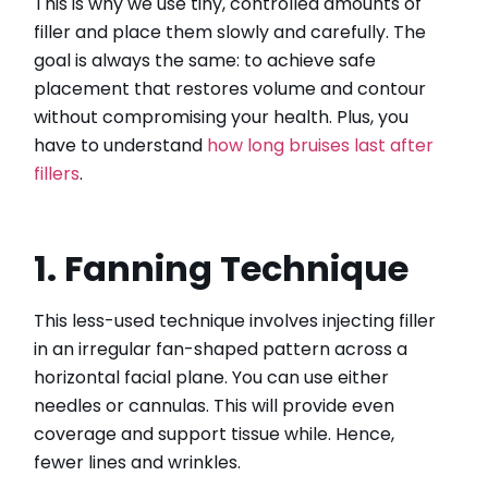
This is why we use tiny, controlled amounts of
filler and place them slowly and carefully. The
goal is always the same: to achieve safe
placement that restores volume and contour
without compromising your health. Plus, you
have to understand
how long bruises last after
fillers
.
1. Fanning Technique
This less-used technique involves injecting filler
in an irregular fan-shaped pattern across a
horizontal facial plane. You can use either
needles or cannulas. This will provide even
coverage and support tissue while. Hence,
fewer lines and wrinkles.