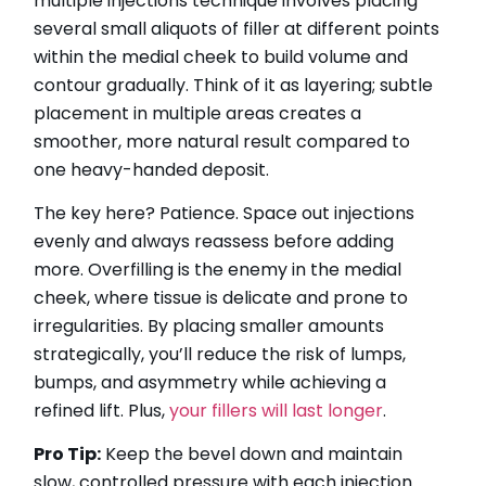
multiple injections technique involves placing
several small aliquots of filler at different points
within the medial cheek to build volume and
contour gradually. Think of it as layering; subtle
placement in multiple areas creates a
smoother, more natural result compared to
one heavy-handed deposit.
The key here? Patience. Space out injections
evenly and always reassess before adding
more. Overfilling is the enemy in the medial
cheek, where tissue is delicate and prone to
irregularities. By placing smaller amounts
strategically, you’ll reduce the risk of lumps,
bumps, and asymmetry while achieving a
refined lift. Plus,
your fillers will last longer
.
Pro Tip:
Keep the bevel down and maintain
slow, controlled pressure with each injection.