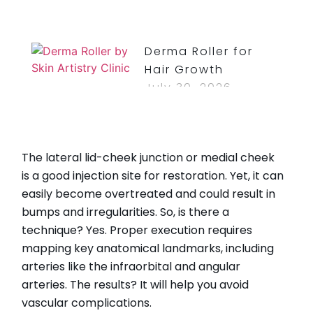
Derma Roller for
Hair Growth
July 30, 2026
Read More »
How Long Do
The lateral lid-cheek junction or medial cheek
Bruises From Lip
is a good injection site for restoration. Yet, it can
Injections Last?
easily become overtreated and could result in
July 30, 2026
bumps and irregularities. So, is there a
Read More »
technique? Yes. Proper execution requires
mapping key anatomical landmarks, including
arteries like the infraorbital and angular
arteries. The results? It will help you avoid
CATEGORIES
vascular complications.