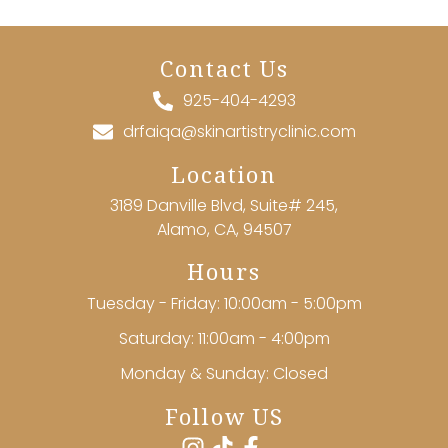
Contact Us
925-404-4293
drfaiqa@skinartistryclinic.com
Location
3189 Danville Blvd, Suite# 245,
Alamo, CA, 94507
Hours
Tuesday - Friday: 10:00am - 5:00pm
Saturday: 11:00am - 4:00pm
Monday & Sunday: Closed
Follow US