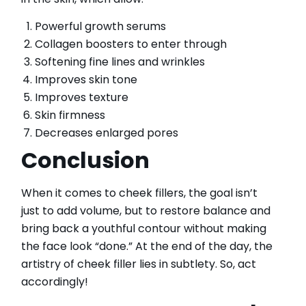
Powerful growth serums
Collagen boosters to enter through
Softening fine lines and wrinkles
Improves skin tone
Improves texture
Skin firmness
Decreases enlarged pores
Conclusion
When it comes to cheek fillers, the goal isn’t
just to add volume, but to restore balance and
bring back a youthful contour without making
the face look “done.” At the end of the day, the
artistry of cheek filler lies in subtlety. So, act
accordingly!