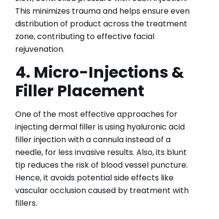
This minimizes trauma and helps ensure even
distribution of product across the treatment
zone, contributing to effective facial
rejuvenation.
4. Micro-Injections &
Filler Placement
One of the most effective approaches for
injecting dermal filler is using hyaluronic acid
filler injection with a cannula instead of a
needle, for less invasive results. Also, its blunt
tip reduces the risk of blood vessel puncture.
Hence, it avoids potential side effects like
vascular occlusion caused by treatment with
fillers.