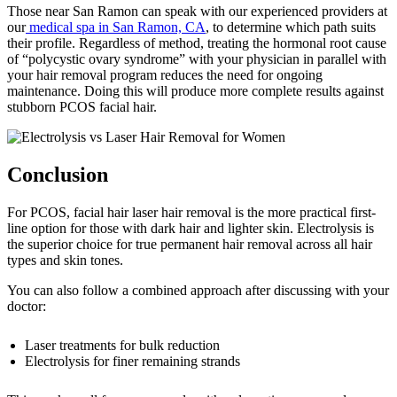
Those near San Ramon can speak with our experienced providers at
our
medical spa in San Ramon, CA
, to determine which path suits
their profile. Regardless of method, treating the hormonal root cause
of “polycystic ovary syndrome” with your physician in parallel with
your hair removal program reduces the need for ongoing
maintenance. Doing this will produce more complete results against
stubborn PCOS facial hair.
Conclusion
For PCOS, facial hair laser hair removal is the more practical first-
line option for those with dark hair and lighter skin. Electrolysis is
the superior choice for true permanent hair removal across all hair
types and skin tones.
You can also follow a combined approach after discussing with your
doctor:
Laser treatments for bulk reduction
Electrolysis for finer remaining strands