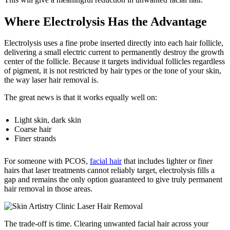
Where Electrolysis Has the Advantage
Electrolysis uses a fine probe inserted directly into each hair follicle,
delivering a small electric current to permanently destroy the growth
center of the follicle. Because it targets individual follicles regardless
of pigment, it is not restricted by hair types or the tone of your skin,
the way laser hair removal is.
The great news is that it works equally well on:
Light skin, dark skin
Coarse hair
Finer strands
For someone with PCOS,
facial hair
that includes lighter or finer
hairs that laser treatments cannot reliably target, electrolysis fills a
gap and remains the only option guaranteed to give truly permanent
hair removal in those areas.
The trade-off is time. Clearing unwanted facial hair across your