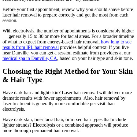
Before your first appointment, review why you should shave before
laser hair removal to prepare correctly and get the most from each
session.
With electrolysis, the number of appointments is considerably higher
— generally 15 to 30 or more for facial areas. For a broader timeline
of what to expect from energy-based hair removal,
how long to see
results from IPL hair removal
provides helpful context. If you live
near Danville, you can get a session estimate from providers at our
medical spa in Danville, CA
, based on your hair type and skin tone.
Choosing the Right Method for Your Skin
& Hair Type
Have dark hair and light skin? Laser hair removal will deliver more
dramatic results with fewer appointments. Also, hair removal by
laser treatment is generally more comfortable per visit than
electrolysis.
Have dark skin, finer facial hair, or mixed hair types that include
lighter strands? Electrolysis or a combined approach will produce
more thorough permanent hair removal.