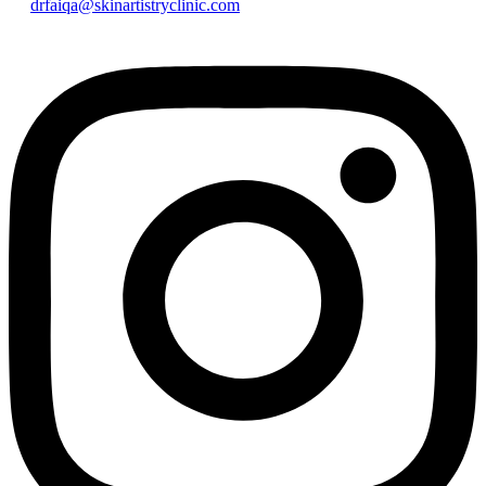
drfaiqa@skinartistryclinic.com