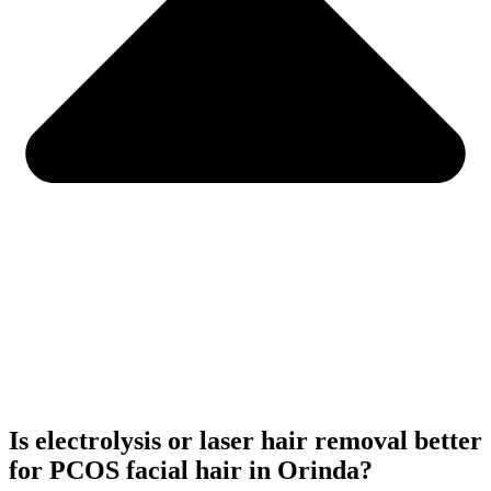
Is electrolysis or laser hair removal better
for PCOS facial hair in Orinda?