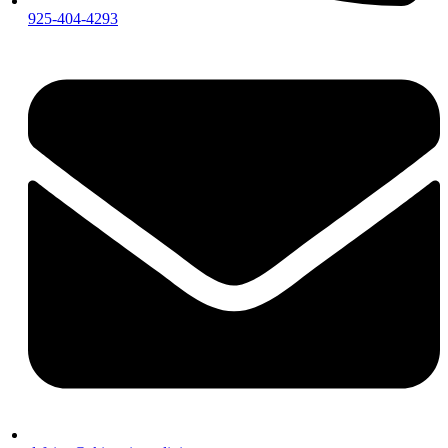
925-404-4293