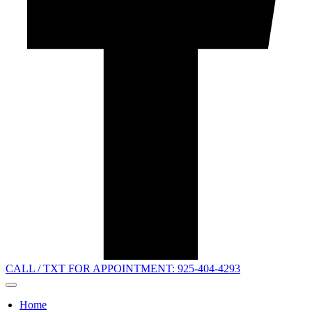
CALL / TXT FOR APPOINTMENT: 925-404-4293
Home