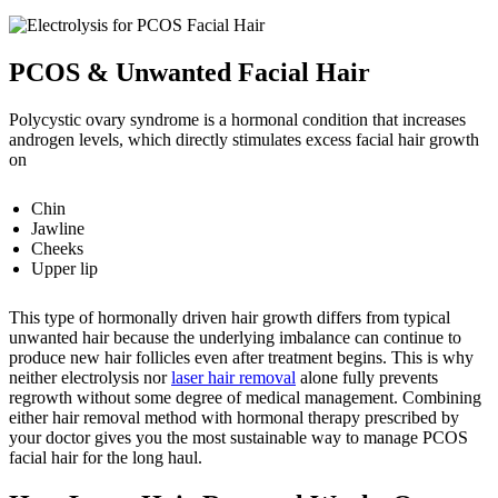
PCOS & Unwanted Facial Hair
Polycystic ovary syndrome is a hormonal condition that increases
androgen levels, which directly stimulates excess facial hair growth
on
Chin
Jawline
Cheeks
Upper lip
This type of hormonally driven hair growth differs from typical
unwanted hair because the underlying imbalance can continue to
produce new hair follicles even after treatment begins. This is why
neither electrolysis nor
laser hair removal
alone fully prevents
regrowth without some degree of medical management.
Combining
either hair removal method with hormonal therapy prescribed by
your doctor gives you the most sustainable way to manage PCOS
facial hair for the long haul.