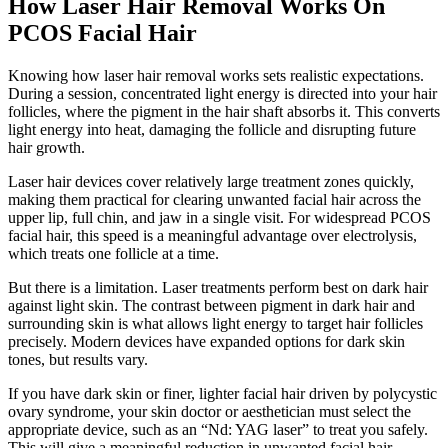
How Laser Hair Removal Works On
PCOS Facial Hair
Knowing how laser hair removal works sets realistic expectations.
During a session, concentrated light energy is directed into your hair
follicles, where the pigment in the hair shaft absorbs it. This converts
light energy into heat, damaging the follicle and disrupting future
hair growth.
Laser hair devices cover relatively large treatment zones quickly,
making them practical for clearing unwanted facial hair across the
upper lip, full chin, and jaw in a single visit. For widespread PCOS
facial hair, this speed is a meaningful advantage over electrolysis,
which treats one follicle at a time.
But there is a limitation. Laser treatments perform best on dark hair
against light skin. The contrast between pigment in dark hair and
surrounding skin is what allows light energy to target hair follicles
precisely. Modern devices have expanded options for dark skin
tones, but results vary.
If you have dark skin or finer, lighter facial hair driven by polycystic
ovary syndrome, your skin doctor or aesthetician must select the
appropriate device, such as an “Nd: YAG laser” to treat you safely.
This will give a meaningful reduction in unwanted facial hair.