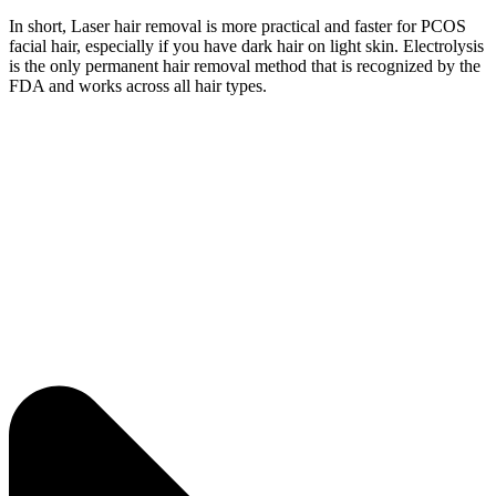
In short, Laser hair removal is more practical and faster for PCOS
facial hair, especially if you have dark hair on light skin. Electrolysis
is the only permanent hair removal method that is recognized by the
FDA and works across all hair types.