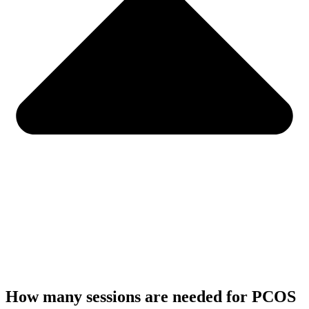
How many sessions are needed for PCOS