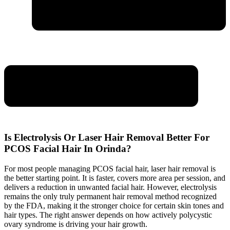
Is Electrolysis Or Laser Hair Removal Better For
PCOS Facial Hair In Orinda?
For most people managing PCOS facial hair, laser hair removal is
the better starting point. It is faster, covers more area per session, and
delivers a reduction in unwanted facial hair. However, electrolysis
remains the only truly permanent hair removal method recognized
by the FDA, making it the stronger choice for certain skin tones and
hair types. The right answer depends on how actively polycystic
ovary syndrome is driving your hair growth.