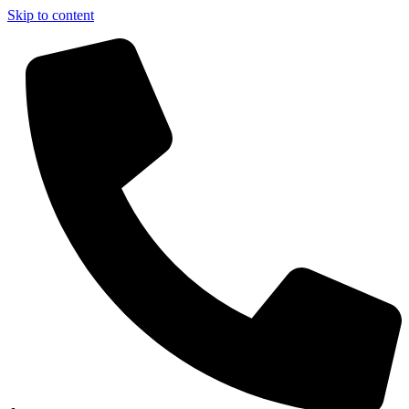
Skip to content