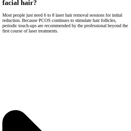
facial hair?
Most people just need 6 to 8 laser hair removal sessions for initial
reduction. Because PCOS continues to stimulate hair follicles,
periodic touch-ups are recommended by the professional beyond the
first course of laser treatments.