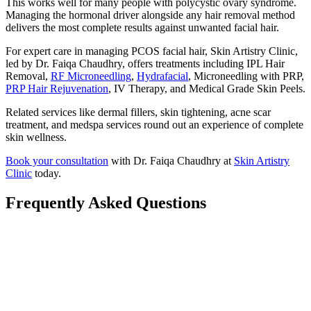
This works well for many people with polycystic ovary syndrome.
Managing the hormonal driver alongside any hair removal method
delivers the most complete results against unwanted facial hair.
For expert care in managing PCOS facial hair, Skin Artistry Clinic,
led by Dr. Faiqa Chaudhry, offers treatments including IPL Hair
Removal,
RF Microneedling
,
Hydrafacial
, Microneedling with PRP,
PRP Hair Rejuvenation
, IV Therapy, and Medical Grade Skin Peels.
Related services like dermal fillers, skin tightening, acne scar
treatment, and medspa services round out an experience of complete
skin wellness.
Book your consultation
with Dr. Faiqa Chaudhry at
Skin Artistry
Clinic
today.
Frequently Asked Questions