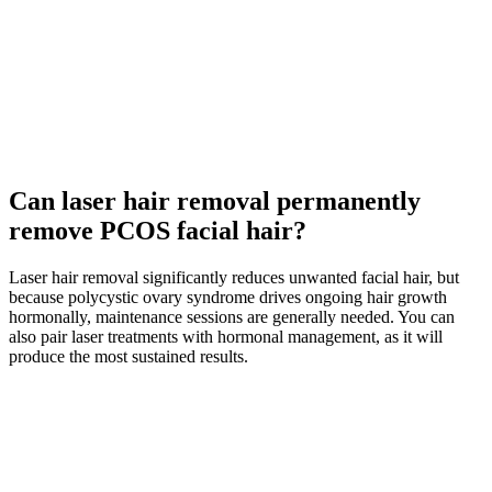
Can laser hair removal permanently
remove PCOS facial hair?
Laser hair removal significantly reduces unwanted facial hair, but
because polycystic ovary syndrome drives ongoing hair growth
hormonally, maintenance sessions are generally needed. You can
also pair laser treatments with hormonal management, as it will
produce the most sustained results.