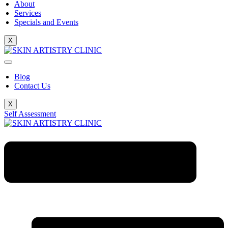
About
Services
Specials and Events
X
Blog
Contact Us
X
Self Assessment