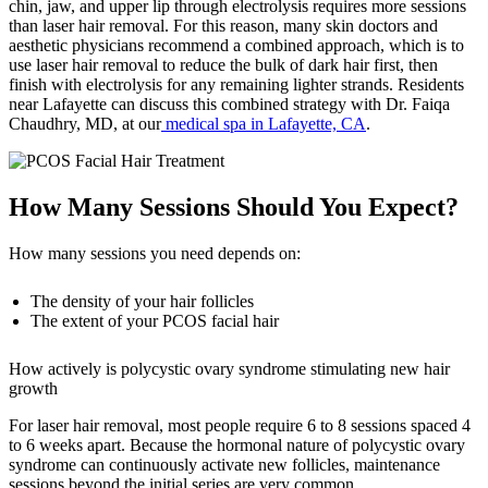
chin, jaw, and upper lip through electrolysis requires more sessions
than laser hair removal. For this reason, many skin doctors and
aesthetic physicians recommend a combined approach, which is to
use laser hair removal to reduce the bulk of dark hair first, then
finish with electrolysis for any remaining lighter strands. Residents
near Lafayette can discuss this combined strategy with Dr. Faiqa
Chaudhry, MD, at our
medical spa in Lafayette, CA
.
How Many Sessions Should You Expect?
How many sessions you need depends on:
The density of your hair follicles
The extent of your PCOS facial hair
How actively is polycystic ovary syndrome stimulating new hair
growth
For laser hair removal, most people require 6 to 8 sessions spaced 4
to 6 weeks apart. Because the hormonal nature of polycystic ovary
syndrome can continuously activate new follicles, maintenance
sessions beyond the initial series are very common.