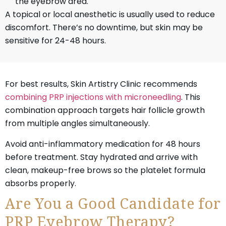
the eyebrow area.
A topical or local anesthetic is usually used to reduce
discomfort. There’s no downtime, but skin may be
sensitive for 24-48 hours.
For best results, Skin Artistry Clinic recommends
combining PRP injections with microneedling
. This
combination approach targets hair follicle growth
from multiple angles simultaneously.
Avoid anti-inflammatory medication for 48 hours
before treatment. Stay hydrated and arrive with
clean, makeup-free brows so the platelet formula
absorbs properly.
Are You a Good Candidate for
PRP Eyebrow Therapy?