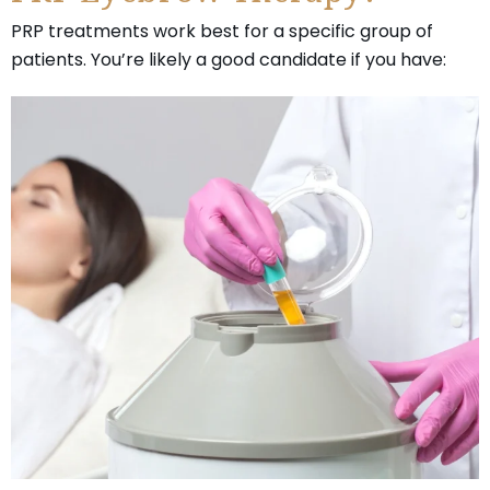
PRP treatments work best for a specific group of
patients. You’re likely a good candidate if you have: