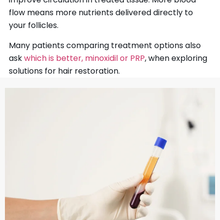
flow means more nutrients delivered directly to
your follicles.
Many patients comparing treatment options also
ask
which is better, minoxidil or PRP
, when exploring
solutions for hair restoration.