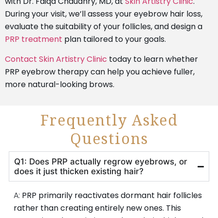
with Dr. Faiqa Chaudhry, MD, at
Skin Artistry Clinic
.
During your visit, we’ll assess your eyebrow hair loss,
evaluate the suitability of your follicles, and design a
PRP treatment
plan tailored to your goals.
Contact Skin Artistry Clinic
today to learn whether
PRP eyebrow therapy can help you achieve fuller,
more natural-looking brows.
Frequently Asked
Questions
Q1: Does PRP actually regrow eyebrows, or
does it just thicken existing hair?
A:
PRP primarily reactivates dormant hair follicles
rather than creating entirely new ones. This