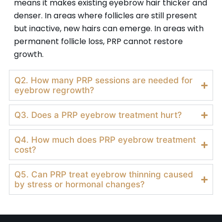
means it makes existing eyebrow hair thicker and
denser. In areas where follicles are still present
but inactive, new hairs can emerge. In areas with
permanent follicle loss, PRP cannot restore
growth.
Q2. How many PRP sessions are needed for
eyebrow regrowth?
Q3. Does a PRP eyebrow treatment hurt?
Q4. How much does PRP eyebrow treatment
cost?
Q5. Can PRP treat eyebrow thinning caused
by stress or hormonal changes?