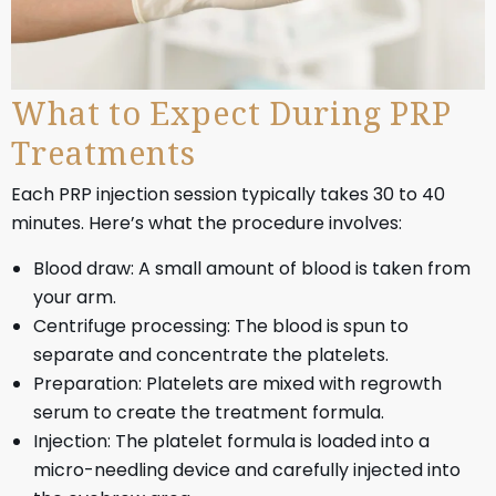
What to Expect During PRP
Treatments
Each PRP injection session typically takes 30 to 40
minutes. Here’s what the procedure involves:
Blood draw: A small amount of blood is taken from
your arm.
Centrifuge processing: The blood is spun to
separate and concentrate the platelets.
Preparation: Platelets are mixed with regrowth
serum to create the treatment formula.
Injection: The platelet formula is loaded into a
micro-needling device and carefully injected into