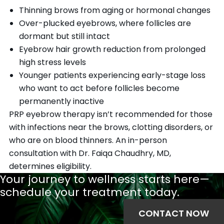
Thinning brows from aging or hormonal changes
Over-plucked eyebrows, where follicles are
dormant but still intact
Eyebrow hair growth reduction from prolonged
high stress levels
Younger patients experiencing early-stage loss
who want to act before follicles become
permanently inactive
PRP eyebrow therapy isn’t recommended for those
with infections near the brows, clotting disorders, or
who are on blood thinners. An in-person
consultation with Dr. Faiqa Chaudhry, MD,
determines eligibility.
Your journey to wellness starts here—
schedule your treatment today.
CONTACT NOW