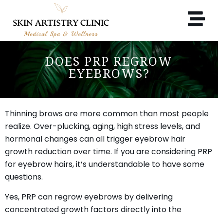
DOES PRP REGROW
EYEBROWS?
Thinning brows are more common than most people
realize. Over-plucking, aging, high stress levels, and
hormonal changes can all trigger eyebrow hair
growth reduction over time. If you are considering PRP
for eyebrow hairs, it’s understandable to have some
questions.
Yes, PRP can regrow eyebrows by delivering
concentrated growth factors directly into the