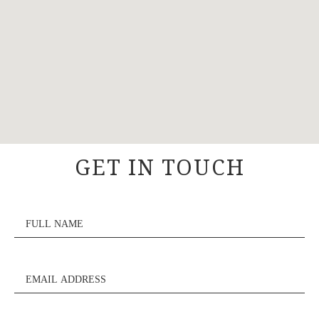
GET IN TOUCH