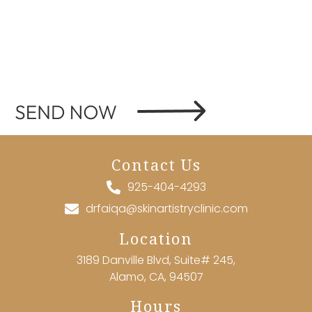
Contact Us
925-404-4293
drfaiqa@skinartistryclinic.com
Location
3189 Danville Blvd, Suite# 245,
Alamo, CA, 94507
Hours