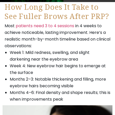
How Long Does It Take to
See Fuller Brows After PRP?
Most
patients need 3 to 4 sessions
in 4 weeks to
achieve noticeable, lasting improvement. Here’s a
realistic month-by-month timeline based on clinical
observations:
Week 1: Mild redness, swelling, and slight
darkening near the eyebrow area
Week 4: New eyebrow hair begins to emerge at
the surface
Months 2–3: Notable thickening and filling, more
eyebrow hairs becoming visible
Months 4–6: Final density and shape results; this is
when improvements peak