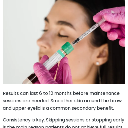
Results can last 6 to 12 months before maintenance
sessions are needed. Smoother skin around the brow
and upper eyelid is a common secondary benefit.
Consistency is key. Skipping sessions or stopping early
is the main reason patients do not achieve full results.