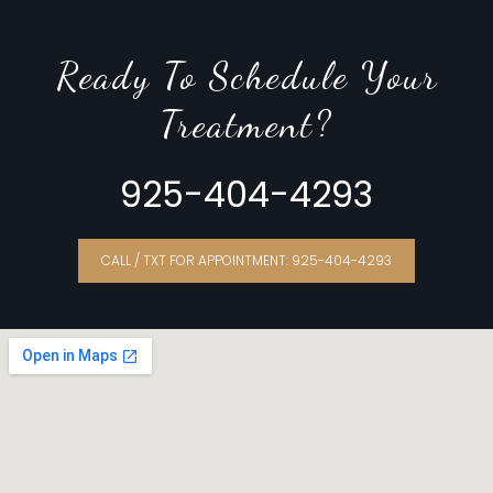
Ready To Schedule Your
Treatment?
925-404-4293
CALL / TXT FOR APPOINTMENT: 925-404-4293