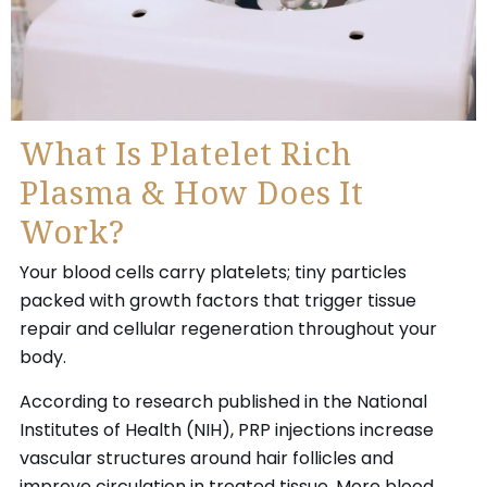
What Is Platelet Rich
Plasma & How Does It
Work?
Your blood cells carry platelets; tiny particles
packed with growth factors that trigger tissue
repair and cellular regeneration throughout your
body.
According to research published in the National
Institutes of Health (NIH), PRP injections increase
vascular structures around hair follicles and
improve circulation in treated tissue. More blood