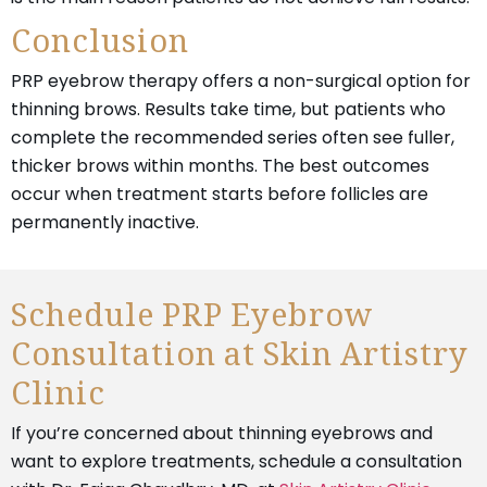
Conclusion
PRP eyebrow therapy offers a non-surgical option for
thinning brows. Results take time, but patients who
complete the recommended series often see fuller,
thicker brows within months. The best outcomes
occur when treatment starts before follicles are
permanently inactive.
Schedule PRP Eyebrow
Consultation at Skin Artistry
Clinic
If you’re concerned about thinning eyebrows and
want to explore treatments, schedule a consultation