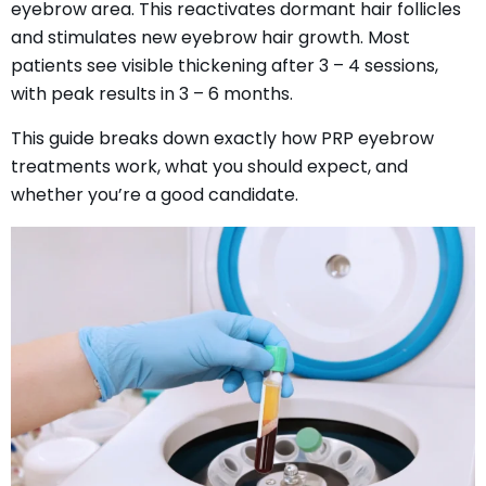
eyebrow area. This reactivates dormant hair follicles
and stimulates new eyebrow hair growth. Most
patients see visible thickening after 3 – 4 sessions,
with peak results in 3 – 6 months.
This guide breaks down exactly how PRP eyebrow
treatments work, what you should expect, and
whether you’re a good candidate.