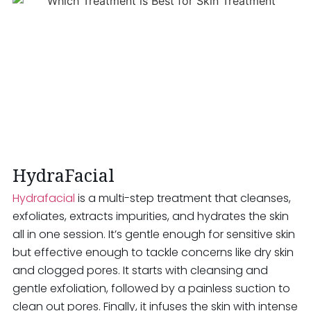
HydraFacial
Hydrafacial
is a multi-step treatment that cleanses,
exfoliates, extracts impurities, and hydrates the skin
all in one session. It’s gentle enough for sensitive skin
but effective enough to tackle concerns like dry skin
and clogged pores. It starts with cleansing and
gentle exfoliation, followed by a painless suction to
clean out pores. Finally, it infuses the skin with intense