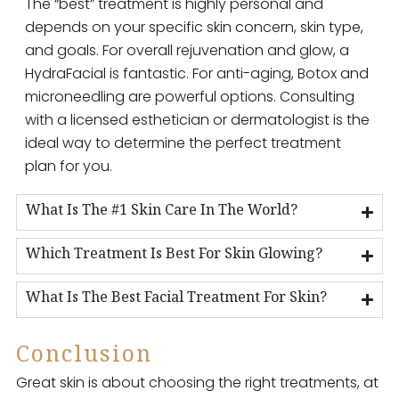
The “best” treatment is highly personal and
depends on your specific skin concern, skin type,
and goals. For overall rejuvenation and glow, a
HydraFacial is fantastic. For anti-aging, Botox and
microneedling are powerful options. Consulting
with a licensed esthetician or dermatologist is the
ideal way to determine the perfect treatment
plan for you.
What Is The #1 Skin Care In The World?
Which Treatment Is Best For Skin Glowing?
What Is The Best Facial Treatment For Skin?
Conclusion
Great skin is about choosing the right treatments, at