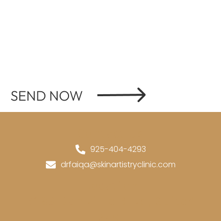
Contact Us
925-404-4293
drfaiqa@skinartistryclinic.com
Location
3189 Danville Blvd, Suite#
245,