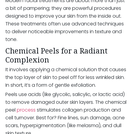
Modern facial treatments are about more than just
a bit of pampering; they are powerful procedures
designed to improve your skin from the inside out.
These treatments often use advanced techniques
to deliver noticeable improvements in texture and
tone.
Chemical Peels for a Radiant
Complexion
It involves applying a chemical solution that causes
the top layer of skin to peel off for less wrinkled skin.
In short, it’s a form of gentle exfoliation.
Peels use acids (like glycolic, salicylic, or lactic acid)
to remove damaged outer skin layers. The chemical
peel
process
stimulates collagen production and
cell turnover. Best for? Fine lines, sun damage, acne
scars, hyperpigmentation (like melasma), and dull
skin texture.