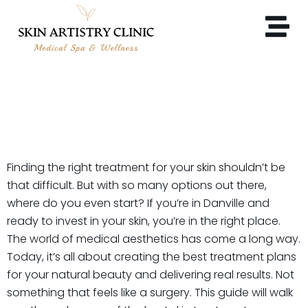
WHY DANVILLE CLIENTS
TRUST SKIN ARTISTRY
CLINIC?
Finding the right treatment for your skin shouldn’t be
that difficult. But with so many options out there,
where do you even start? If you’re in Danville and
ready to invest in your skin, you’re in the right place.
The world of medical aesthetics has come a long way.
Today, it’s all about creating the best treatment plans
for your natural beauty and delivering real results. Not
something that feels like a surgery. This guide will walk