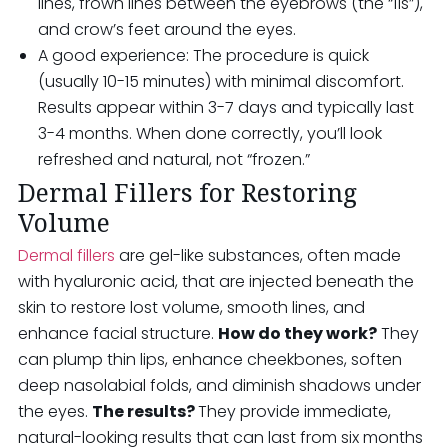
lines, frown lines between the eyebrows (the “11s”),
and crow’s feet around the eyes.
A good experience: The procedure is quick
(usually 10-15 minutes) with minimal discomfort.
Results appear within 3-7 days and typically last
3-4 months. When done correctly, you’ll look
refreshed and natural, not “frozen.”
Dermal Fillers for Restoring
Volume
Dermal fillers
are gel-like substances, often made
with hyaluronic acid, that are injected beneath the
skin to restore lost volume, smooth lines, and
enhance facial structure.
How do they work?
They
can plump thin lips, enhance cheekbones, soften
deep nasolabial folds, and diminish shadows under
the eyes.
The results?
They provide immediate,
natural-looking results that can last from six months