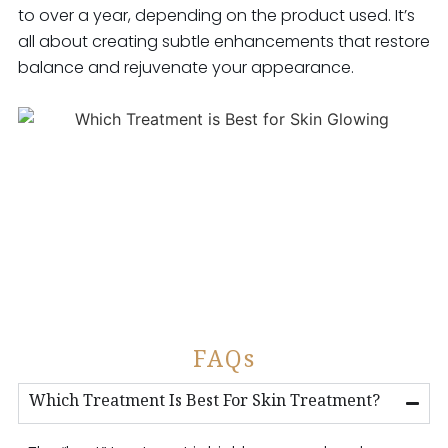
to over a year, depending on the product used. It’s
all about creating subtle enhancements that restore
balance and rejuvenate your appearance.
FAQs
Which Treatment Is Best For Skin Treatment?