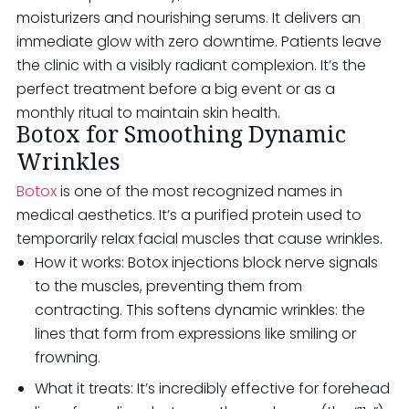
moisturizers and nourishing serums. It delivers an
immediate glow with zero downtime. Patients leave
the clinic with a visibly radiant complexion. It’s the
perfect treatment before a big event or as a
monthly ritual to maintain skin health.
Botox for Smoothing Dynamic
Wrinkles
Botox
is one of the most recognized names in
medical aesthetics. It’s a purified protein used to
temporarily relax facial muscles that cause wrinkles.
How it works: Botox injections block nerve signals
to the muscles, preventing them from
contracting. This softens dynamic wrinkles: the
lines that form from expressions like smiling or
frowning.
What it treats: It’s incredibly effective for forehead