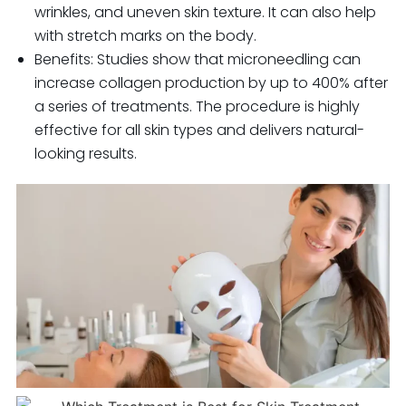
wrinkles, and uneven skin texture. It can also help
with stretch marks on the body.
Benefits: Studies show that microneedling can
increase collagen production by up to 400% after
a series of treatments. The procedure is highly
effective for all skin types and delivers natural-
looking results.