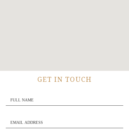
GET IN TOUCH