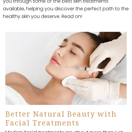
you through some of the best skin treatments
available, helping you discover the perfect path to the
healthy skin you deserve. Read on!
Better Natural Beauty with
Facial Treatments