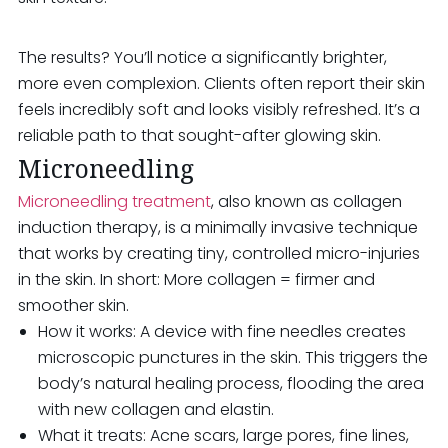
The results? You’ll notice a significantly brighter,
more even complexion. Clients often report their skin
feels incredibly soft and looks visibly refreshed. It’s a
reliable path to that sought-after glowing skin.
Microneedling
Microneedling treatment
, also known as collagen
induction therapy, is a minimally invasive technique
that works by creating tiny, controlled micro-injuries
in the skin. In short: More collagen = firmer and
smoother skin.
How it works: A device with fine needles creates
microscopic punctures in the skin. This triggers the
body’s natural healing process, flooding the area
with new collagen and elastin.
What it treats: Acne scars, large pores, fine lines,