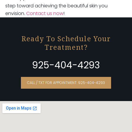
step toward achieving the beautiful skin you
envision.
Contact us now
!
Ready To Schedule Your
Treatment?
925-404-4293
CALL / TXT FOR APPOINTMENT: 925-404-4293