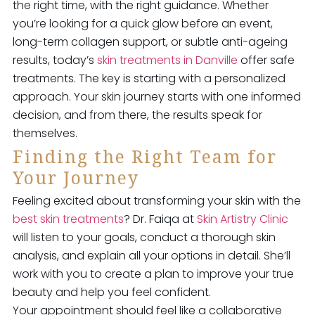
the right time, with the right guidance. Whether
you’re looking for a quick glow before an event,
long-term collagen support, or subtle anti-ageing
results, today’s
skin treatments in Danville
offer safe
treatments. The key is starting with a personalized
approach. Your skin journey starts with one informed
decision, and from there, the results speak for
themselves.
Finding the Right Team for
Your Journey
Feeling excited about transforming your skin with the
best skin treatments
? Dr. Faiqa at
Skin Artistry Clinic
will listen to your goals, conduct a thorough skin
analysis, and explain all your options in detail. She’ll
work with you to create a plan to improve your true
beauty and help you feel confident.
Your appointment should feel like a collaborative