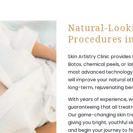
Natural-Look
Procedures in
Skin Artistry Clinic provid
Botox, chemical peels, or la
most advanced technology t
will improve your natural at
long-term, rejuvenating ben
With years of experience, we
guaranteeing that all trea
Our game-changing skin trea
giving you bright, youthful 
and begin your journey to fl