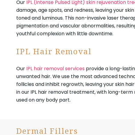
Our
IPL (Intense Pulsed Light) skin rejuvenation t
damage, age spots, and redness, leaving your ski
toned and luminous. This non-invasive laser thera
pigmentation and vascular abnormalities, resulting
youthful complexion with little downtime.
IPL Hair Removal
Our
IPL hair removal services
provide a long-lastin
unwanted hair. We use the most advanced technol
follicles and inhibit regrowth, leaving your skin hair
in our IPL hair removal treatment, with long-term 
used on any body part.
Dermal Fillers