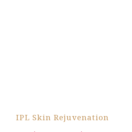
IPL Skin Rejuvenation