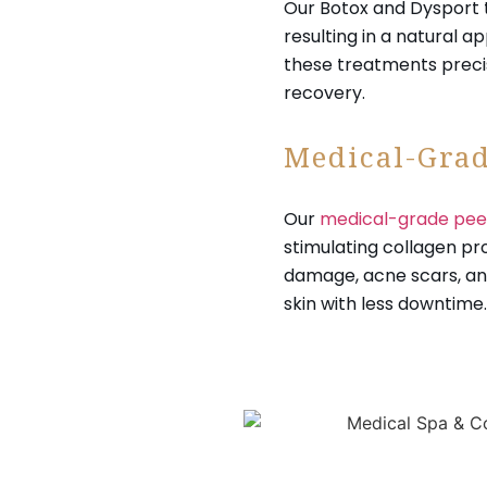
Our Botox and Dysport 
resulting in a natural 
these treatments preci
recovery.
Medical-Grad
Our
medical-grade pee
stimulating collagen pr
damage, acne scars, and
skin with less downtime