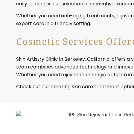
easy to access our selection of innovative skinca
Whether you need anti-aging treatments, rejuvena
expert care in a friendly setting.
Cosmetic Services Offere
Skin Artistry Clinic in Berkeley, California, offe
team combines advanced technology and innovativ
Whether you need rejuvenation magic or hair remo
Check out our amazing skin care treatment optio