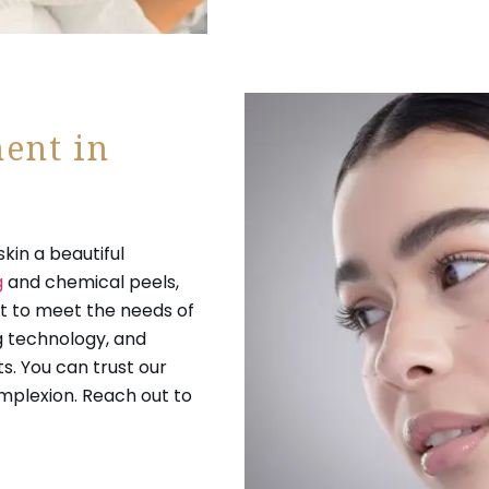
ent in
kin a beautiful
g
and chemical peels,
 to meet the needs of
ng technology, and
s. You can trust our
mplexion. Reach out to