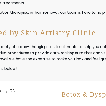
re treatments.
tion therapies, or hair removal, our team is here to hel
d by Skin Artistry Clinic
rs a variety of game-changing skin treatments to help you 
e procedures to provide care, making sure that each tr
val, we have the expertise to make you look and feel gr
ns below!
Botox & Dysp