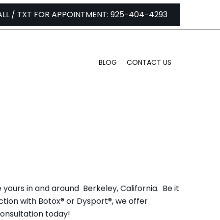
ALL / TXT FOR APPOINTMENT: 925-404-4293
BLOG
CONTACT US
ERKELEY, CA
 yours in and around Berkeley, California. Be it
ction with Botox® or Dysport®, we offer
consultation today!