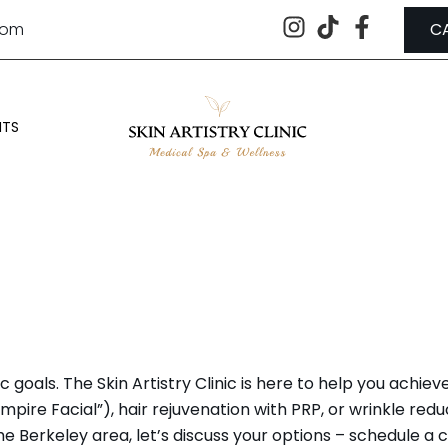
.com
C
NTS
A & COSMETIC PROCEDURES IN B
oals. The Skin Artistry Clinic is here to help you achieve
pire Facial”), hair rejuvenation with PRP, or wrinkle redu
he Berkeley area, let’s discuss your options – schedule a 