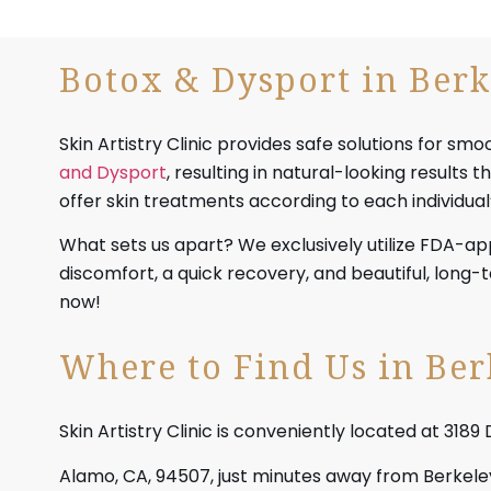
Botox & Dysport in Berk
Skin Artistry Clinic provides safe solutions for sm
and Dysport
, resulting in natural-looking results
offer skin treatments according to each individual
What sets us apart? We exclusively utilize FDA-a
discomfort, a quick recovery, and beautiful, long
now!
Where to Find Us in Ber
Skin Artistry Clinic is conveniently located at 3189 
Alamo, CA, 94507, just minutes away from Berkeley.