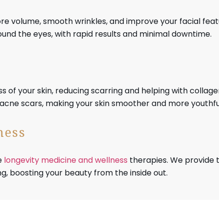
tore volume, smooth wrinkles, and improve your facial fea
around the eyes, with rapid results and minimal downtime.
 of your skin, reducing scarring and helping with collage
d acne scars, making your skin smoother and more youthful
ness
e
longevity medicine and wellness
therapies. We provide 
g, boosting your beauty from the inside out.