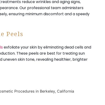
treatments reduce wrinkles and aging signs,
appearance. Our professional team administers
sely, ensuring minimum discomfort and a speedy
e Peels
ls
exfoliate your skin by eliminating dead cells and
oduction. These peels are best for treating sun
 uneven skin tone, revealing healthier, brighter
.