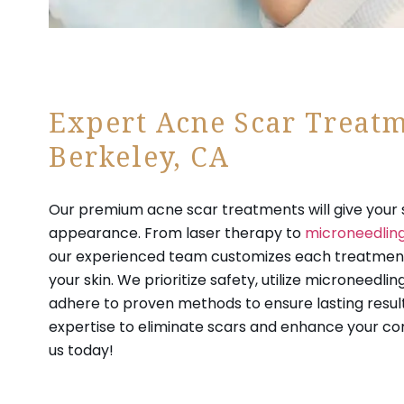
Expert Acne Scar Treatm
Berkeley, CA
Our premium acne scar treatments will give your s
appearance. From laser therapy to
microneedlin
our experienced team customizes each treatment
your skin. We prioritize safety, utilize microneedli
adhere to proven methods to ensure lasting result
expertise to eliminate scars and enhance your co
us today!