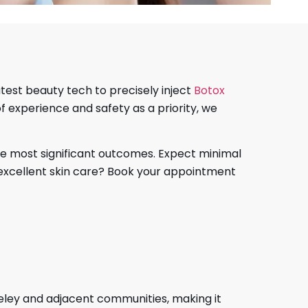
atest beauty tech to precisely inject
Botox
of experience and safety as a priority, we
e most significant outcomes. Expect minimal
f excellent skin care? Book your appointment
rkeley and adjacent communities, making it