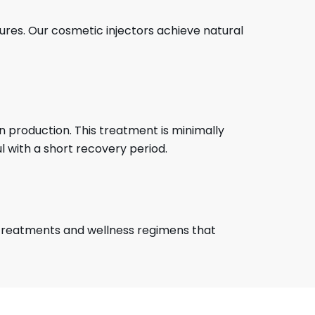
tures. Our cosmetic injectors achieve natural
n production. This treatment is minimally
 with a short recovery period.
treatments and wellness regimens that