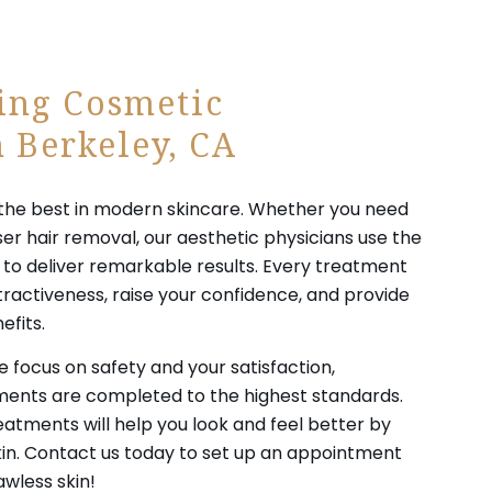
ing Cosmetic
 Berkeley, CA
es the best in modern skincare. Whether you need
ser hair removal, our aesthetic physicians use the
o deliver remarkable results. Every treatment
tractiveness, raise your confidence, and provide
efits.
 focus on safety and your satisfaction,
tments are completed to the highest standards.
tments will help you look and feel better by
skin. Contact us today to set up an appointment
awless skin!