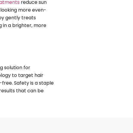
reatments
reduce sun
n looking more even-
py gently treats
 in a brighter, more
g solution for
ogy to target hair
-free. Safety is a staple
results that can be