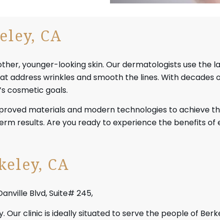
eley, CA
oother, younger-looking skin. Our dermatologists use the l
 that address wrinkles and smooth the lines. With decades 
’s cosmetic goals.
pproved materials and modern technologies to achieve th
-term results. Are you ready to experience the benefits o
keley, CA
Danville Blvd, Suite# 245,
 Our clinic is ideally situated to serve the people of Be