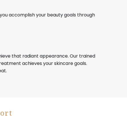
p you accomplish your beauty goals through
achieve that radiant appearance. Our trained
eatment achieves your skincare goals.
eat.
ort