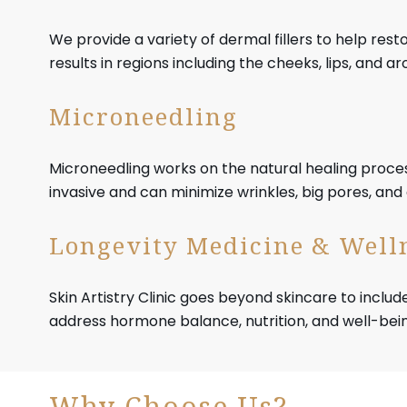
We provide a variety of dermal fillers to help res
results in regions including the cheeks, lips, and 
Microneedling
Microneedling works on the natural healing process
invasive and can minimize wrinkles, big pores, an
Longevity Medicine & Well
Skin Artistry Clinic goes beyond skincare to includ
address hormone balance, nutrition, and well-bein