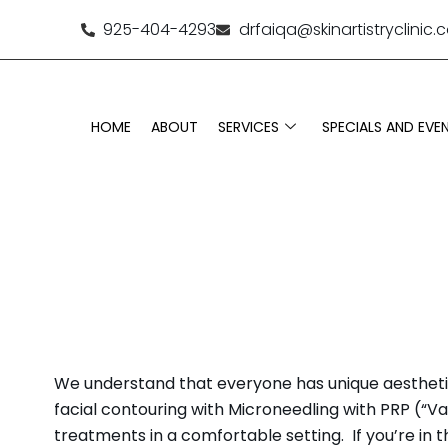
925-404-4293
drfaiqa@skinartistryclinic
HOME
ABOUT
SERVICES
SPECIALS AND EVE
MEDICAL SP
We understand that everyone has unique aesthetic g
facial contouring with Microneedling with PRP (“Vam
treatments in a comfortable setting. If you’re in t