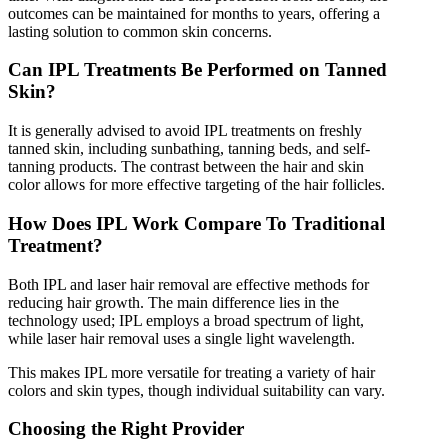
outcomes can be maintained for months to years, offering a
lasting solution to common skin concerns.
Can IPL Treatments Be Performed on Tanned
Skin?
It is generally advised to avoid IPL treatments on freshly
tanned skin, including sunbathing, tanning beds, and self-
tanning products. The contrast between the hair and skin
color allows for more effective targeting of the hair follicles.
How Does IPL Work Compare To Traditional
Treatment?
Both IPL and laser hair removal are effective methods for
reducing hair growth. The main difference lies in the
technology used; IPL employs a broad spectrum of light,
while laser hair removal uses a single light wavelength.
This makes IPL more versatile for treating a variety of hair
colors and skin types, though individual suitability can vary.
Choosing the Right Provider