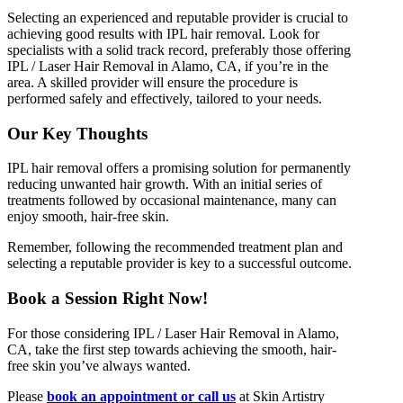
Selecting an experienced and reputable provider is crucial to
achieving good results with IPL hair removal. Look for
specialists with a solid track record, preferably those offering
IPL / Laser Hair Removal in Alamo, CA, if you’re in the
area. A skilled provider will ensure the procedure is
performed safely and effectively, tailored to your needs.
Our Key Thoughts
IPL hair removal offers a promising solution for permanently
reducing unwanted hair growth. With an initial series of
treatments followed by occasional maintenance, many can
enjoy smooth, hair-free skin.
Remember, following the recommended treatment plan and
selecting a reputable provider is key to a successful outcome.
Book a Session Right Now!
For those considering IPL / Laser Hair Removal in Alamo,
CA, take the first step towards achieving the smooth, hair-
free skin you’ve always wanted.
Please
book an appointment or call us
at Skin Artistry