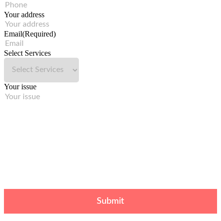
Your address
Email
(Required)
Select Services
Your issue