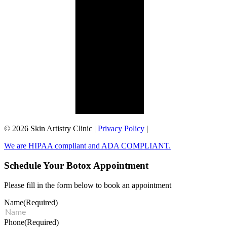
©️ 2026 Skin Artistry Clinic |
Privacy Policy
|
We are HIPAA compliant and ADA COMPLIANT.
Schedule Your Botox Appointment
Please fill in the form below to book an appointment
Name
(Required)
Phone
(Required)