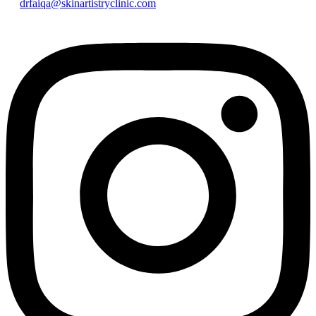
drfaiqa@skinartistryclinic.com