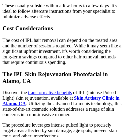
These usually subside within a few hours to a few days. It’s
ideal to follow aftercare instructions from your specialist to
minimize adverse effects.
Cost Considerations
The cost of IPL hair removal can depend on the treated area
and the number of sessions required. While it may seem like a
significant upfront investment, it’s worth considering the
long-term savings compared to other hair removal methods
that require continuous spending.
The IPL Skin Rejuvenation Photofacial in
Alamo, CA
Discover the
transformative benefits
of IPL (Intense Pulsed
Light) skin rejuvenation, available at
Skin Artistry Clinic in
Alamo, CA
. Utilizing the advanced Lumenis technology, this
state-of-the-art cosmetic solution addresses a range of skin
concerns in a non-invasive manner.
The procedure leverages intense pulsed light to precisely
target areas affected by sun damage, age spots, uneven skin
tone, and other imperfections.