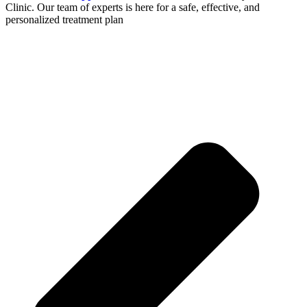
Clinic. Our team of experts is here for a safe, effective, and
personalized treatment plan