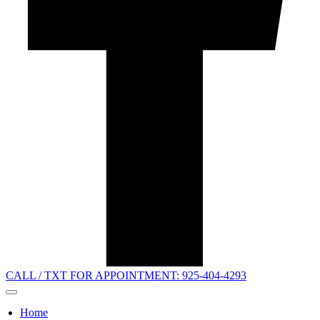
CALL / TXT FOR APPOINTMENT: 925-404-4293
Home