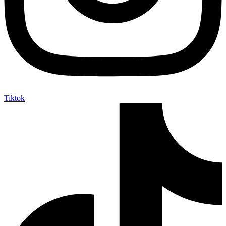
Tiktok