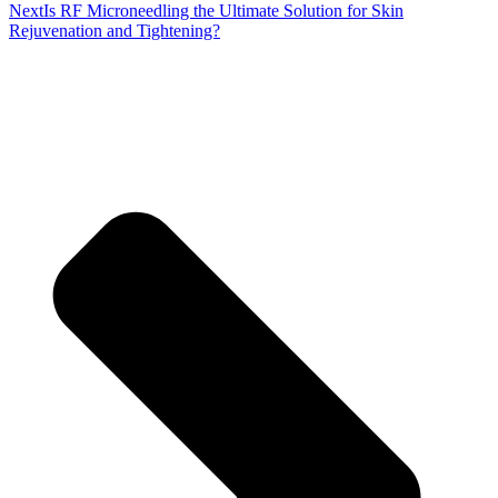
Next
Is RF Microneedling the Ultimate Solution for Skin
Rejuvenation and Tightening?