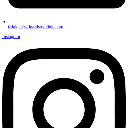
drfaiqa@skinartistryclinic.com
Instagram