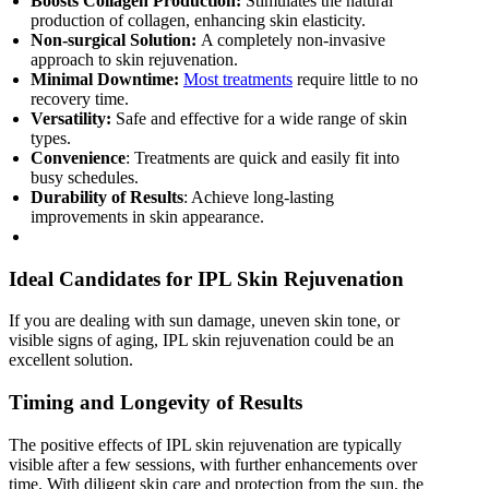
Boosts Collagen Production:
Stimulates the natural
production of collagen, enhancing skin elasticity.
Non-surgical Solution:
A completely non-invasive
approach to skin rejuvenation.
Minimal Downtime:
Most treatments
require little to no
recovery time.
Versatility:
Safe and effective for a wide range of skin
types.
Convenience
: Treatments are quick and easily fit into
busy schedules.
Durability of Results
: Achieve long-lasting
improvements in skin appearance.
Ideal Candidates for IPL Skin Rejuvenation
If you are dealing with sun damage, uneven skin tone, or
visible signs of aging, IPL skin rejuvenation could be an
excellent solution.
Timing and Longevity of Results
The positive effects of IPL skin rejuvenation are typically
visible after a few sessions, with further enhancements over
time. With diligent skin care and protection from the sun, the