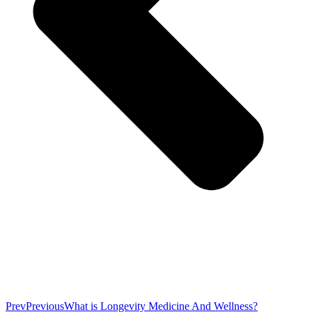
Prev
Previous
What is Longevity Medicine And Wellness?