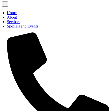
×
Home
About
Services
Specials and Events