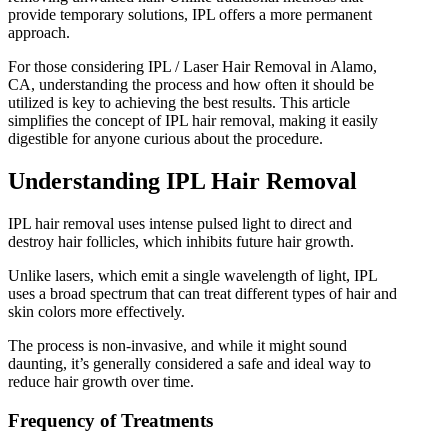
provide temporary solutions, IPL offers a more permanent
IPL Hair Removal
approach.
IPL Skin Rejuvenation
Iv Therapy
For those considering IPL / Laser Hair Removal in Alamo,
Kybella
CA, understanding the process and how often it should be
Longevity Medicine and Wellness
utilized is key to achieving the best results. This article
PRP Hair Treatment
simplifies the concept of IPL hair removal, making it easily
RF Microneedling
digestible for anyone curious about the procedure.
skin artistry clinic
skin artistry clinic, Botox® and Dysport®
Understanding IPL Hair Removal
Uncategorized
IPL hair removal uses intense pulsed light to direct and
destroy hair follicles, which inhibits future hair growth.
Unlike lasers, which emit a single wavelength of light, IPL
uses a broad spectrum that can treat different types of hair and
skin colors more effectively.
The process is non-invasive, and while it might sound
daunting, it’s generally considered a safe and ideal way to
reduce hair growth over time.
Frequency of Treatments