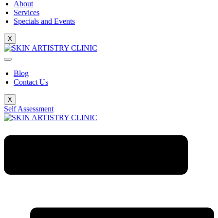
About
Services
Specials and Events
X
Blog
Contact Us
X
Self Assessment