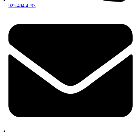
925-404-4293