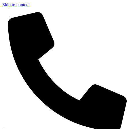
Skip to content