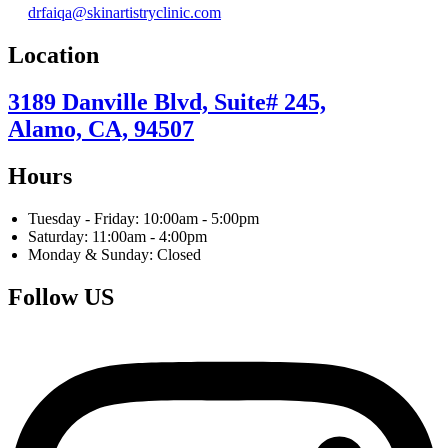
drfaiqa@skinartistryclinic.com
Location
3189 Danville Blvd, Suite# 245,
Alamo, CA, 94507
Hours
Tuesday - Friday: 10:00am - 5:00pm
Saturday: 11:00am - 4:00pm
Monday & Sunday: Closed
Follow US