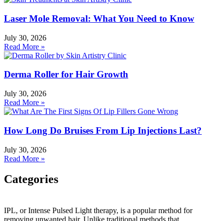
Laser Mole Removal: What You Need to Know
July 30, 2026
Read More »
Derma Roller for Hair Growth
July 30, 2026
Read More »
How Long Do Bruises From Lip Injections Last?
July 30, 2026
Read More »
Categories
Categories
IPL, or Intense Pulsed Light therapy, is a popular method for
removing unwanted hair. Unlike traditional methods that
HydraFacial