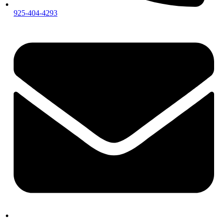
925-404-4293