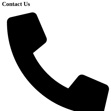
Contact Us