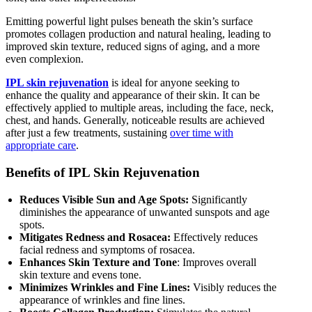
Emitting powerful light pulses beneath the skin’s surface
promotes collagen production and natural healing, leading to
improved skin texture, reduced signs of aging, and a more
even complexion.
IPL skin rejuvenation
is ideal for anyone seeking to
enhance the quality and appearance of their skin. It can be
effectively applied to multiple areas, including the face, neck,
chest, and hands. Generally, noticeable results are achieved
after just a few treatments, sustaining
over time with
appropriate care
.
Benefits of IPL Skin Rejuvenation
Reduces Visible Sun and Age Spots:
Significantly
diminishes the appearance of unwanted sunspots and age
spots.
Mitigates Redness and Rosacea:
Effectively reduces
facial redness and symptoms of rosacea.
Enhances Skin Texture and Tone
: Improves overall
skin texture and evens tone.
Minimizes Wrinkles and Fine Lines:
Visibly reduces the
appearance of wrinkles and fine lines.