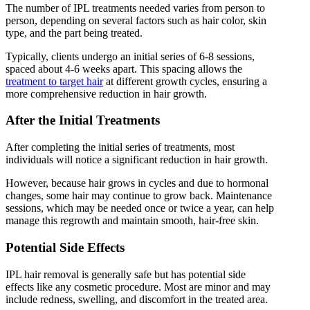
The number of IPL treatments needed varies from person to
person, depending on several factors such as hair color, skin
type, and the part being treated.
Typically, clients undergo an initial series of 6-8 sessions,
spaced about 4-6 weeks apart. This spacing allows the
treatment to target hair
at different growth cycles, ensuring a
more comprehensive reduction in hair growth.
After the Initial Treatments
After completing the initial series of treatments, most
individuals will notice a significant reduction in hair growth.
However, because hair grows in cycles and due to hormonal
changes, some hair may continue to grow back. Maintenance
sessions, which may be needed once or twice a year, can help
manage this regrowth and maintain smooth, hair-free skin.
Potential Side Effects
IPL hair removal is generally safe but has potential side
effects like any cosmetic procedure. Most are minor and may
include redness, swelling, and discomfort in the treated area.