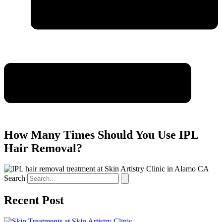
How Many Times Should You Use IPL
Hair Removal?
Search
Recent Post