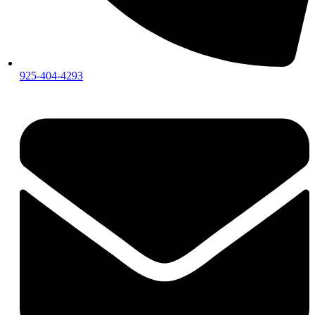
925-404-4293