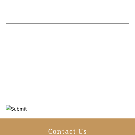
Contact Us