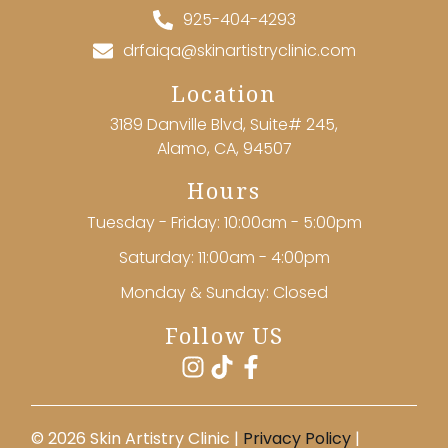
925-404-4293
drfaiqa@skinartistryclinic.com
Location
3189 Danville Blvd, Suite# 245,
Alamo, CA, 94507
Hours
Tuesday - Friday: 10:00am - 5:00pm
Saturday: 11:00am - 4:00pm
Monday & Sunday: Closed
Follow US
©️ 2026 Skin Artistry Clinic |
Privacy Policy
|