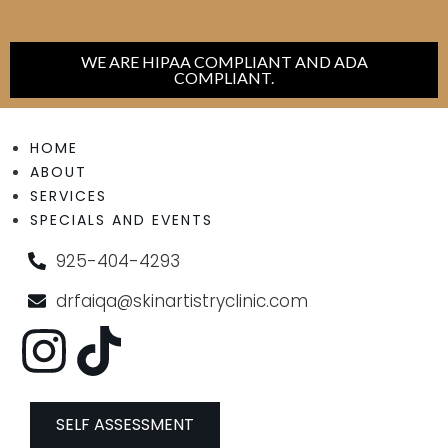
WE ARE HIPAA COMPLIANT AND ADA
COMPLIANT.
HOME
ABOUT
SERVICES
SPECIALS AND EVENTS
925-404-4293
drfaiqa@skinartistryclinic.com
SELF ASSESSMENT