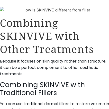
Combining
SKINVIVE with
Other Treatments
Because it focuses on skin quality rather than structure,
it can be a perfect complement to other aesthetic
treatments.
Combining SKINVIVE with
Traditional Fillers
You can use traditional dermal fillers to restore volume in