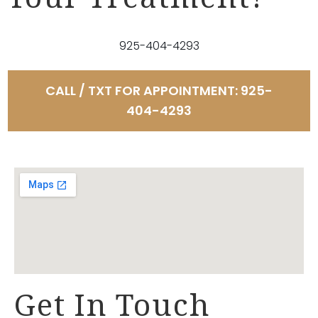
Your Treatment?
925-404-4293
CALL / TXT FOR APPOINTMENT: 925-
404-4293
Get In Touch