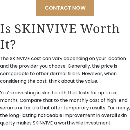
CONTACT NOW
Is SKINVIVE Worth
It?
The SKINVIVE cost can vary depending on your location
and the provider you choose. Generally, the price is
comparable to other dermal fillers. However, when
considering the cost, think about the value.
You’re investing in skin health that lasts for up to six
months. Compare that to the monthly cost of high-end
serums or facials that offer temporary results. For many,
the long-lasting noticeable improvement in overall skin
quality makes SKINVIVE a worthwhile investment.