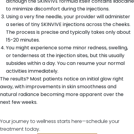
although the SKINVIVE formula itself contains lidocaine
to minimize discomfort during the injections.
Using a very fine needle, your provider will administer
a series of tiny SKINVIVE injections across the cheeks.
The process is precise and typically takes only about
15-20 minutes.
You might experience some minor redness, swelling,
or tenderness at the injection sites, but this usually
subsides within a day. You can resume your normal
activities immediately.
The results? Most patients notice an initial glow right
away, with improvements in skin smoothness and
natural radiance becoming more apparent over the
next few weeks.
Your journey to wellness starts here—schedule your
treatment today.