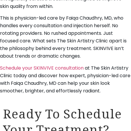
skin quality from within.
This is physician-led care by Faiqa Chaudhry, MD, who
handles every consultation and injection herself. No
rotating providers. No rushed appointments. Just
focused care. What sets The Skin Artistry Clinic apart is
the philosophy behind every treatment. SKINVIVE isn’t
about trends or dramatic changes.
Schedule your SKINVIVE consultation
at The Skin Artistry
Clinic today and discover how expert, physician-led care
with Faiqa Chaudhry, MD can help your skin look
smoother, brighter, and effortlessly radiant.
Ready To Schedule