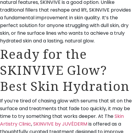
natural features, SKINVIVE is a good option. Unlike
traditional fillers that reshape and lift, SKINVIVE provides
a fundamental improvement in skin quality. It’s the
perfect solution for anyone struggling with dull skin, dry
skin, or fine surface lines who wants to achieve a truly
hydrated skin and a lasting, natural glow.
Ready for the
SKINVIVE Glow?
Best Skin Hydration
If you’re tired of chasing glow with serums that sit on the
surface and treatments that fade too quickly, it may be
time to try something that works deeper. At The
Skin
Artistry Clinic
,
SKINVIVE by JUVÉDERM
is offered as a
thoughtfully curated treatment designed to improve