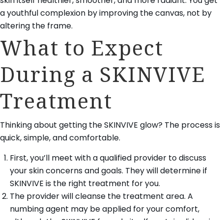
skin itself healthier, smoother, and more radiant. You get
a youthful complexion by improving the canvas, not by
altering the frame.
What to Expect
During a SKINVIVE
Treatment
Thinking about getting the SKINVIVE glow? The process is
quick, simple, and comfortable.
First, you’ll meet with a qualified provider to discuss
your skin concerns and goals. They will determine if
SKINVIVE is the right treatment for you.
The provider will cleanse the treatment area. A
numbing agent may be applied for your comfort,