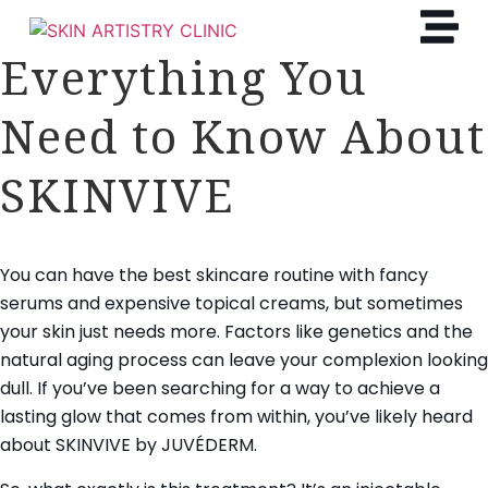
Everything You
Need to Know About
SKINVIVE
You can have the best skincare routine with fancy
serums and expensive topical creams, but sometimes
your skin just needs more. Factors like genetics and the
natural aging process can leave your complexion looking
dull. If you’ve been searching for a way to achieve a
lasting glow that comes from within, you’ve likely heard
about SKINVIVE by JUVÉDERM.