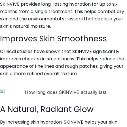
SKINVIVE provides long-lasting hydration for up to six
months from a single treatment. This helps combat dry
skin and the environmental stressors that deplete your
skin’s natural moisture.
Improves Skin Smoothness
Clinical studies have shown that SKINVIVE significantly
improves cheek skin smoothness. This helps reduce the
appearance of fine lines and rough patches, giving your
skin a more refined overall texture.
A Natural, Radiant Glow
By increasing skin hydration, SKINVIVE helps your skin