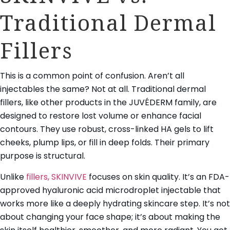
Traditional Dermal
Fillers
This is a common point of confusion. Aren’t all
injectables the same? Not at all. Traditional dermal
fillers, like other products in the JUVÉDERM family, are
designed to restore lost volume or enhance facial
contours. They use robust, cross-linked HA gels to lift
cheeks, plump lips, or fill in deep folds. Their primary
purpose is structural.
Unlike
fillers, SKINVIVE
focuses on skin quality. It’s an FDA-
approved hyaluronic acid microdroplet injectable that
works more like a deeply hydrating skincare step. It’s not
about changing your face shape; it’s about making the