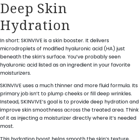
Deep Skin
Hydration
In short: SKINVIVE is a skin booster. It delivers
microdroplets of modified hyaluronic acid (HA) just
beneath the skin’s surface. You’ve probably seen
hyaluronic acid listed as an ingredient in your favorite
moisturizers.
SKINVIVE uses a much thinner and more fluid formula. Its
primary job isn’t to plump cheeks or fill deep wrinkles.
Instead, SKINVIVE’s goal is to provide deep hydration and
improve skin smoothness across the treated area. Think
of it as injecting a moisturizer directly where it’s needed
most.
This hydration boost helps smooth the skin’s texture,