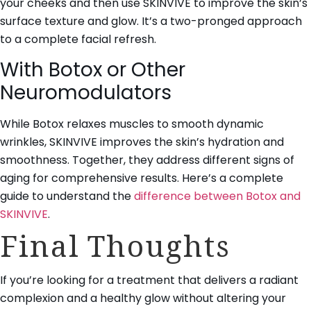
your cheeks and then use SKINVIVE to improve the skin’s
surface texture and glow. It’s a two-pronged approach
to a complete facial refresh.
With Botox or Other
Neuromodulators
While Botox relaxes muscles to smooth dynamic
wrinkles, SKINVIVE improves the skin’s hydration and
smoothness. Together, they address different signs of
aging for comprehensive results. Here’s a complete
guide to understand the
difference between Botox and
SKINVIVE
.
Final Thoughts
If you’re looking for a treatment that delivers a radiant
complexion and a healthy glow without altering your