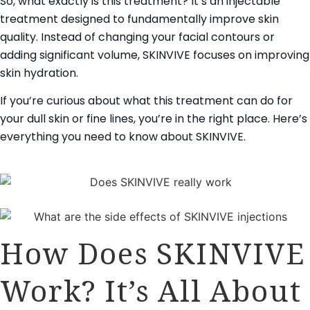
So, what exactly is this treatment? It’s an injectable
treatment designed to fundamentally improve skin
quality. Instead of changing your facial contours or
adding significant volume, SKINVIVE focuses on improving
skin hydration.
If you’re curious about what this treatment can do for
your dull skin or fine lines, you’re in the right place. Here’s
everything you need to know about SKINVIVE.
How Does SKINVIVE
Work? It’s All About