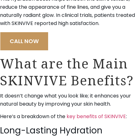
reduce the appearance of fine lines, and give you a
naturally radiant glow. In clinical trials, patients treated
with SKINVIVE reported high satisfaction.
CALL NOW
What are the Main
SKINVIVE Benefits?
It doesn’t change what you look like; it enhances your
natural beauty by improving your skin health.
Here’s a breakdown of the
key benefits of SKINVIVE
:
Long-Lasting Hydration