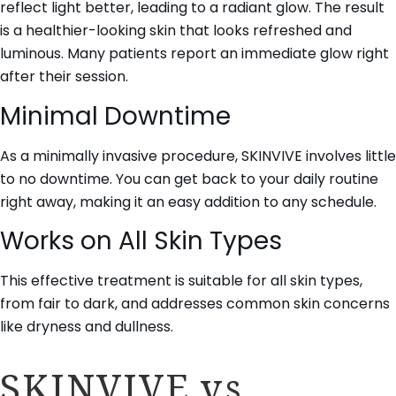
reflect light better, leading to a radiant glow. The result
is a healthier-looking skin that looks refreshed and
luminous. Many patients report an immediate glow right
after their session.
Minimal Downtime
As a minimally invasive procedure, SKINVIVE involves little
to no downtime. You can get back to your daily routine
right away, making it an easy addition to any schedule.
Works on All Skin Types
This effective treatment is suitable for all skin types,
from fair to dark, and addresses common skin concerns
like dryness and dullness.
SKINVIVE vs.