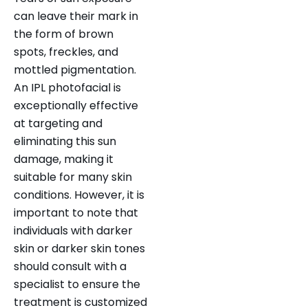
can leave their mark in
the form of brown
spots, freckles, and
mottled pigmentation.
An IPL photofacial is
exceptionally effective
at targeting and
eliminating this sun
damage, making it
suitable for many skin
conditions. However, it is
important to note that
individuals with darker
skin or darker skin tones
should consult with a
specialist to ensure the
treatment is customized