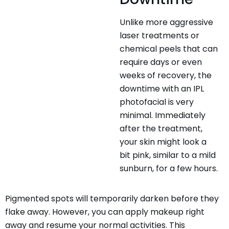
Unlike more aggressive
laser treatments or
chemical peels that can
require days or even
weeks of recovery, the
downtime with an IPL
photofacial is very
minimal. Immediately
after the treatment,
your skin might look a
bit pink, similar to a mild
sunburn, for a few hours.
Pigmented spots will temporarily darken before they
flake away. However, you can apply makeup right
away and resume your normal activities. This