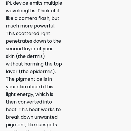
IPL device emits multiple
wavelengths. Think of it
like a camera flash, but
much more powerful.
This scattered light
penetrates down to the
second layer of your
skin (the dermis)
without harming the top
layer (the epidermis).
The pigment cells in
your skin absorb this
light energy, which is
then converted into
heat. This heat works to
break down unwanted
pigment, like sunspots