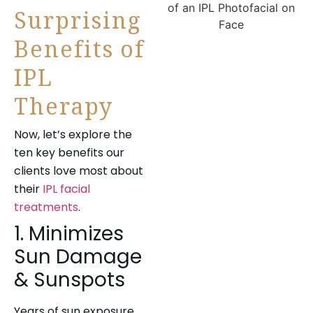
Surprising
Benefits of
IPL
Therapy
Now, let’s explore the
ten key benefits our
clients love most about
their
IPL facial
treatments
.
1. Minimizes
Sun Damage
& Sunspots
Years of sun exposure