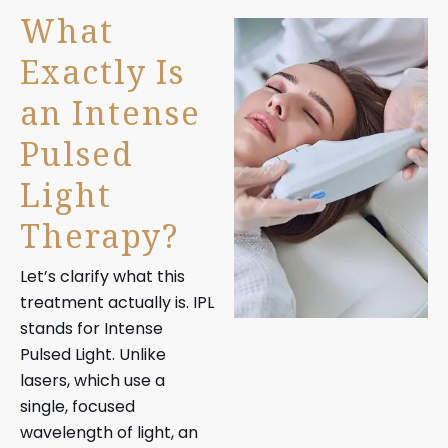
What
Exactly Is
an Intense
Pulsed
Light
Therapy?
Let’s clarify what this
treatment actually is. IPL
stands for Intense
Pulsed Light. Unlike
lasers, which use a
single, focused
wavelength of light, an