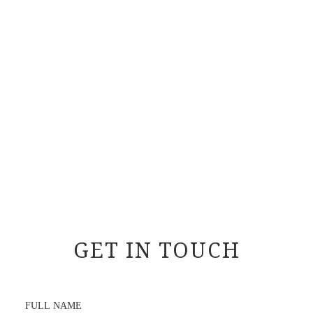
GET IN TOUCH