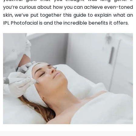
you’re curious about how you can achieve even-toned
skin, we’ve put together this guide to explain what an
IPL Photofacial is and the incredible benefits it offers.