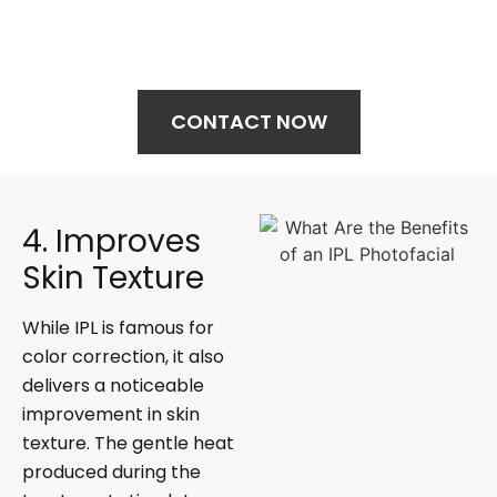
Your journey to wellness starts here—
schedule your treatment today.
CONTACT NOW
4. Improves
Skin Texture
While IPL is famous for
color correction, it also
delivers a noticeable
improvement in skin
texture. The gentle heat
produced during the