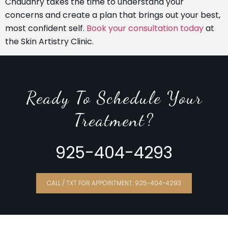
Chaudhry takes the time to understand your
concerns and create a plan that brings out your best,
most confident self.
Book your consultation today
at
the Skin Artistry Clinic.
Ready To Schedule Your
Treatment?
925-404-4293
CALL / TXT FOR APPOINTMENT: 925-404-4293