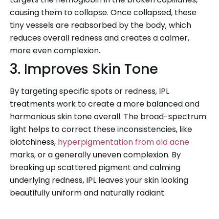
causing them to collapse. Once collapsed, these
tiny vessels are reabsorbed by the body, which
reduces overall redness and creates a calmer,
more even complexion.
3. Improves Skin Tone
By targeting specific spots or redness, IPL
treatments work to create a more balanced and
harmonious skin tone overall. The broad-spectrum
light helps to correct these inconsistencies, like
blotchiness,
hyperpigmentation from old acne
marks, or a generally uneven complexion. By
breaking up scattered pigment and calming
underlying redness, IPL leaves your skin looking
beautifully uniform and naturally radiant.