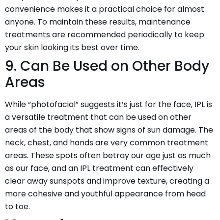
convenience makes it a practical choice for almost
anyone. To maintain these results, maintenance
treatments are recommended periodically to keep
your skin looking its best over time.
9. Can Be Used on Other Body
Areas
While “photofacial” suggests it’s just for the face, IPL is
a versatile treatment that can be used on other
areas of the body that show signs of sun damage. The
neck, chest, and hands are very common treatment
areas. These spots often betray our age just as much
as our face, and an IPL treatment can effectively
clear away sunspots and improve texture, creating a
more cohesive and youthful appearance from head
to toe.