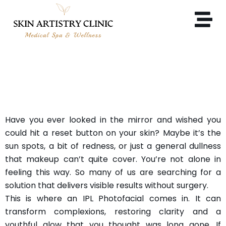
WHAT ARE THE BENEFITS
OF AN IPL PHOTOFACIAL?
Have you ever looked in the mirror and wished you
could hit a reset button on your skin? Maybe it’s the
sun spots, a bit of redness, or just a general dullness
that makeup can’t quite cover. You’re not alone in
feeling this way. So many of us are searching for a
solution that delivers visible results without surgery.
This is where an IPL Photofacial comes in. It can
transform complexions, restoring clarity and a
youthful glow that you thought was long gone. If