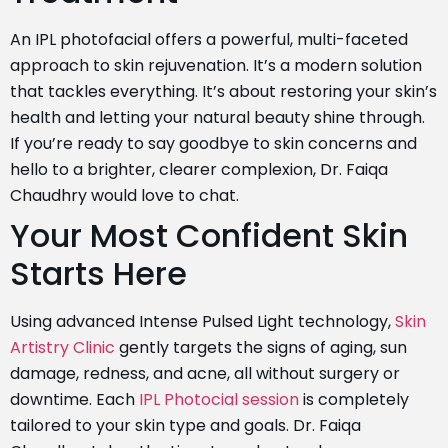
An IPL photofacial offers a powerful, multi-faceted
approach to skin rejuvenation. It’s a modern solution
that tackles everything. It’s about restoring your skin’s
health and letting your natural beauty shine through.
If you’re ready to say goodbye to skin concerns and
hello to a brighter, clearer complexion, Dr. Faiqa
Chaudhry would love to chat.
Your Most Confident Skin
Starts Here
Using advanced Intense Pulsed Light technology,
Skin
Artistry Clinic
gently targets the signs of aging, sun
damage, redness, and acne, all without surgery or
downtime. Each
IPL Photocial session
is completely
tailored to your skin type and goals. Dr. Faiqa