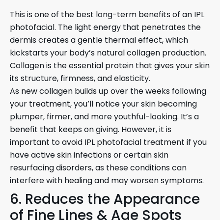
This is one of the best long-term benefits of an IPL
photofacial. The light energy that penetrates the
dermis creates a gentle thermal effect, which
kickstarts your body’s natural collagen production.
Collagen is the essential protein that gives your skin
its structure, firmness, and elasticity.
As new collagen builds up over the weeks following
your treatment, you’ll notice your skin becoming
plumper, firmer, and more youthful-looking. It’s a
benefit that keeps on giving. However, it is
important to avoid IPL photofacial treatment if you
have active skin infections or certain skin
resurfacing disorders, as these conditions can
interfere with healing and may worsen symptoms.
6. Reduces the Appearance
of Fine Lines & Age Spots