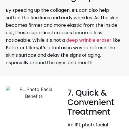
By speeding up the collagen, IPL can also help
soften the fine lines and early wrinkles. As the skin
becomes firmer and more elastic from the inside
out, those superficial creases become less
noticeable. While it’s not a
deep wrinkle eraser
like
Botox or fillers, it’s a fantastic way to refresh the
skin’s surface and delay the signs of aging,
especially around the eyes and mouth.
7. Quick &
Convenient
Treatment
An IPL photofacial