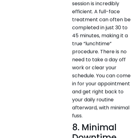
session is incredibly
efficient. A full-face
treatment can often be
completed in just 30 to
45 minutes, making it a
true “lunchtime”
procedure. There is no
need to take a day off
work or clear your
schedule. You can come
in for your appointment
and get right back to
your daily routine
afterward, with minimal
fuss.
8. Minimal
Downtime