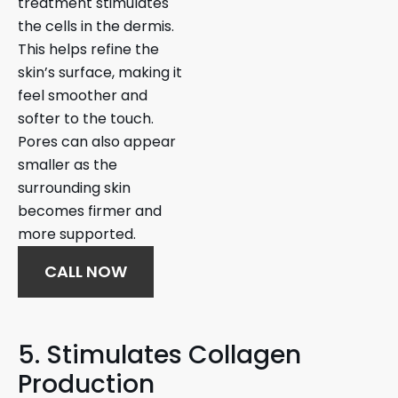
treatment stimulates
the cells in the dermis.
This helps refine the
skin’s surface, making it
feel smoother and
softer to the touch.
Pores can also appear
smaller as the
surrounding skin
becomes firmer and
more supported.
CALL NOW
5. Stimulates Collagen
Production