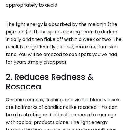
appropriately to avoid
The light energy is absorbed by the melanin (the
pigment) in these spots, causing them to darken
initially and then flake off within a week or two. The
result is a significantly clearer, more medium skin
tone. You will be amazed to see spots you’ve had
for years simply disappear.
2. Reduces Redness &
Rosacea
Chronic redness, flushing, and visible blood vessels
are hallmarks of conditions like rosacea. This can
be a frustrating and difficult concern to manage
with topical products alone. The light energy
targets the hemoglobin in the broken capillaries,