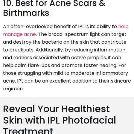
10. Best for Acne Scars &
Birthmarks
An often-overlooked benefit of IPL is its ability to
help
manage acne
. The broad-spectrum light can target
and destroy the bacteria on the skin that contribute
to breakouts. Additionally, by reducing inflammation
and redness associated with active pimples, it can
help calm flare-ups and promote faster healing. For
those struggling with mild to moderate inflammatory
acne, IPL can be an excellent addition to their skincare
regimen.
Reveal Your Healthiest
Skin with IPL Photofacial
Treatment