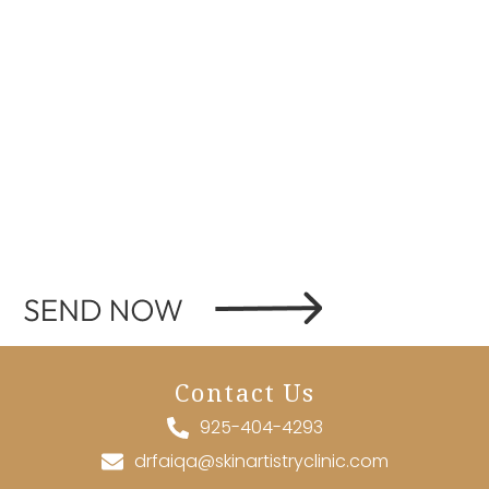
Contact Us
925-404-4293
drfaiqa@skinartistryclinic.com