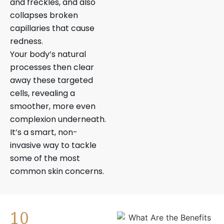
and freckles, and also
collapses broken
capillaries that cause
redness.
Your body’s natural
processes then clear
away these targeted
cells, revealing a
smoother, more even
complexion underneath.
It’s a smart, non-
invasive way to tackle
some of the most
common skin concerns.
10