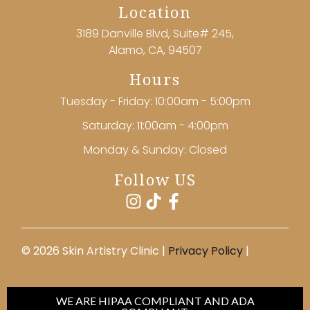
Location
3189 Danville Blvd, Suite# 245,
Alamo, CA, 94507
Hours
Tuesday - Friday: 10:00am - 5:00pm
Saturday: 11:00am - 4:00pm
Monday & Sunday: Closed
Follow US
©️ 2026 Skin Artistry Clinic |
Privacy Policy
|
WE ARE HIPAA COMPLIANT AND ADA