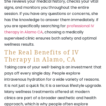
She reviews your medical history, checks your vital
signs, and monitors you throughout the entire
session. If you have any questions or concerns, she
has the knowledge to answer them immediately. If
you are specifically searching for
professional IV
therapy in Alamo CA
, choosing a medically
supervised clinic ensures both safety and optimal
wellness results.
The Real Benefits of IV
Therapy in Alamo, CA
Taking care of your well-being is an investment that
pays off every single day. People explore
intravenous hydration for a wide variety of reasons.
It is not just a quick fix; it is a serious lifestyle upgrade.
Many wellness treatments offered at modern
clinics are part of a broader aesthetic and health
approach, which is why people often explore