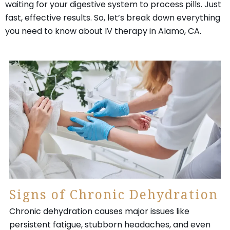
waiting for your digestive system to process pills. Just
fast, effective results. So, let’s break down everything
you need to know about IV therapy in Alamo, CA.
Signs of Chronic Dehydration
Chronic dehydration causes major issues like
persistent fatigue, stubborn headaches, and even