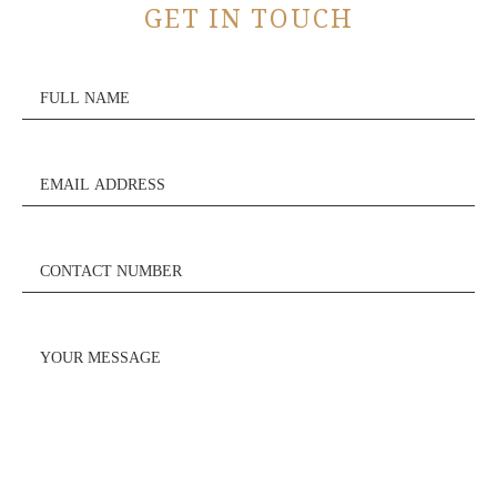
GET IN TOUCH