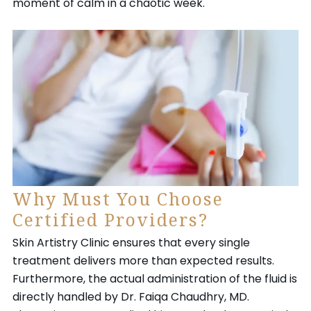
moment of calm in a chaotic week.
Why Must You Choose
Certified Providers?
Skin Artistry Clinic ensures that every single
treatment delivers more than expected results.
Furthermore, the actual administration of the fluid is
directly handled by Dr. Faiqa Chaudhry, MD.