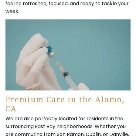
feeling refreshed, focused, and ready to tackle your
week.
Premium Care in the Alamo,
CA
We are also perfectly located for residents in the
surrounding East Bay neighborhoods. Whether you
are commuting from San Ramon, Dublin, or Danville,