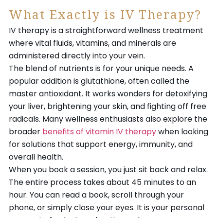
What Exactly is IV Therapy?
IV therapy is a straightforward wellness treatment
where vital fluids, vitamins, and minerals are
administered directly into your vein.
The blend of nutrients is for your unique needs. A
popular addition is glutathione, often called the
master antioxidant. It works wonders for detoxifying
your liver, brightening your skin, and fighting off free
radicals. Many wellness enthusiasts also explore the
broader
benefits of vitamin IV therapy
when looking
for solutions that support energy, immunity, and
overall health.
When you book a session, you just sit back and relax.
The entire process takes about 45 minutes to an
hour. You can read a book, scroll through your
phone, or simply close your eyes. It is your personal