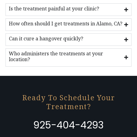
Is the treatment painful at your clinic?
How often should I get treatments in Alamo, CA?
Can it cure a hangover quickly?
Who administers the treatments at your
location?
Ready To Schedule Your
Treatment?
925-404-4293