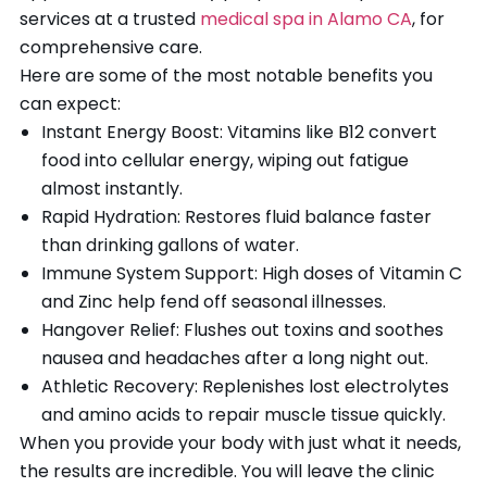
services at a trusted
medical spa in Alamo CA
, for
comprehensive care.
Here are some of the most notable benefits you
can expect:
Instant Energy Boost: Vitamins like B12 convert
food into cellular energy, wiping out fatigue
almost instantly.
Rapid Hydration: Restores fluid balance faster
than drinking gallons of water.
Immune System Support: High doses of Vitamin C
and Zinc help fend off seasonal illnesses.
Hangover Relief: Flushes out toxins and soothes
nausea and headaches after a long night out.
Athletic Recovery: Replenishes lost electrolytes
and amino acids to repair muscle tissue quickly.
When you provide your body with just what it needs,
the results are incredible. You will leave the clinic