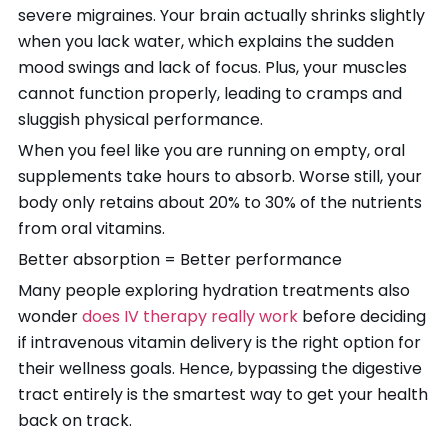
severe migraines. Your brain actually shrinks slightly
when you lack water, which explains the sudden
mood swings and lack of focus. Plus, your muscles
cannot function properly, leading to cramps and
sluggish physical performance.
When you feel like you are running on empty, oral
supplements take hours to absorb. Worse still, your
body only retains about 20% to 30% of the nutrients
from oral vitamins.
Better absorption = Better performance
Many people exploring hydration treatments also
wonder
does IV therapy really work
before deciding
if intravenous vitamin delivery is the right option for
their wellness goals. Hence, bypassing the digestive
tract entirely is the smartest way to get your health
back on track.