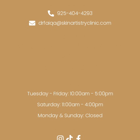
Contact Us
925-404-4293
drfaiqa@skinartistryclinic.com
Location
3189 Danville Blvd, Suite#
245,
Alamo, CA, 94507
Hours
Tuesday - Friday: 10:00am - 5:00pm
Saturday: 11:00am - 4:00pm
Monday & Sunday: Closed
Follow US