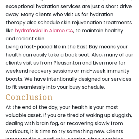
exceptional hydration services are just a short drive
away. Many clients who visit us for hydration
therapy also schedule skin rejuvenation treatments
like
hydrafacial in Alamo CA
, to maintain healthy
and radiant skin.
Living a fast-paced life in the East Bay means your
health can easily take a back seat. Also, many of our
clients visit us from Pleasanton and Livermore for
weekend recovery sessions or mid-week immunity
boosts. We have intentionally designed our services
to fit seamlessly into your busy schedule.
Conclusion
At the end of the day, your health is your most
valuable asset. If you are tired of waking up sluggish,
dealing with brain fog, or recovering slowly from
workouts, it is time to try something new. Clients