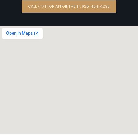
CALL / TXT FOR APPOINTMENT: 925-404-4293