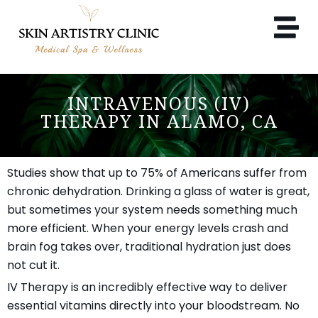
INTRAVENOUS (IV)
THERAPY IN ALAMO, CA
Studies show that up to 75% of Americans suffer from
chronic dehydration. Drinking a glass of water is great,
but sometimes your system needs something much
more efficient. When your energy levels crash and
brain fog takes over, traditional hydration just does
not cut it.
IV Therapy is an incredibly effective way to deliver
essential vitamins directly into your bloodstream. No