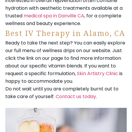
interested in overall rejuvenation often combine
hydration with aesthetic treatments available at a
trusted
medical spa in Danville CA
, for a complete
wellness and beauty experience.
Best IV Therapy in Alamo, CA
Ready to take the next step? You can easily explore
our full menu of wellness drips on our website. Just
click the link on our page to find more information
about our specific vitamin blends. If you want to
request a specific formulation,
Skin Artistry Clinic
is
happy to accommodate you.
Do not wait until you are completely burnt out to
take care of yourself.
Contact us today
.