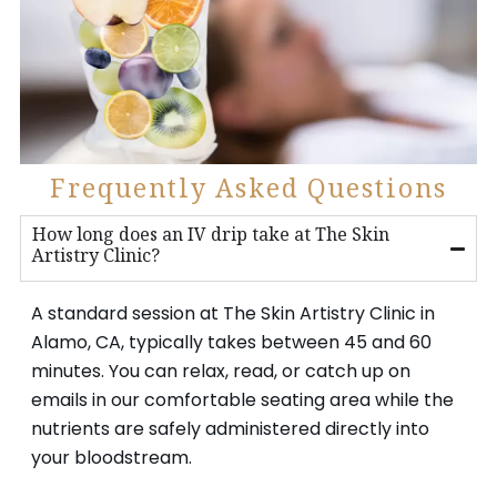
Frequently Asked Questions
How long does an IV drip take at The Skin
Artistry Clinic?
A standard session at The Skin Artistry Clinic in
Alamo, CA, typically takes between 45 and 60
minutes. You can relax, read, or catch up on
emails in our comfortable seating area while the
nutrients are safely administered directly into
your bloodstream.