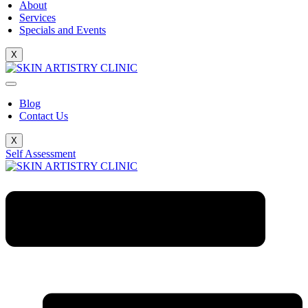
About
Services
Specials and Events
X
Blog
Contact Us
X
Self Assessment