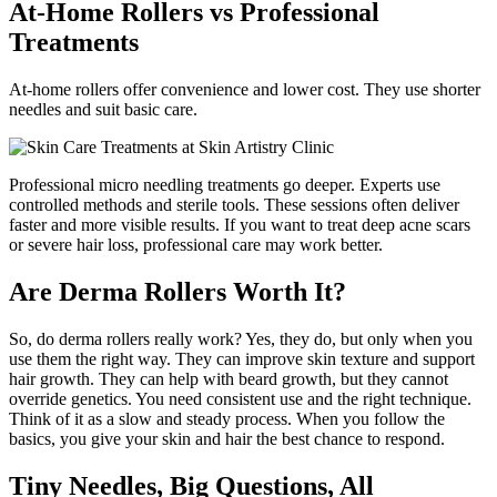
At-Home Rollers vs Professional
Treatments
At-home rollers offer convenience and lower cost. They use shorter
needles and suit basic care.
Professional micro needling treatments go deeper. Experts use
controlled methods and sterile tools. These sessions often deliver
faster and more visible results. If you want to treat deep acne scars
or severe hair loss, professional care may work better.
Are Derma Rollers Worth It?
So, do derma rollers really work? Yes, they do, but only when you
use them the right way. They can improve skin texture and support
hair growth. They can help with beard growth, but they cannot
override genetics. You need consistent use and the right technique.
Think of it as a slow and steady process. When you follow the
basics, you give your skin and hair the best chance to respond.
Tiny Needles, Big Questions, All