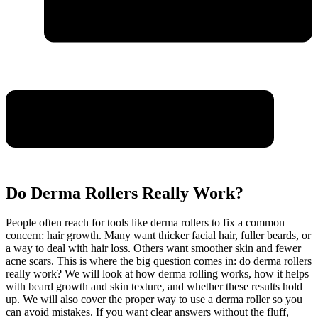
Do Derma Rollers Really Work?
People often reach for tools like derma rollers to fix a common
concern: hair growth. Many want thicker facial hair, fuller beards, or
a way to deal with hair loss. Others want smoother skin and fewer
acne scars. This is where the big question comes in: do derma rollers
really work? We will look at how derma rolling works, how it helps
with beard growth and skin texture, and whether these results hold
up. We will also cover the proper way to use a derma roller so you
can avoid mistakes. If you want clear answers without the fluff,