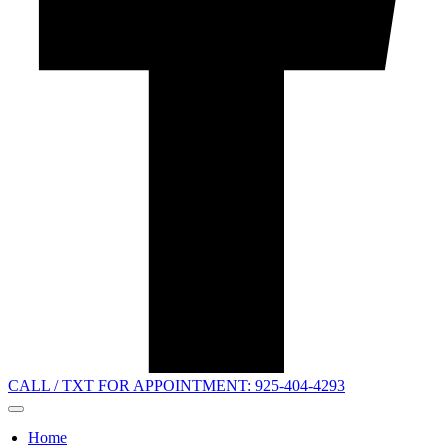
CALL / TXT FOR APPOINTMENT: 925-404-4293
Home