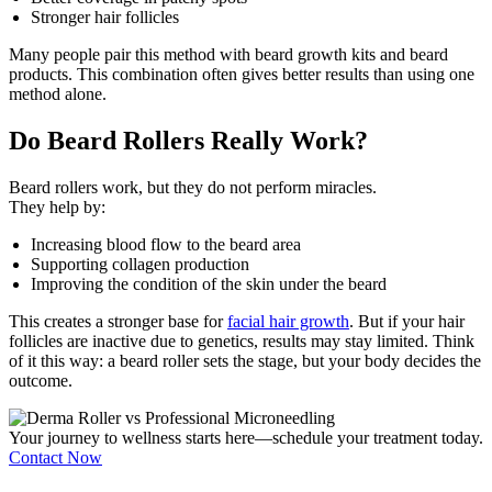
Stronger hair follicles
Many people pair this method with beard growth kits and beard
products. This combination often gives better results than using one
method alone.
Do Beard Rollers Really Work?
Beard rollers work, but they do not perform miracles.
They help by:
Increasing blood flow to the beard area
Supporting collagen production
Improving the condition of the skin under the beard
This creates a stronger base for
facial hair growth
. But if your hair
follicles are inactive due to genetics, results may stay limited. Think
of it this way: a beard roller sets the stage, but your body decides the
outcome.
Your journey to wellness starts here—schedule your treatment today.
Contact Now