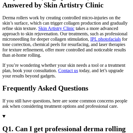
Answered by Skin Artistry Clinic
Derma rollers work by creating controlled micro-injuries on the
skin’s surface, which can trigger collagen production and gradually
refine skin texture.
Skin Artistry Clinic
takes a more advanced
approach to skin rejuvenation. Our treatments, such as professional
microneedling for deeper collagen stimulation,
IPL photofacials
for
tone correction, chemical peels for resurfacing, and laser therapies
for texture refinement, offer more controlled and noticeable results
than at-home rolling.
If you’re wondering whether your skin needs a tool or a treatment
plan, book your consultation.
Contact us
today, and let’s upgrade
your results beyond gadgets.
Frequently Asked Questions
If you still have questions, here are some common concerns people
ask when considering treatment options and professional care.
Q1. Can I get professional derma rolling