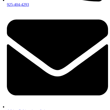
925-404-4293