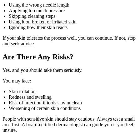
Using the wrong needle length
Applying too much pressure
Skipping cleaning steps
Using it on broken or irritated skin
Ignoring how their skin reacts
If your skin tolerates the process well, you can continue. If not, stop
and seek advice.
Are There Any Risks?
Yes, and you should take them seriously.
You may face:
Skin irritation
Redness and swelling
Risk of infection if tools stay unclean
Worsening of certain skin conditions
People with sensitive skin should stay cautious. Always test a small
area first. A board-certified dermatologist can guide you if you feel
unsure.