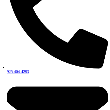
925-404-4293