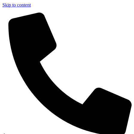
Skip to content