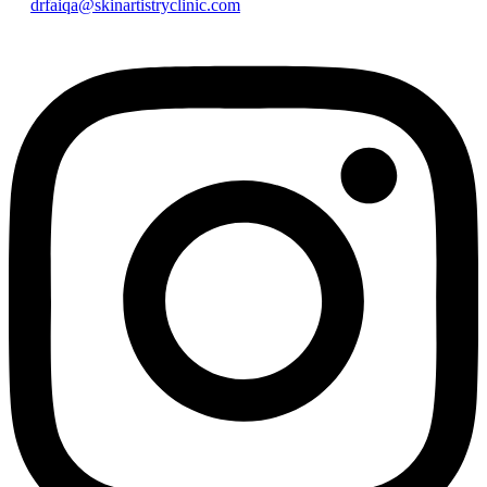
drfaiqa@skinartistryclinic.com