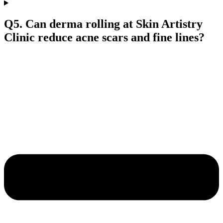
Q5. Can derma rolling at Skin Artistry
Clinic reduce acne scars and fine lines?