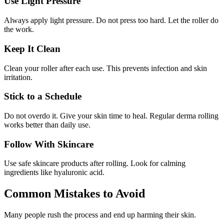
Use Light Pressure
Always apply light pressure. Do not press too hard. Let the roller do
the work.
Keep It Clean
Clean your roller after each use. This prevents infection and skin
irritation.
Stick to a Schedule
Do not overdo it. Give your skin time to heal. Regular derma rolling
works better than daily use.
Follow With Skincare
Use safe skincare products after rolling. Look for calming
ingredients like hyaluronic acid.
Common Mistakes to Avoid
Many people rush the process and end up harming their skin.