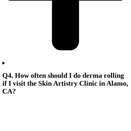
Q4. How often should I do derma rolling
if I visit the Skin Artistry Clinic in Alamo,
CA?