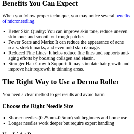
Benefits You Can Expect
When you follow proper technique, you may notice several
benefits
of microneedling
.
Better Skin Quality: You can improve skin tone, reduce uneven
skin tone, and smooth out rough patches.
Fewer Scars and Marks: It can reduce the appearance of acne
scars, stretch marks, and even mild skin damage.
Reduced Fine Lines: It helps reduce fine lines and supports anti-
aging efforts by boosting collagen and elastin.
Stronger Hair Growth Support: It may stimulate hair growth and
improve hair regrowth in thinning areas.
The Right Way to Use a Derma Roller
You need a clear method to get results and avoid harm.
Choose the Right Needle Size
Shorter needles (0.25mm–0.5mm) suit beginners and home use
Longer needles work deeper but require expert handling