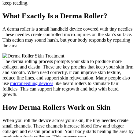
keep reading.
What Exactly Is a Derma Roller?
A derma roller is a small handheld device covered with tiny needles.
These needles create controlled micro-injuries on the skin’s surface.
This action may sound harsh, but your body responds by repairing
the area.
The derma-rolling process prompts your skin to produce more
collagen and elastin. These are key proteins that keep your skin firm
and smooth. When used correctly, it can improve skin texture,
reduce fine lines, and support skin rejuvenation. Many people also
use
microneedling devices
like beard rollers to stimulate hair
follicles. This can support hair regrowth and help with beard
growth.
How Derma Rollers Work on Skin
When you roll the device across your skin, the tiny needles create
small channels. These channels increase blood flow and trigger
collagen and elastin production. Your body starts healing the area by
producing fresh collagen. This process can: