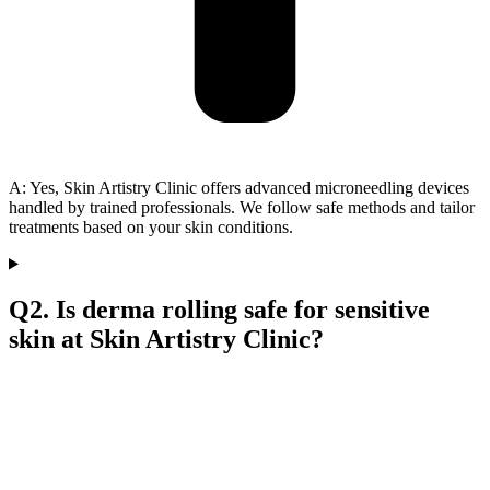
A: Yes, Skin Artistry Clinic offers advanced microneedling devices
handled by trained professionals. We follow safe methods and tailor
treatments based on your skin conditions.
Q2. Is derma rolling safe for sensitive
skin at Skin Artistry Clinic?