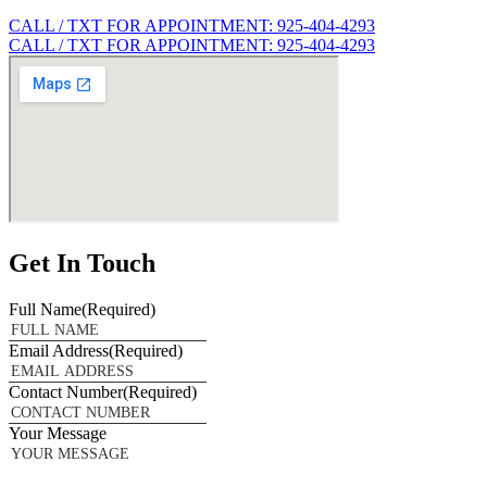
CALL / TXT FOR APPOINTMENT: 925-404-4293
CALL / TXT FOR APPOINTMENT: 925-404-4293
Get In Touch
Full Name
(Required)
Email Address
(Required)
Contact Number
(Required)
Your Message