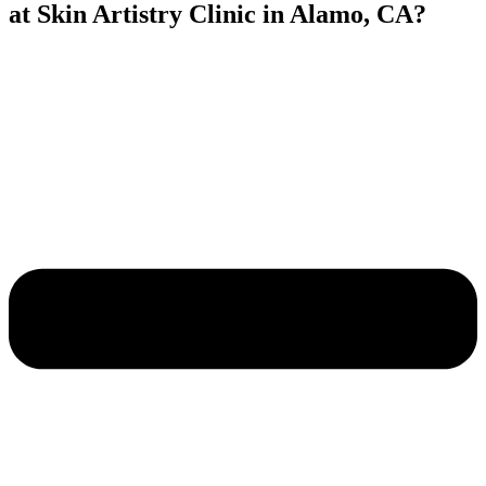
at Skin Artistry Clinic in Alamo, CA?