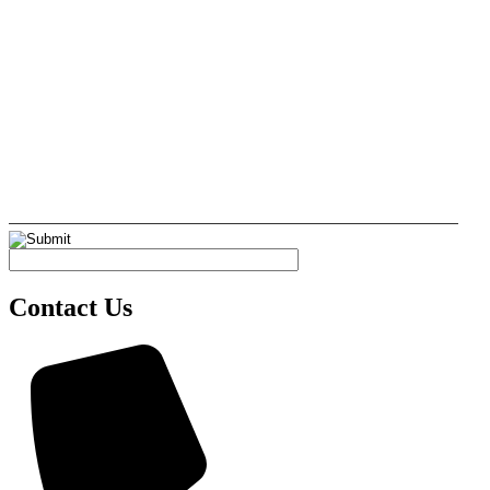
Contact Us