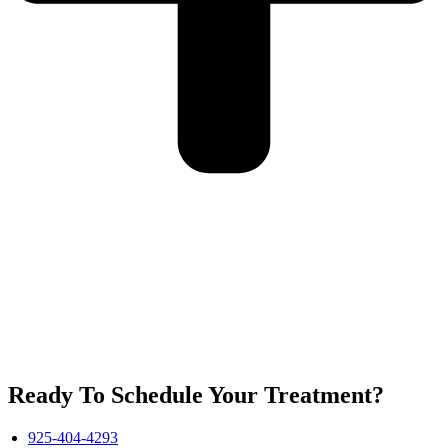
Ready To Schedule Your Treatment?
925-404-4293