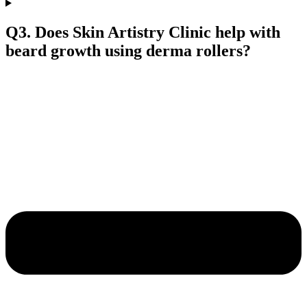
Q3. Does Skin Artistry Clinic help with
beard growth using derma rollers?