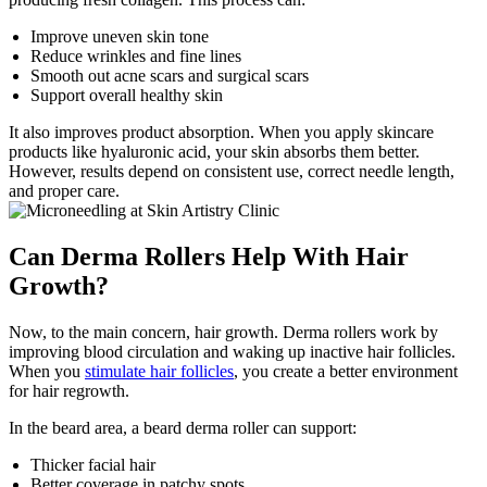
Improve uneven skin tone
Reduce wrinkles and fine lines
Smooth out acne scars and surgical scars
Support overall healthy skin
It also improves product absorption. When you apply skincare
products like hyaluronic acid, your skin absorbs them better.
However, results depend on consistent use, correct needle length,
and proper care.
Can Derma Rollers Help With Hair
Growth?
Now, to the main concern, hair growth. Derma rollers work by
improving blood circulation and waking up inactive hair follicles.
When you
stimulate hair follicles
, you create a better environment
for hair regrowth.
In the beard area, a beard derma roller can support:
Thicker facial hair
Better coverage in patchy spots